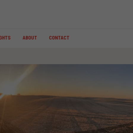
IGHTS
ABOUT
CONTACT