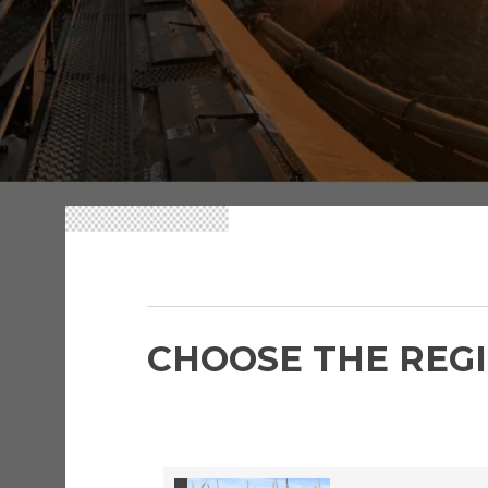
FMC CAREERS
CHOOSE THE REGI
FMC
Acc