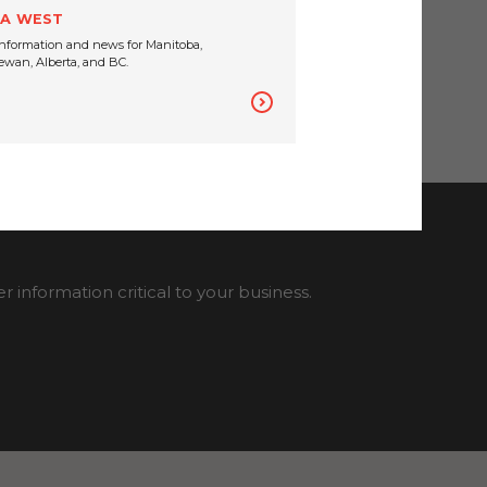
A WEST
nformation and news for Manitoba,
wan, Alberta, and BC.
information critical to your business.