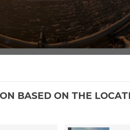
Check out our job postings below.
ON BASED ON THE LOCAT
FMC CAREERS
 is Hiring -
ount Manager -