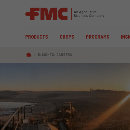
MAIN
PRODUCTS
CROPS
PROGRAMS
INS
NAVIGATION
BREADCRUMB
INSIGHTS: CAREERS