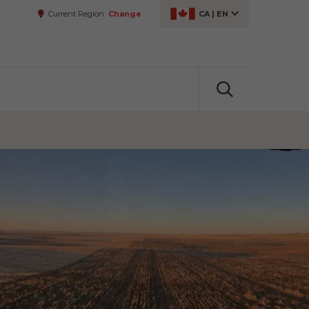
Current Region
Change
CA
|
EN