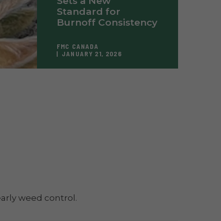
Sets a New
Standard for
Burnoff Consistency
FMC CANADA
JANUARY 21, 2026
arly weed control.