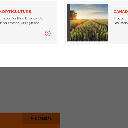
CANADA
JUNE 24, 2020
 HORTICULTURE
CANAD
rmation for New Brunswick,
Product i
and, Ontario, PEI, Quebec
Saskatche
VIEW ALL
FMC CAREERS