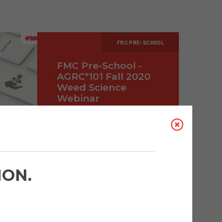
FMC PRE-SCHOOL
FMC Pre-School -
AGRC*101 Fall 2020
Weed Science
Webinar
FMC CANADA
SEPTEMBER 18, 2020
ION.