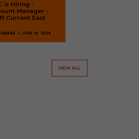
 is Hiring -
ount Manager -
ft Current East
CANADA
JUNE 19, 2026
VIEW ALL