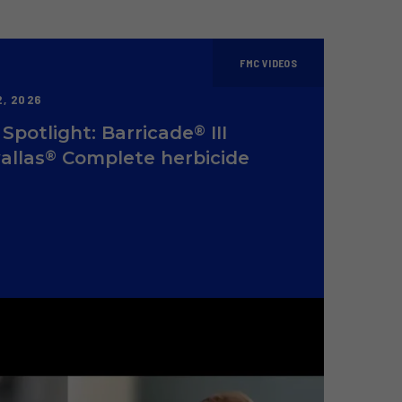
FMC VIDEOS
, 2026
®
Spotlight: Barricade
III
®
allas
Complete herbicide