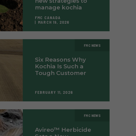
new strategies to
manage kochia
FMC CANADA
MARCH 19, 2026
FMC NEWS
Six Reasons Why
Kochia Is Such a
Tough Customer
FEBRUARY 11, 2026
FMC NEWS
Avireo™ Herbicide