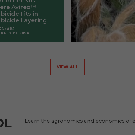
rt in Cereals:
ere Avireo™
bicide Fits in
bicide Layering
CANADA
UARY 21, 2026
VIEW ALL
OL
Learn the agronomics and economics of e