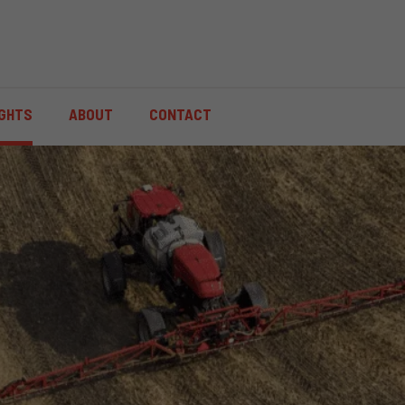
IGHTS
ABOUT
CONTACT