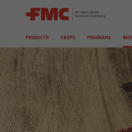
MAIN
PRODUCTS
CROPS
PROGRAMS
INS
NAVIGATION