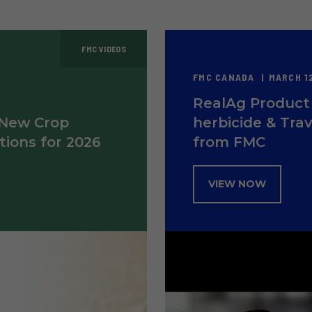
FMC VIDEOS
FMC CANADA
MARCH 12
RealAg Product 
 New Crop
herbicide & Trav
tions for 2026
from FMC
VIEW NOW