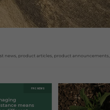
st news, product articles, product announcements,
FMC NEWS
naging
istance means