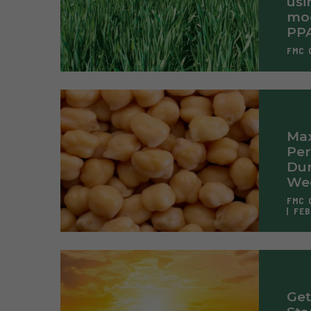
usi
mod
PP
FMC 
Max
Pe
Dur
Wee
FMC 
FEB
Get