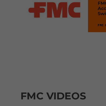
FMC
Acc
Swi
FMC 
FMC VIDEOS