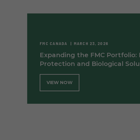
FMC CANADA
MARCH 23, 2026
Expanding the FMC Portfolio:
Protection and Biological Solu
VIEW NOW