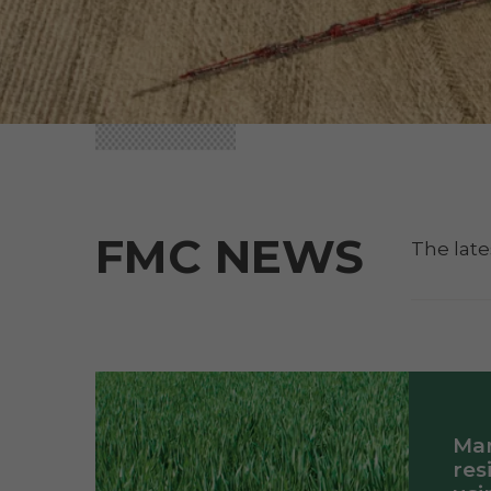
FMC NEWS
The late
Ma
res