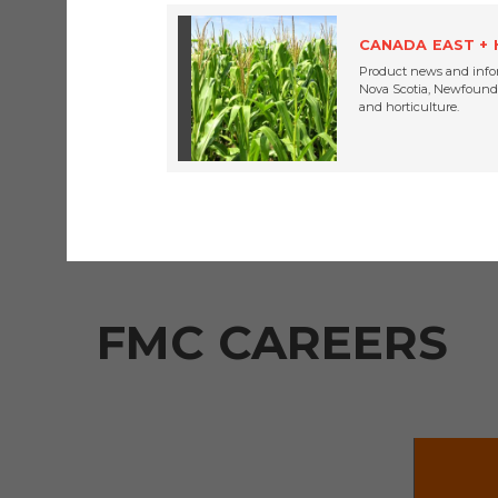
FMC 
CANADA EAST +
Product news and info
Nova Scotia, Newfoundl
and horticulture.
FMC CAREERS