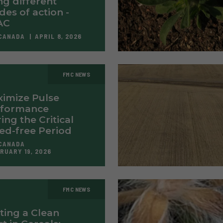
ng different
es of action -
AC
CANADA
APRIL 8, 2026
FMC NEWS
imize Pulse
rformance
ing the Critical
d-free Period
CANADA
RUARY 19, 2026
FMC NEWS
ting a Clean