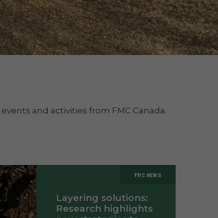
 events and activities from FMC Canada.
FMC NEWS
Layering solutions:
Research highlights