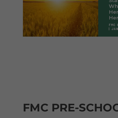
Sta
Wh
Her
Her
FMC 
JAN
FMC PRE-SCHO