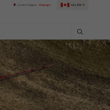
Current Region
Change
CA
|
EN