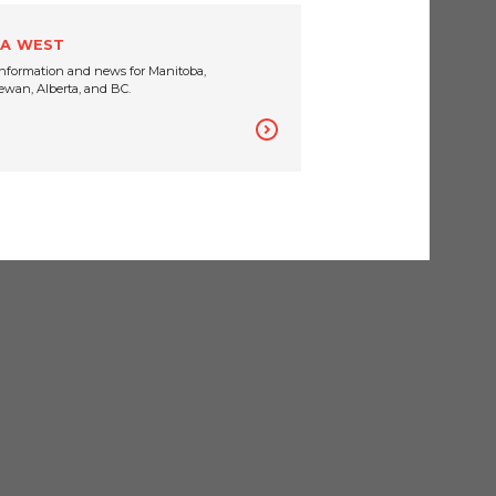
A WEST
nformation and news for Manitoba,
wan, Alberta, and BC.