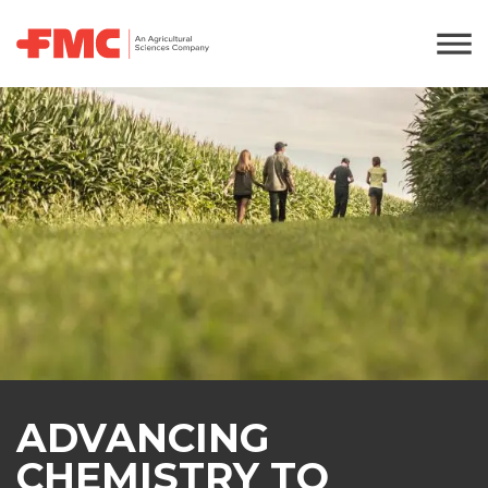
ADVANCING
CHEMISTRY TO