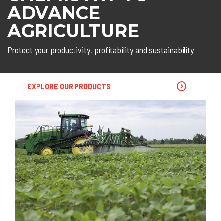
ADVANCE
AGRICULTURE
Protect your productivity, profitability and sustainability
EXPLORE OUR PRODUCTS