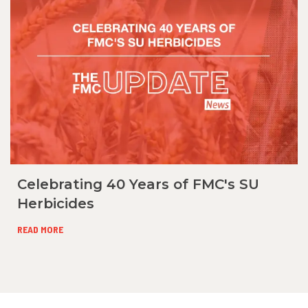
Celebrating 40 Years of FMC's SU
Herbicides
READ MORE