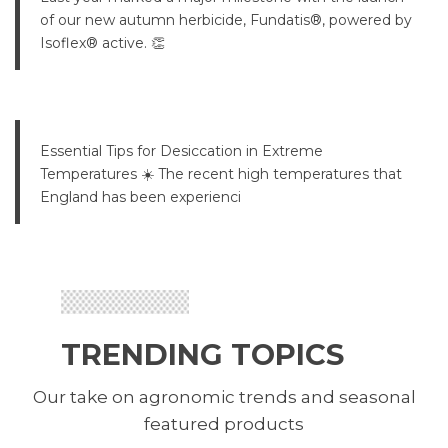
of our new autumn herbicide, Fundatis®, powered by
Isoflex® active. 👏
Essential Tips for Desiccation in Extreme
Temperatures ☀️ The recent high temperatures that
England has been experienci
TRENDING TOPICS
Our take on agronomic trends and seasonal
featured products