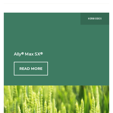
HERBICIDES
®
®
Ally
Max SX
READ MORE