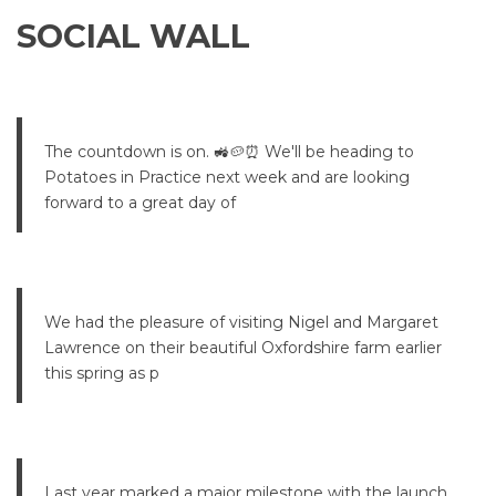
SOCIAL WALL
The countdown is on. 🚜🥔⏰ We'll be heading to
Potatoes in Practice next week and are looking
forward to a great day of
We had the pleasure of visiting Nigel and Margaret
Lawrence on their beautiful Oxfordshire farm earlier
this spring as p
Last year marked a major milestone with the launch