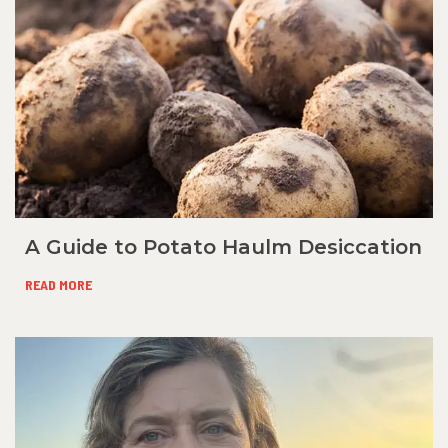
A Guide to Potato Haulm Desiccation
READ MORE