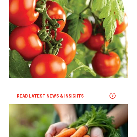
READ LATEST NEWS & INSIGHTS