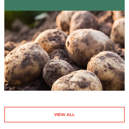
VIEW ALL