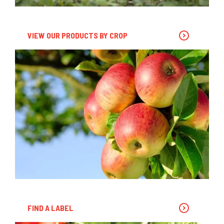
VIEW OUR PRODUCTS BY CROP
FIND A LABEL