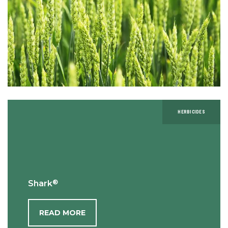
HERBICIDES
®
Shark
READ MORE