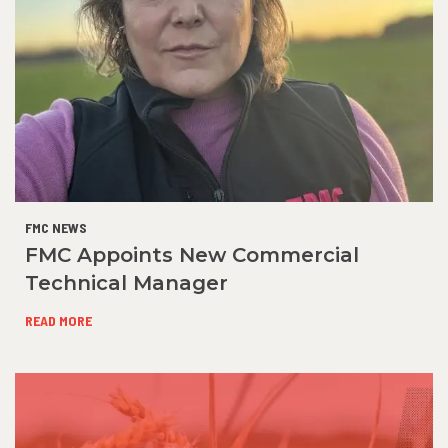
FMC NEWS
FMC Appoints New Commercial
Technical Manager
READ MORE