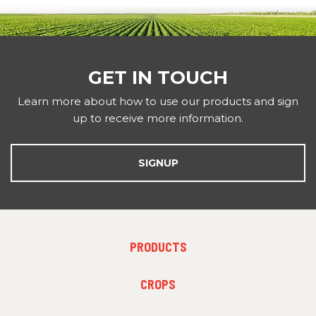
GET IN TOUCH
Learn more about how to use our products and sign
up to receive more information.
SIGNUP
FOOTER MENU 1
PRODUCTS
FOOTER MENU 2
CROPS
FOOTER MENU 3