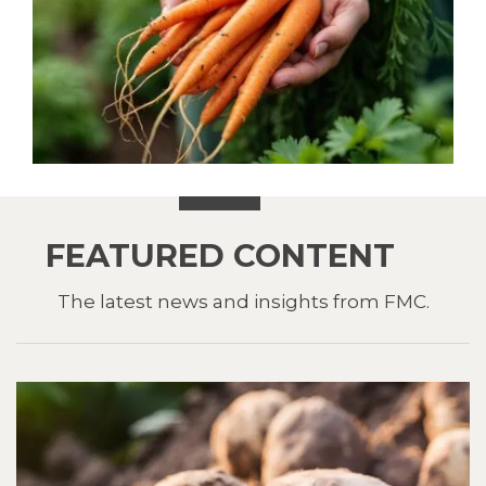
FEATURED CONTENT
The latest news and insights from FMC.