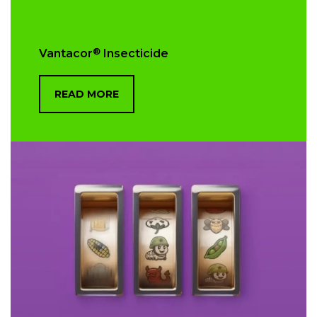
®
Vantacor
Insecticide
READ MORE