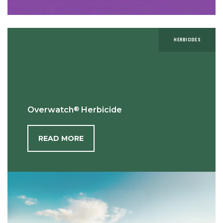
HERBICIDES
®
Overwatch
Herbicide
READ MORE