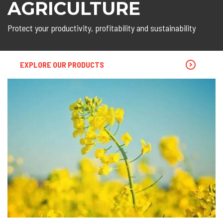
AGRICULTURE
Protect your productivity, profitability and sustainability
EXPLORE OUR PRODUCTS