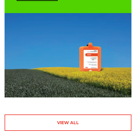
VIEW ALL