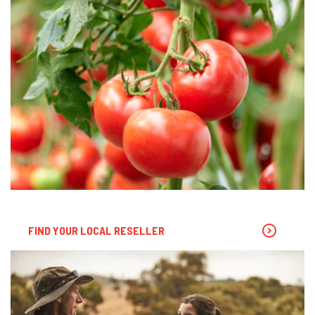
FIND YOUR LOCAL RESELLER