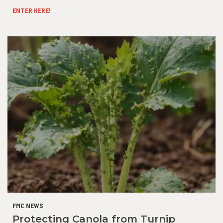
ENTER HERE!
FMC NEWS
Protecting Canola from Turnip