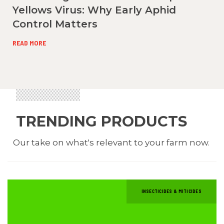
Yellows Virus: Why Early Aphid
Control Matters
READ MORE
TRENDING PRODUCTS
Our take on what's relevant to your farm now.
INSECTICIDES & MITICIDES