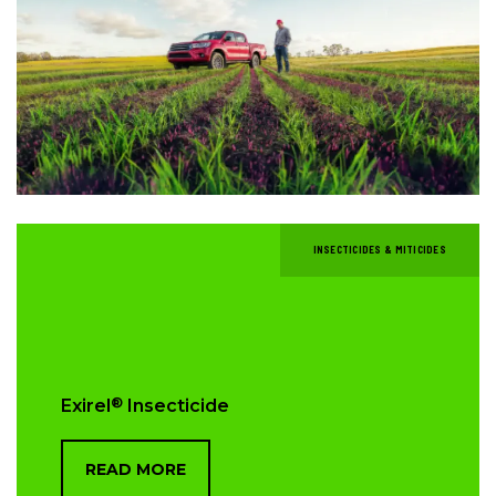
INSECTICIDES & MITICIDES
®
Exirel
Insecticide
READ MORE