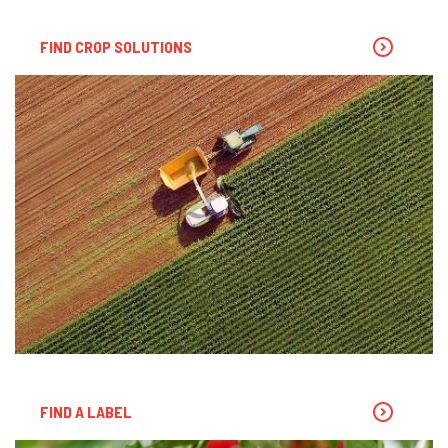
FIND CROP SOLUTIONS
FIND A LABEL