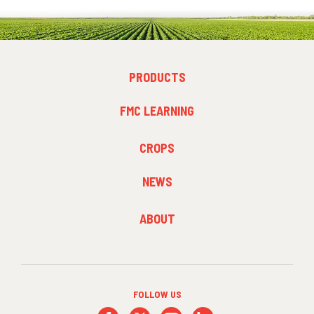
FOOTER
PRODUCTS
MENU
1
FMC LEARNING
FOOTER
CROPS
MENU
2
NEWS
FOOTER
ABOUT
MENU
3
FOLLOW US