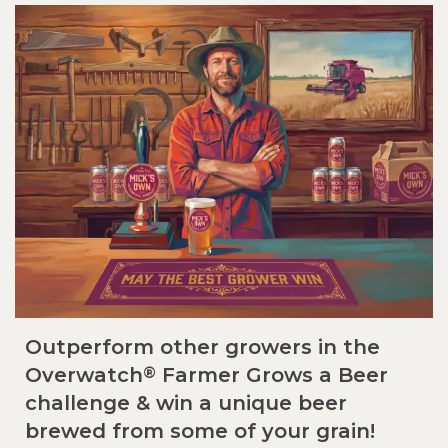
Outperform other growers in the
®
Overwatch
Farmer Grows a Beer
challenge & win a unique beer
brewed from some of your grain!