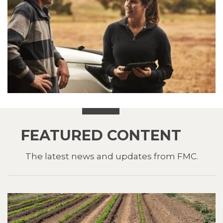
FEATURED CONTENT
The latest news and updates from FMC.