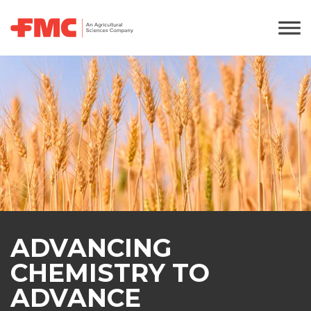
ADVANCING
CHEMISTRY TO
ADVANCE