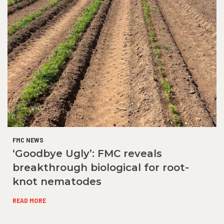
FMC NEWS
‘Goodbye Ugly’: FMC reveals
breakthrough biological for root-
knot nematodes
READ MORE