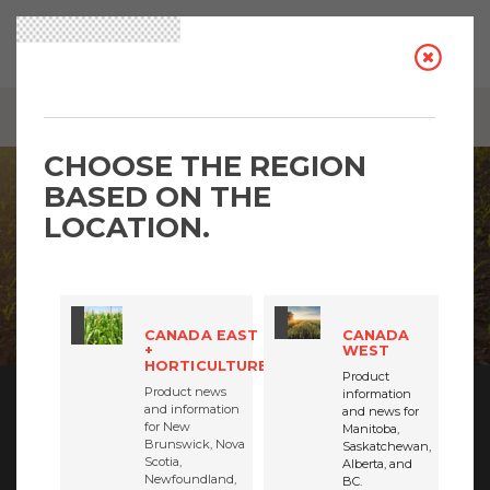
BREADCRUMB
INSIGHTS: TRENDING TOPICS
CHOOSE THE REGION
BASED ON THE
LOCATION.
CANADA EAST
CANADA
+
WEST
HORTICULTURE
Product
Product news
information
and information
and news for
BECOME AN INSIDER
for New
Manitoba,
Brunswick, Nova
Saskatchewan,
Scotia,
We want you to be the FIRST to know the latest
Alberta, and
Newfoundland,
BC.