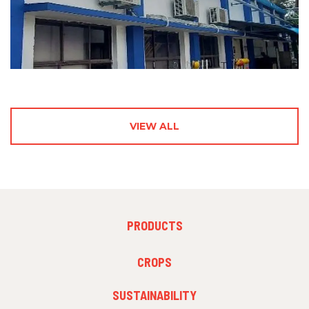
VIEW ALL
FOOTER
PRODUCTS
MENU
1
FOOTER
CROPS
MENU
2
SUSTAINABILITY