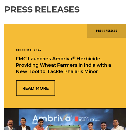
PRESS RELEASES
PRESS RELEASE
OCTOBER 8, 2024
®
FMC Launches Ambriva
Herbicide,
Providing Wheat Farmers in India with a
New Tool to Tackle Phalaris Minor
READ MORE