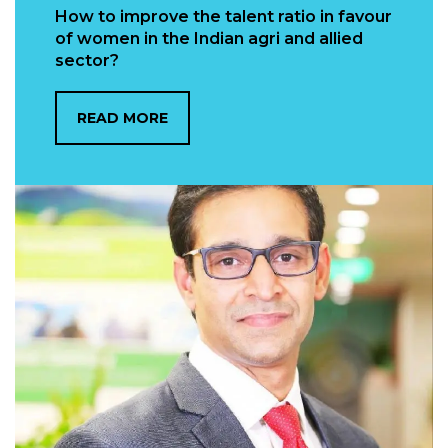
How to improve the talent ratio in favour
of women in the Indian agri and allied
sector?
READ MORE