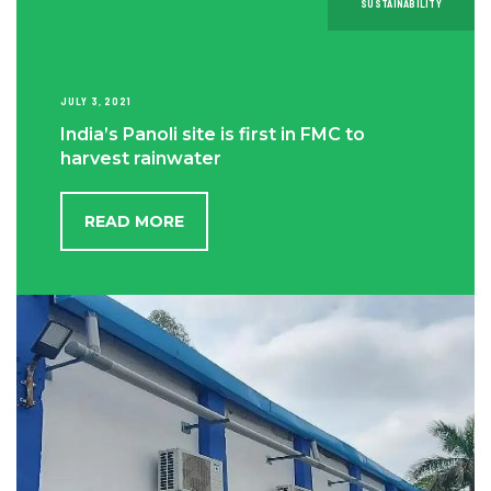
SUSTAINABILITY
JULY 3, 2021
India’s Panoli site is first in FMC to
harvest rainwater
READ MORE