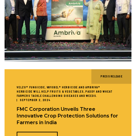
PRESS RELEASE
VELZO® FUNGICIDE, VAYOBEL® HERBICIDE AND AMBRIVA®
HERBICIDE WILL HELP FRUITS & VEGETABLES, PADDY AND WHEAT
FARMERS TACKLE CHALLENGING DISEASES AND WEEDS.
SEPTEMBER 2, 2024
FMC Corporation Unveils Three
Innovative Crop Protection Solutions for
Farmers in India