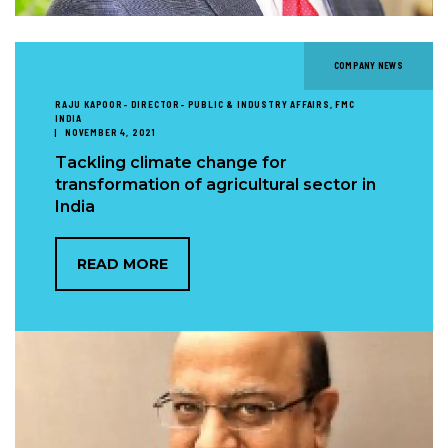
COMPANY NEWS
RAJU KAPOOR- DIRECTOR- PUBLIC & INDUSTRY AFFAIRS, FMC
INDIA
NOVEMBER 4, 2021
Tackling climate change for
transformation of agricultural sector in
India
READ MORE