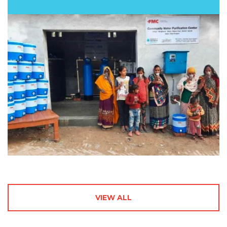
VIEW ALL