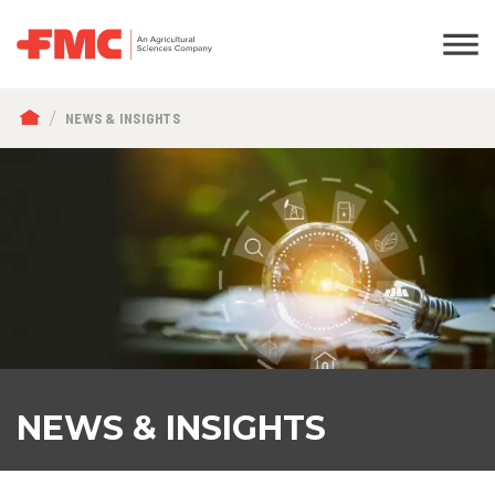
BREADCRUMB
NEWS & INSIGHTS
NEWS & INSIGHTS