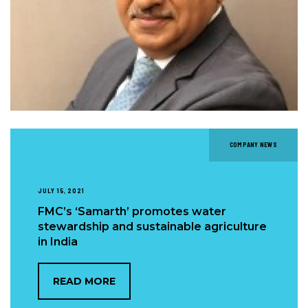
COMPANY NEWS
JULY 15, 2021
FMC’s ‘Samarth’ promotes water
stewardship and sustainable agriculture
in India
READ MORE