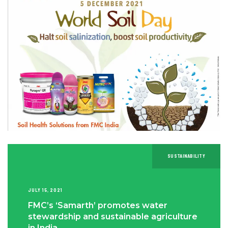
SUSTAINABILITY
JULY 15, 2021
FMC’s ‘Samarth’ promotes water
stewardship and sustainable agriculture
in India