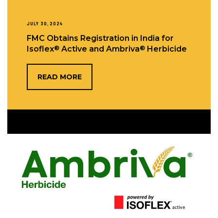
JULY 30, 2024
FMC Obtains Registration in India for
®
®
Isoflex
Active and Ambriva
Herbicide
READ MORE