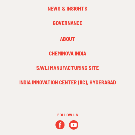
NEWS & INSIGHTS
GOVERNANCE
FOOTER
ABOUT
MENU
3
CHEMINOVA INDIA
SAVLI MANUFACTURING SITE
INDIA INNOVATION CENTER (IIC), HYDERABAD
FOLLOW US