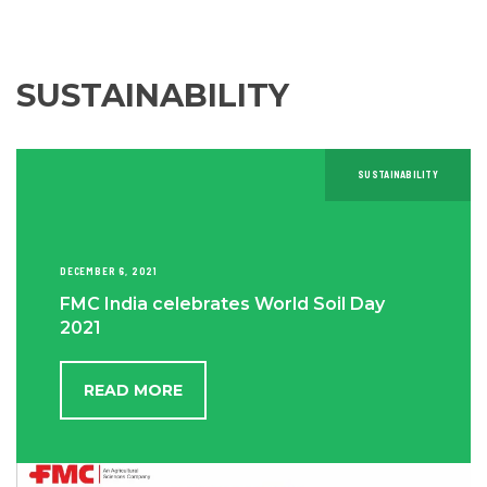
SUSTAINABILITY
SUSTAINABILITY
DECEMBER 6, 2021
FMC India celebrates World Soil Day
2021
READ MORE