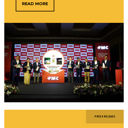
READ MORE
PRESS RELEASE