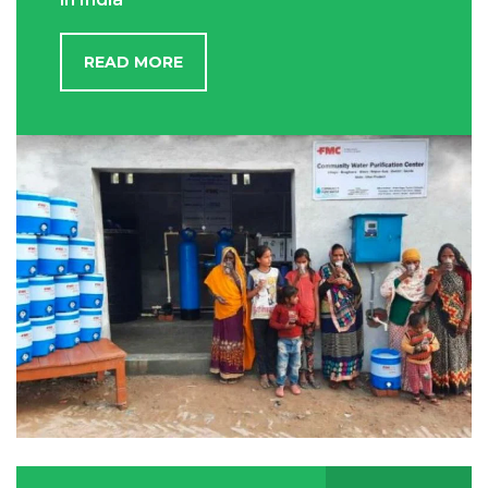
READ MORE