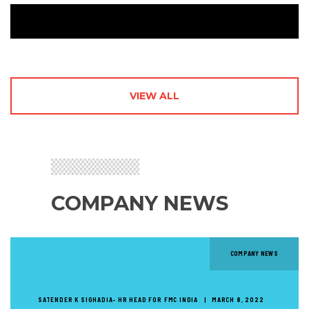
VIEW ALL
COMPANY NEWS
COMPANY NEWS
SATENDER K SIGHADIA- HR HEAD FOR FMC INDIA
MARCH 8, 2022