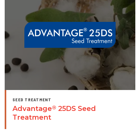
SEED TREATMENT
Advantage
25DS Seed
®
Treatment