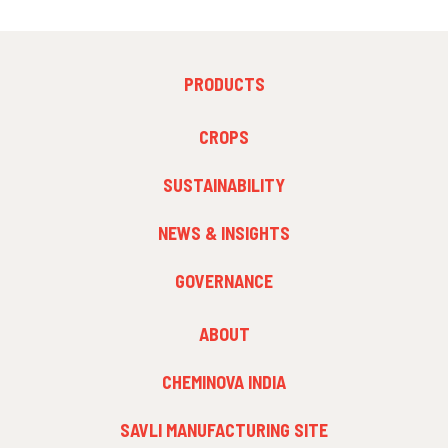
FOOTER
PRODUCTS
MENU
1
FOOTER
CROPS
MENU
2
SUSTAINABILITY
NEWS & INSIGHTS
GOVERNANCE
FOOTER
ABOUT
MENU
3
CHEMINOVA INDIA
SAVLI MANUFACTURING SITE