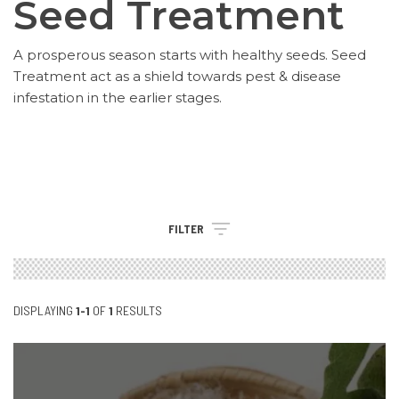
Seed Treatment
A prosperous season starts with healthy seeds. Seed
Treatment act as a shield towards pest & disease
infestation in the earlier stages.
FILTER
DISPLAYING
1-1
OF
1
RESULTS