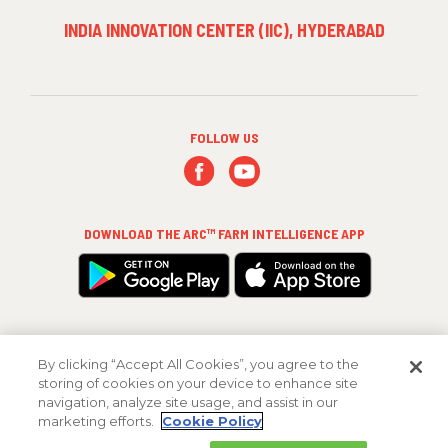
INDIA INNOVATION CENTER (IIC), HYDERABAD
FOLLOW US
DOWNLOAD THE
ARC™ FARM INTELLIGENCE
APP
By clicking “Accept All Cookies”, you agree to the
storing of cookies on your device to enhance site
navigation, analyze site usage, and assist in our
marketing efforts.
Cookie Policy
Copyright 2026 FMC Corporation