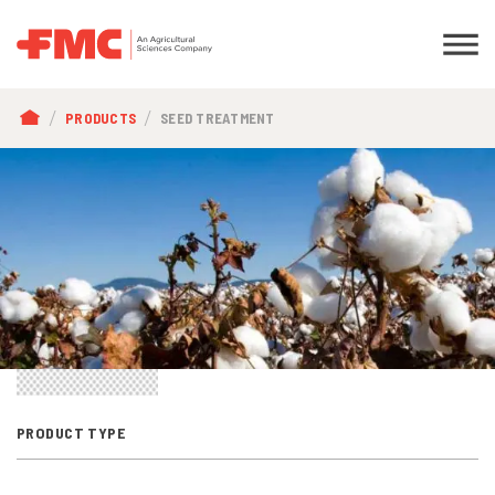
BREADCRUMB
PRODUCTS
SEED TREATMENT
PRODUCT TYPE