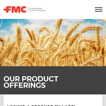
OUR PRODUCT
OFFERINGS