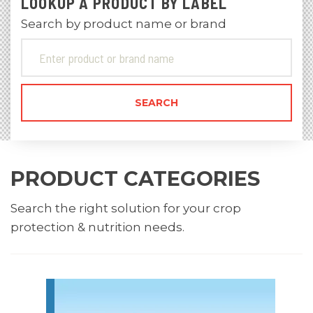
LOOKUP A PRODUCT BY LABEL
Search by product name or brand
PRODUCT CATEGORIES
Search the right solution for your crop
protection & nutrition needs.