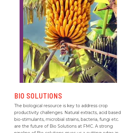
BIO SOLUTIONS
The biological resource is key to address crop
productivity challenges. Natural extracts, acid based
bio-stimulants, microbial strains, bacteria, fungi etc.
are the future of Bio Solutions at FMC. A strong