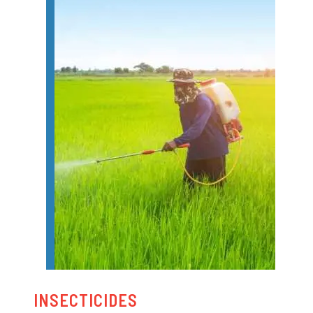
INSECTICIDES