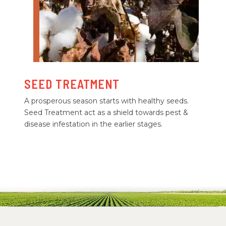
SEED TREATMENT
A prosperous season starts with healthy seeds.
Seed Treatment act as a shield towards pest &
disease infestation in the earlier stages.