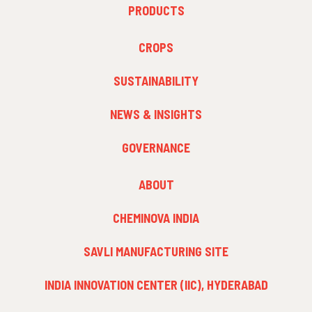
FOOTER
PRODUCTS
MENU
1
FOOTER
CROPS
MENU
2
SUSTAINABILITY
NEWS & INSIGHTS
GOVERNANCE
FOOTER
ABOUT
MENU
3
CHEMINOVA INDIA
SAVLI MANUFACTURING SITE
INDIA INNOVATION CENTER (IIC), HYDERABAD