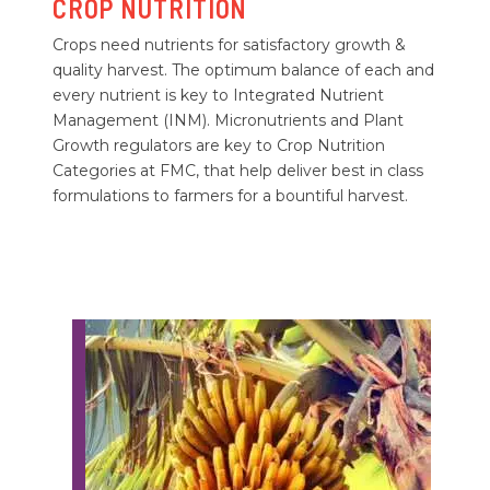
CROP NUTRITION
Crops need nutrients for satisfactory growth &
quality harvest. The optimum balance of each and
every nutrient is key to Integrated Nutrient
Management (INM). Micronutrients and Plant
Growth regulators are key to Crop Nutrition
Categories at FMC, that help deliver best in class
formulations to farmers for a bountiful harvest.