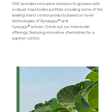
FMC provides innovative solutions to growers with
a robust Insecticides portfolio including some of the
leading insect control products based on novel
®
technologies of Rynaxypyr
and
®
Cyazypyr
actives. Check out our Insecticide
offerings, featuring innovative chemistries for a
superior control.