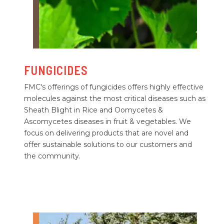
FUNGICIDES
FMC's offerings of fungicides offers highly effective
molecules against the most critical diseases such as
Sheath Blight in Rice and Oomycetes &
Ascomycetes diseases in fruit & vegetables. We
focus on delivering products that are novel and
offer sustainable solutions to our customers and
the community.