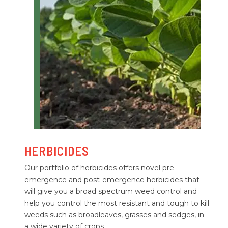
HERBICIDES
Our portfolio of herbicides offers novel pre-
emergence and post-emergence herbicides that
will give you a broad spectrum weed control and
help you control the most resistant and tough to kill
weeds such as broadleaves, grasses and sedges, in
a wide variety of crops.