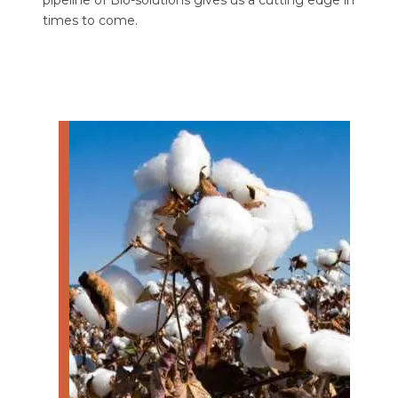
pipeline of Bio-solutions gives us a cutting edge in
times to come.