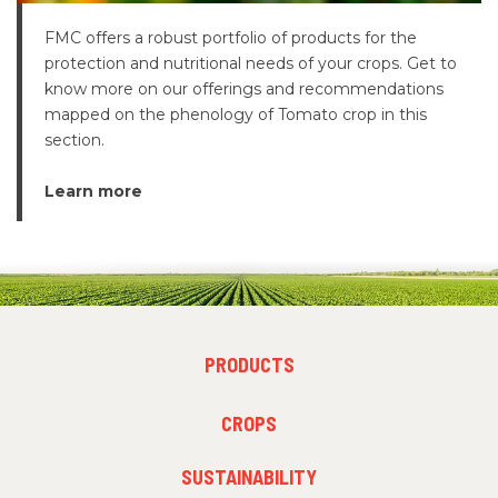
FMC offers a robust portfolio of products for the
protection and nutritional needs of your crops. Get to
know more on our offerings and recommendations
mapped on the phenology of Tomato crop in this
section.
Learn more
FOOTER
PRODUCTS
MENU
1
FOOTER
CROPS
MENU
2
SUSTAINABILITY