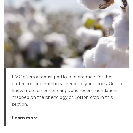
FMC offers a robust portfolio of products for the
protection and nutritional needs of your crops. Get to
know more on our offerings and recommendations
mapped on the phenology of Cotton crop in this
section.
Learn more