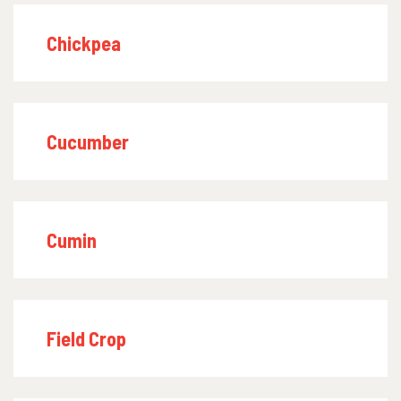
Chickpea
Cucumber
Cumin
Field Crop