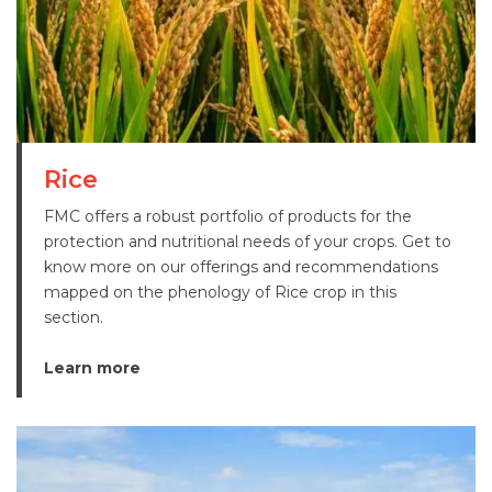
Rice
FMC offers a robust portfolio of products for the
protection and nutritional needs of your crops. Get to
know more on our offerings and recommendations
mapped on the phenology of Rice crop in this
section.
Learn more