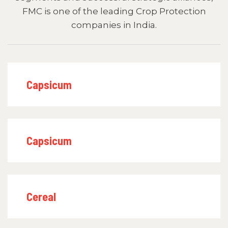
FMC is one of the leading Crop Protection
companies in India.
Capsicum
Capsicum
Cereal