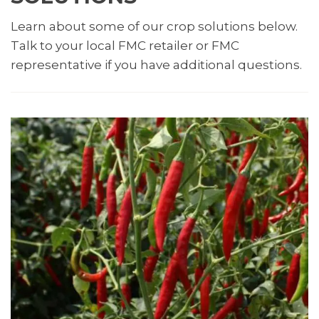
Learn about some of our crop solutions below.
Talk to your local FMC retailer or FMC
representative if you have additional questions.