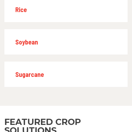
Rice
Soybean
Sugarcane
FEATURED CROP
SOLUTIONS