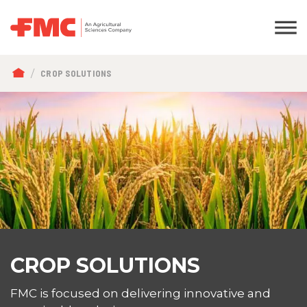
BREADCRUMB
CROP SOLUTIONS
CROP SOLUTIONS
FMC is focused on delivering innovative and