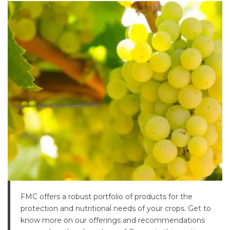
FMC offers a robust portfolio of products for the
protection and nutritional needs of your crops. Get to
know more on our offerings and recommendations