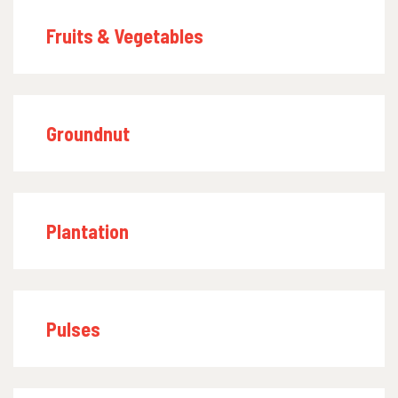
Fruits & Vegetables
Groundnut
Plantation
Pulses