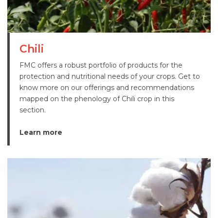
Chili
FMC offers a robust portfolio of products for the
protection and nutritional needs of your crops. Get to
know more on our offerings and recommendations
mapped on the phenology of Chili crop in this
section.
Learn more