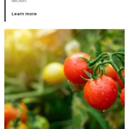
section.
Learn more