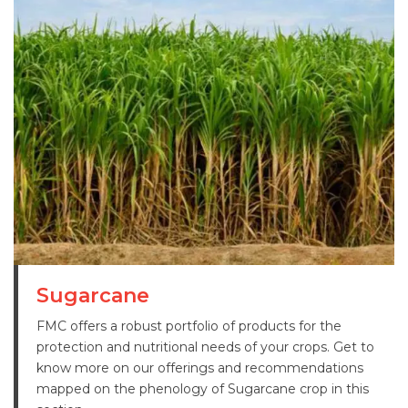
Sugarcane
FMC offers a robust portfolio of products for the
protection and nutritional needs of your crops. Get to
know more on our offerings and recommendations
mapped on the phenology of Sugarcane crop in this