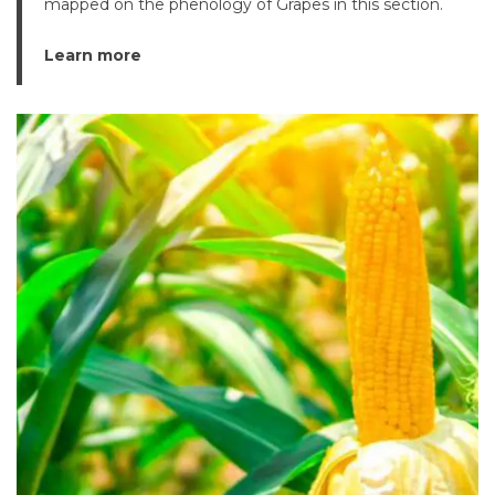
mapped on the phenology of Grapes in this section.
Learn more