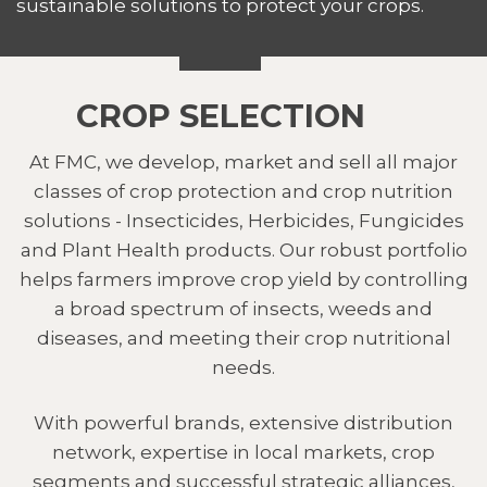
sustainable solutions to protect your crops.
CROP SELECTION
At FMC, we develop, market and sell all major
classes of crop protection and crop nutrition
solutions - Insecticides, Herbicides, Fungicides
and Plant Health products. Our robust portfolio
helps farmers improve crop yield by controlling
a broad spectrum of insects, weeds and
diseases, and meeting their crop nutritional
needs.
With powerful brands, extensive distribution
network, expertise in local markets, crop
segments and successful strategic alliances,