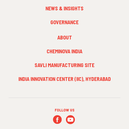
NEWS & INSIGHTS
GOVERNANCE
FOOTER
ABOUT
MENU
3
CHEMINOVA INDIA
SAVLI MANUFACTURING SITE
INDIA INNOVATION CENTER (IIC), HYDERABAD
FOLLOW US