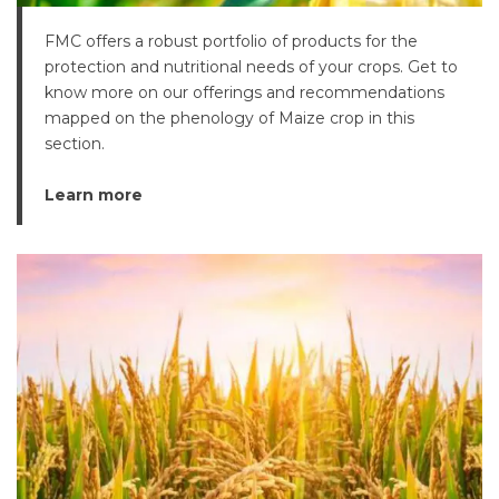
FMC offers a robust portfolio of products for the
protection and nutritional needs of your crops. Get to
know more on our offerings and recommendations
mapped on the phenology of Maize crop in this
section.
Learn more