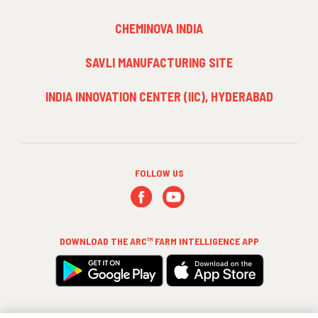
3
CHEMINOVA INDIA
SAVLI MANUFACTURING SITE
INDIA INNOVATION CENTER (IIC), HYDERABAD
FOLLOW US
DOWNLOAD THE
ARC™ FARM INTELLIGENCE
APP