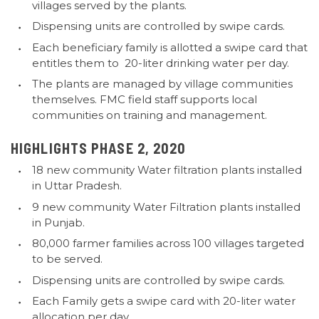
villages served by the plants.
Dispensing units are controlled by swipe cards.
Each beneficiary family is allotted a swipe card that
entitles them to 20-liter drinking water per day.
The plants are managed by village communities
themselves. FMC field staff supports local
communities on training and management.
HIGHLIGHTS PHASE 2, 2020
18 new community Water filtration plants installed
in Uttar Pradesh.
9 new community Water Filtration plants installed
in Punjab.
80,000 farmer families across 100 villages targeted
to be served.
Dispensing units are controlled by swipe cards.
Each Family gets a swipe card with 20-liter water
allocation per day.