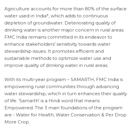
Agriculture accounts for more than 80% of the surface
water used in India*, which adds to continuous
depletion of groundwater. Deteriorating quality of
drinking water is another major concern in rural areas.
FMC India remains committed in its endeavor to
enhance stakeholders’ sensitivity towards water
stewardship issues. It promotes efficient and
sustainable methods to optimize water use and
improve quality of drinking water in rural areas.
With its multi-year program – SAMARTH, FMC India is
empowering rural communities through advancing
water stewardship, which in turn enhances their quality
of life. 'Samarth' is a Hindi word that means
Empowered. The 3 main foundations of the program
are - Water for Health, Water Conservation & Per Drop
More Crop.