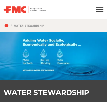
BREADCRUMB
WATER STEWARDSHIP
WATER STEWARDSHIP