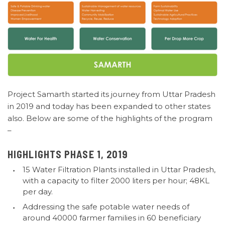
Project Samarth started its journey from Uttar Pradesh
in 2019
and today has been expanded to other states
also. Below are some of the highlights of the program
–
HIGHLIGHTS PHASE 1, 2019
15 Water Filtration Plants installed in Uttar Pradesh,
with a capacity to filter 2000 liters per hour; 48KL
per day.
Addressing the safe potable water needs of
around 40000 farmer families in 60 beneficiary