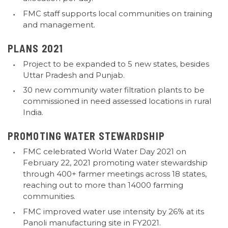
FMC staff supports local communities on training
and management.
PLANS 2021
Project to be expanded to 5 new states, besides
Uttar Pradesh and Punjab.
30 new community water filtration plants to be
commissioned in need assessed locations in rural
India.
PROMOTING WATER STEWARDSHIP
FMC celebrated World Water Day 2021 on
February 22, 2021 promoting water stewardship
through 400+ farmer meetings across 18 states,
reaching out to more than 14000 farming
communities.
FMC improved water use intensity by 26% at its
Panoli manufacturing site in FY2021.