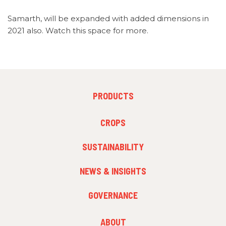
Samarth, will be expanded with added dimensions in
2021 also. Watch this space for more.
FOOTER
PRODUCTS
MENU
1
FOOTER
CROPS
MENU
2
SUSTAINABILITY
NEWS & INSIGHTS
GOVERNANCE
FOOTER
ABOUT
MENU