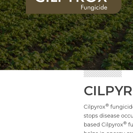
CILPY
®
Cilpyrox
fungicide
stops disease occ
®
based Cilpyrox
fu