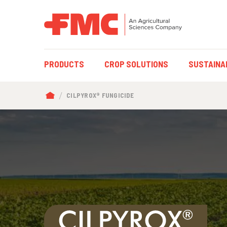
MAIN
PRODUCTS
CROP SOLUTIONS
SUSTAINAB
NAVIGATION
BREADCRUMB
CILPYROX® FUNGICIDE