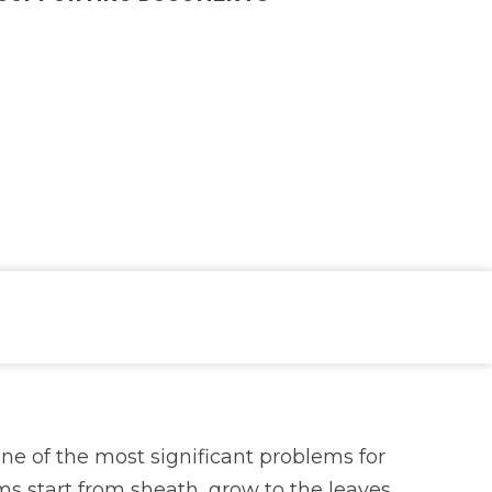
ne of the most significant problems for
s start from sheath, grow to the leaves