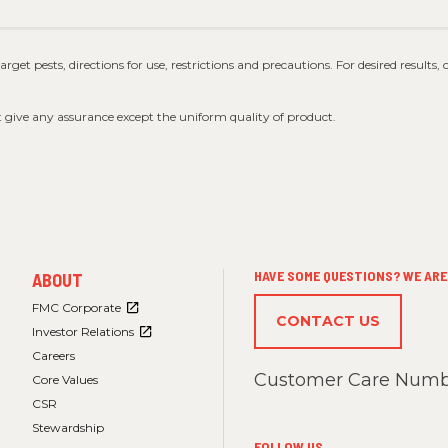
 target pests, directions for use, restrictions and precautions. For desired results,
t give any assurance except the uniform quality of product.
FOOTER
HAVE SOME QUESTIONS? WE ARE 
ABOUT
MENU
3
FMC Corporate
CONTACT US
Investor Relations
Careers
Customer Care Numb
Core Values
CSR
Stewardship
FOLLOW US