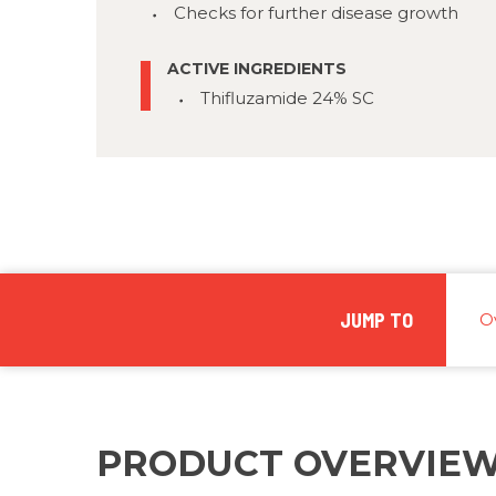
Checks for further disease growth
ACTIVE INGREDIENTS
Thifluzamide 24% SC
JUMP TO
O
PRODUCT OVERVIE