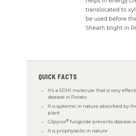
helps in energy cr
translocated to xy
be used before the
Sheath blight in R
QUICK FACTS
It’s a SDHI molecule that is very effec
disease in Potato
It is systemic in nature absorbed by th
plant
®
Cilpyrox
fungicide prevents disease 
It is prophylactic in nature