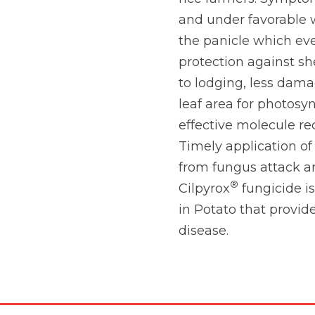
and under favorable w
the panicle which eve
protection against sh
to lodging, less dam
leaf area for photosyn
effective molecule r
Timely application of
from fungus attack a
®
Cilpyrox
fungicide i
in Potato that provid
disease.