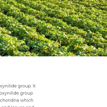
ynilide group. It
oxynilide group
ochondria which