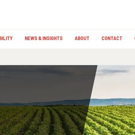
ILITY
NEWS & INSIGHTS
ABOUT
CONTACT