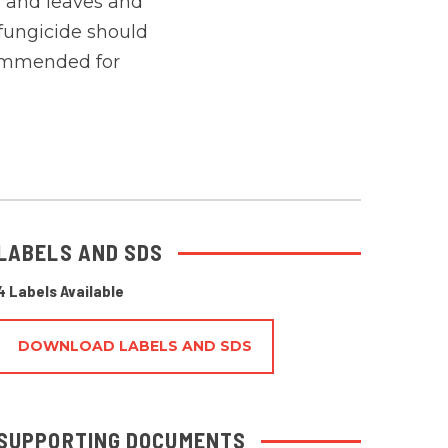
ts and leaves and
fungicide should
ecommended for
LABELS AND SDS
4 Labels Available
DOWNLOAD LABELS AND SDS
SUPPORTING DOCUMENTS