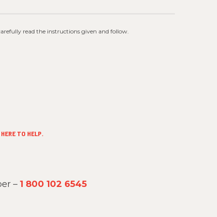
 carefully read the instructions given and follow.
HERE TO HELP.
er –
1 800 102 6545