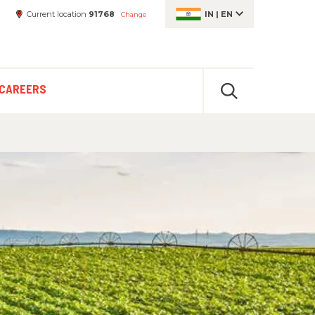
Current location
91768
IN
|
EN
Change
CAREERS