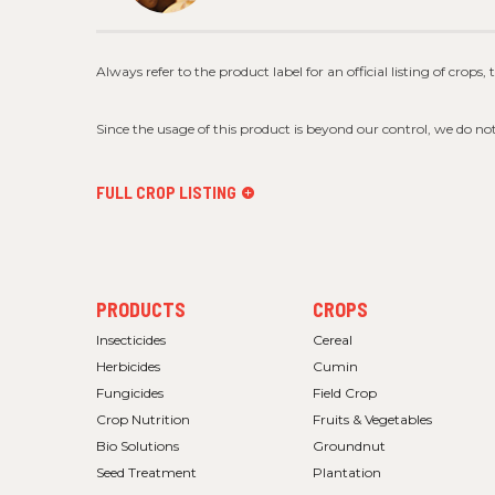
Always refer to the product label for an official listing of crops,
Since the usage of this product is beyond our control, we do no
FULL CROP LISTING
FOOTER
FOOTER
PRODUCTS
CROPS
MENU
MENU
1
2
Insecticides
Cereal
Herbicides
Cumin
Fungicides
Field Crop
Crop Nutrition
Fruits & Vegetables
Bio Solutions
Groundnut
Seed Treatment
Plantation