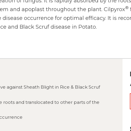
eation of fungus. It is rapidly absorbed by the roo
®
lem and apoplast throughout the plant. Cilpyrox
 disease occurrence for optimal efficacy. It is r
ice and Black Scruf disease in Potato.
tive against Sheath Blight in Rice & Black Scruf
e roots and translocated to other parts of the
occurrence