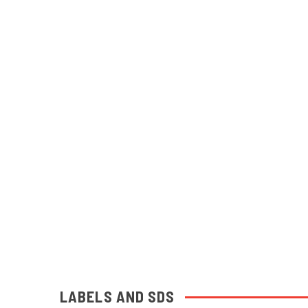
LABELS AND SDS