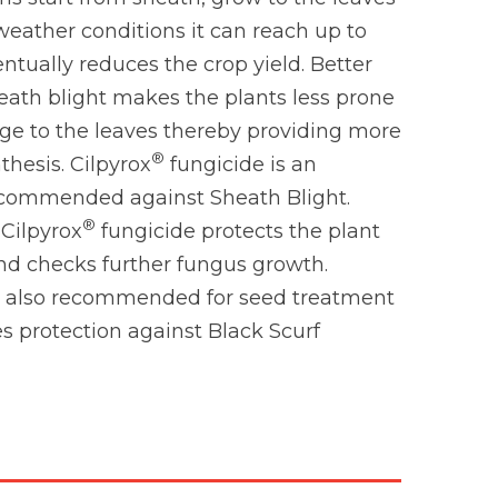
eather conditions it can reach up to
ntually reduces the crop yield. Better
eath blight makes the plants less prone
age to the leaves thereby providing more
®
thesis. Cilpyrox
fungicide is an
ecommended against Sheath Blight.
®
 Cilpyrox
fungicide protects the plant
nd checks further fungus growth.
s also recommended for seed treatment
es protection against Black Scurf