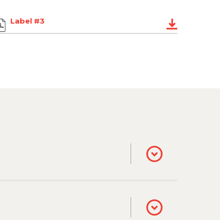
Label #3