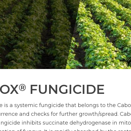
ROX
FUNGICIDE
®
 is a systemic fungicide that belongs to the Cabox
urrence and checks for further growth/spread. Cab
ngicide inhibits succinate dehydrogenase in mit