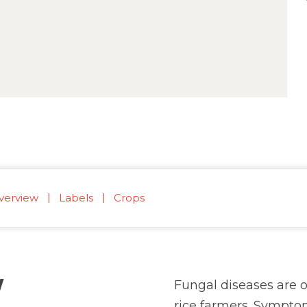
verview
Labels
Crops
W
Fungal diseases are o
rice farmers. Symptom