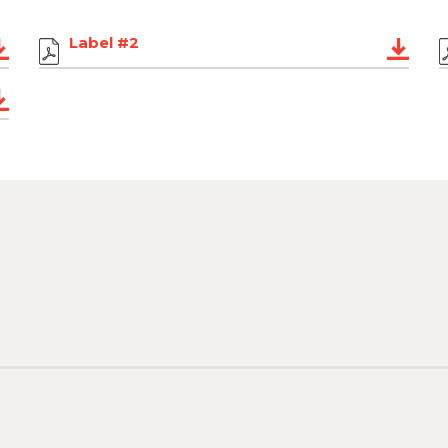
Label #2