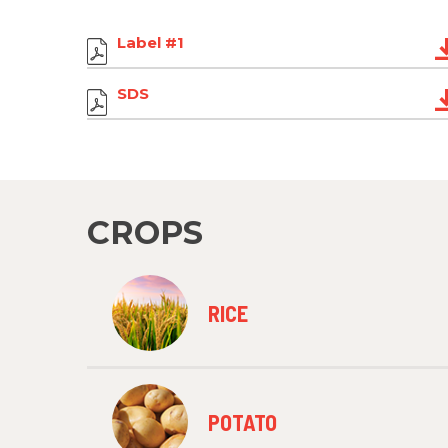
Label #1
SDS
CROPS
RICE
POTATO