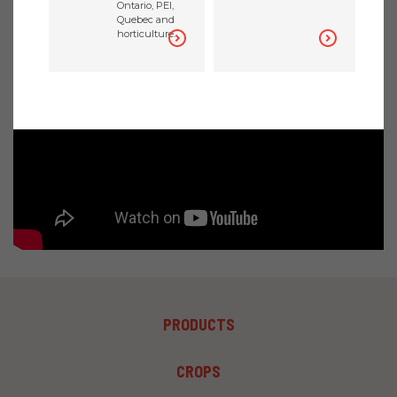
Ontario, PEI,
DECEMBER 21, 2020
Quebec and
horticulture.
FOOTER
PRODUCTS
MENU
1
FOOTER
CROPS
MENU
2