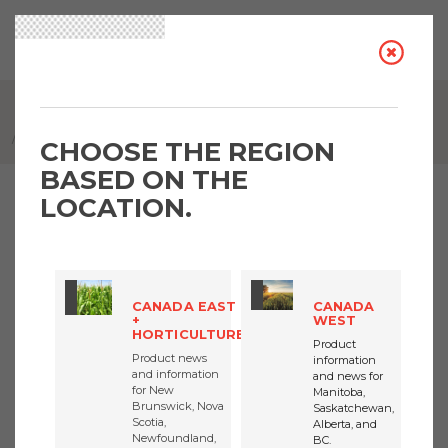
BREADCRUMB
INTRUVIX HERBICIDE - UNLOCK THE POWER OF 4 MODES OF ACTION
CHOOSE THE REGION
BASED ON THE
LOCATION.
Intruvix herbicide - Unlock
the power of 4 modes of
CANADA EAST
CANADA
action
+
WEST
HORTICULTURE
Product
Product news
information
and information
and news for
for New
Manitoba,
Brunswick, Nova
Saskatchewan,
Scotia,
Alberta, and
FMC CANADA
Newfoundland,
BC.