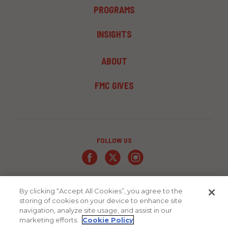
PROGRAMS
INSIGHTS
FOOTER
ABOUT
MENU
3
FMC GIVES
FOLLOW US
By clicking “Accept All Cookies”, you agree to the
storing of cookies on your device to enhance site
navigation, analyze site usage, and assist in our
marketing efforts.
Cookie Policy