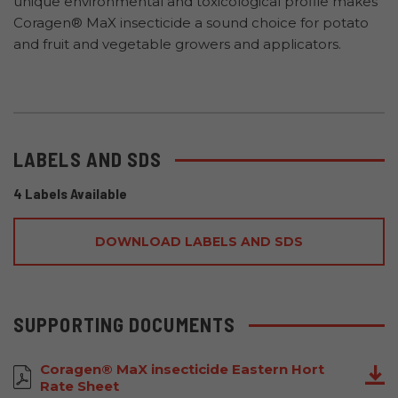
unique environmental and toxicological profile makes
Coragen® MaX insecticide a sound choice for potato
and fruit and vegetable growers and applicators.
LABELS AND SDS
4 Labels Available
DOWNLOAD LABELS AND SDS
SUPPORTING DOCUMENTS
Coragen® MaX insecticide Eastern Hort
Rate Sheet