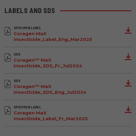
LABELS AND SDS
SPECIMEN LABEL
Coragen MaX
Insecticide_Label_Eng_Mar2025
SDS
Coragen™ MaX
Insecticide_SDS_Fr_Jul2024
SDS
Coragen™ MaX
Insecticide_SDS_Eng_Jul2024
SPECIMEN LABEL
Coragen MaX
Insecticide_Label_Fr_Mar2025