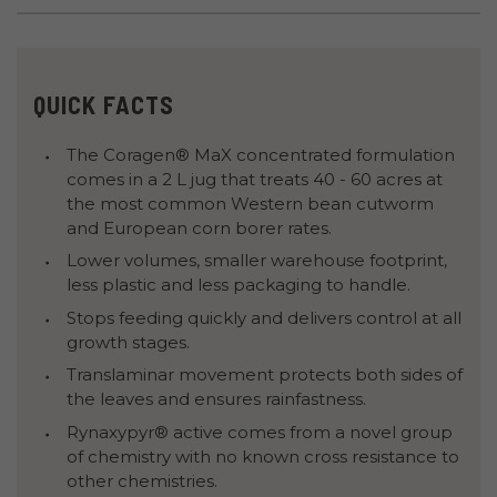
QUICK FACTS
The Coragen® MaX concentrated formulation
comes in a 2 L jug that treats 40 - 60 acres at
the most common Western bean cutworm
and European corn borer rates.
Lower volumes, smaller warehouse footprint,
less plastic and less packaging to handle.
Stops feeding quickly and delivers control at all
growth stages.
Translaminar movement protects both sides of
the leaves and ensures rainfastness.
Rynaxypyr® active comes from a novel group
of chemistry with no known cross resistance to
other chemistries.