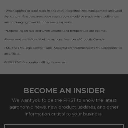
*When applied at label rates. In line with Integrated Pest Management and Good
Agricultural Practices, insecticide applications should be made when pollinators
are not foraging to avoid unnecessary exposure.
**Depending on rate and when weather and temperature are optimal.
Always read and follow label instructions. Member of CropLife Canada.
FMC, the FMC logo, Coragen and Rynaxypyr are trademarks of FMC Corporation or
an affiliate.
© 2022 FMC Corporation. All rights reserved.
BECOME AN INSIDER
We want you to be the FIRST to know the latest
agronomic news, new product updates, and other
information critical to your business.