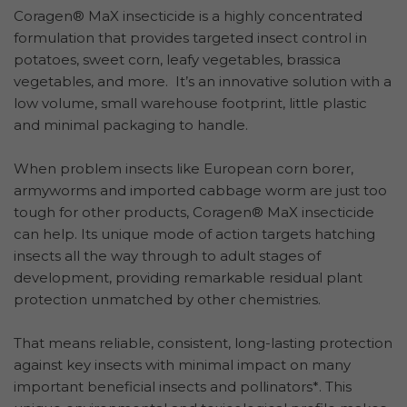
Coragen® MaX insecticide is a highly concentrated
formulation that provides targeted insect control in
potatoes, sweet corn, leafy vegetables, brassica
vegetables, and more. It’s an innovative solution with a
low volume, small warehouse footprint, little plastic
and minimal packaging to handle.
When problem insects like European corn borer,
armyworms and imported cabbage worm are just too
tough for other products, Coragen® MaX insecticide
can help. Its unique mode of action targets hatching
insects all the way through to adult stages of
development, providing remarkable residual plant
protection unmatched by other chemistries.
That means reliable, consistent, long-lasting protection
against key insects with minimal impact on many
important beneficial insects and pollinators*. This