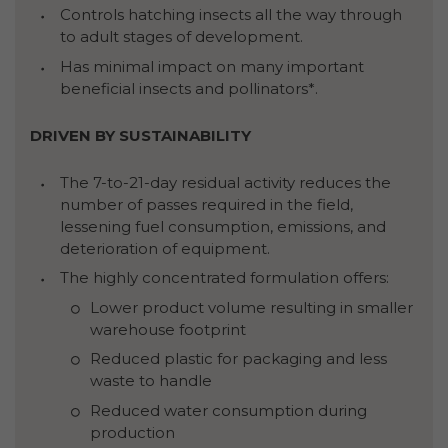
Controls hatching insects all the way through
to adult stages of development.
Has minimal impact on many important
beneficial insects and pollinators*.
DRIVEN BY SUSTAINABILITY
The 7-to-21-day residual activity reduces the
number of passes required in the field,
lessening fuel consumption, emissions, and
deterioration of equipment.
The highly concentrated formulation offers:
Lower product volume resulting in smaller
warehouse footprint
Reduced plastic for packaging and less
waste to handle
Reduced water consumption during
production