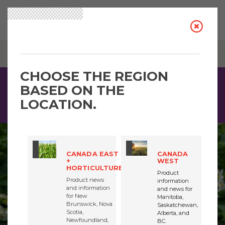
BREADCRUMB
CORAGEN® MAX INSECTICIDE / EAST / VEG & POTATOES
CHOOSE THE REGION
BASED ON THE
Driven by sustainability, Coragen® MaX insecticide is a
highly concentrated product that delivers proven insect
LOCATION.
control. See the quick facts for more information.
CANADA EAST
CANADA
+
WEST
HORTICULTURE
Product
Product news
information
and information
and news for
for New
Manitoba,
Brunswick, Nova
Saskatchewan,
Scotia,
Alberta, and
Newfoundland,
BC.