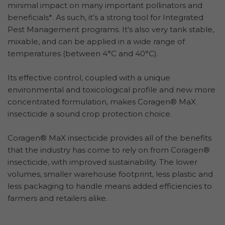
minimal impact on many important pollinators and
beneficials*. As such, it’s a strong tool for Integrated
Pest Management programs. It's also very tank stable,
mixable, and can be applied in a wide range of
temperatures (between 4°C and 40°C).
Its effective control, coupled with a unique
environmental and toxicological profile and new more
concentrated formulation, makes Coragen® MaX
insecticide a sound crop protection choice.
Coragen® MaX insecticide provides all of the benefits
that the industry has come to rely on from Coragen®
insecticide, with improved sustainability. The lower
volumes, smaller warehouse footprint, less plastic and
less packaging to handle means added efficiencies to
farmers and retailers alike.