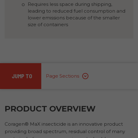
Requires less space during shipping,
leading to reduced fuel consumption and
lower emissions because of the smaller
size of containers
JUMP TO
Page Sections
PRODUCT OVERVIEW
Coragen® MaX insecticide is an innovative product
providing broad spectrum, residual control of many