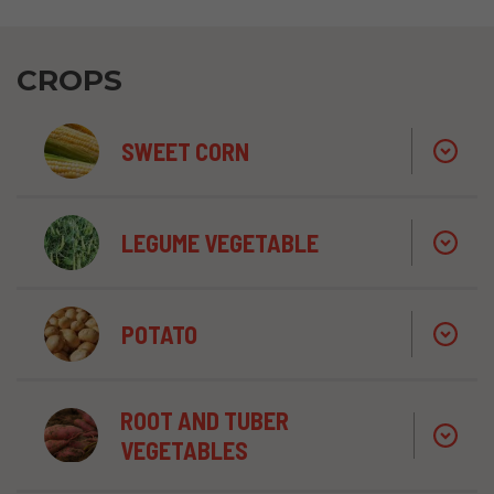
CROPS
SWEET CORN
LEGUME VEGETABLE
POTATO
ROOT AND TUBER
VEGETABLES