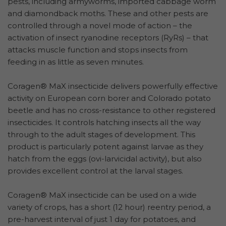
pests, including armyworms, imported cabbage worm
and diamondback moths. These and other pests are
controlled through a novel mode of action – the
activation of insect ryanodine receptors (RyRs) – that
attacks muscle function and stops insects from
feeding in as little as seven minutes.
Coragen® MaX insecticide delivers powerfully effective
activity on European corn borer and Colorado potato
beetle and has no cross-resistance to other registered
insecticides. It controls hatching insects all the way
through to the adult stages of development. This
product is particularly potent against larvae as they
hatch from the eggs (ovi-larvicidal activity), but also
provides excellent control at the larval stages.
Coragen® MaX insecticide can be used on a wide
variety of crops, has a short (12 hour) reentry period, a
pre-harvest interval of just 1 day for potatoes, and