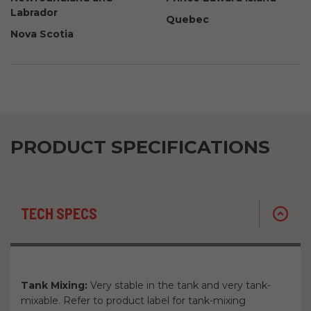
Labrador
Quebec
Nova Scotia
PRODUCT SPECIFICATIONS
TECH SPECS
Tank Mixing:
Very stable in the tank and very tank-
mixable. Refer to product label for tank-mixing