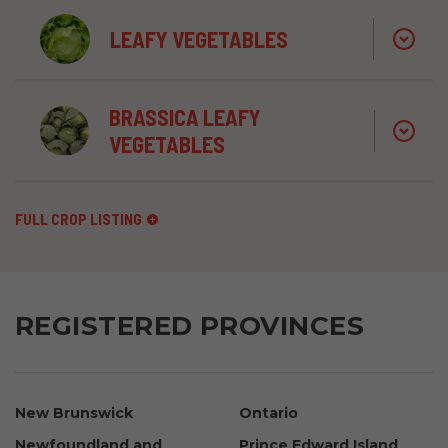
LEAFY VEGETABLES
BRASSICA LEAFY
VEGETABLES
FULL CROP LISTING
REGISTERED PROVINCES
New Brunswick
Ontario
Newfoundland and
Prince Edward Island