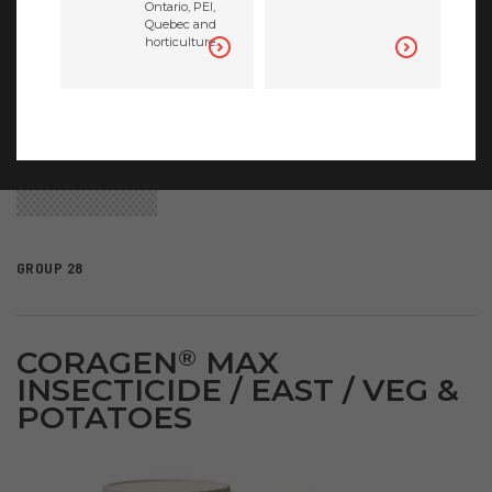
Ontario, PEI,
Quebec and
horticulture.
GROUP 28
CORAGEN
MAX
®
INSECTICIDE / EAST / VEG &
POTATOES