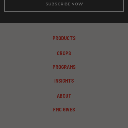
SUBSCRIBE NOW
FOOTER
PRODUCTS
MENU
1
FOOTER
CROPS
MENU
2
PROGRAMS
INSIGHTS
FOOTER
ABOUT
MENU
3
FMC GIVES