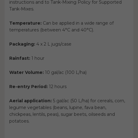
instructions and to Tank-Mixing Policy for Supported
Tank-Mixes.
Temperature:
Can be applied in a wide range of
temperatures (between 4°C and 40°C).
Packaging:
4 x 2 L jugs/case
Rainfast:
1 hour
Water Volume:
10 gal/ac (100 L/ha)
Re-entry Period:
12 hours
Aerial application:
5 gal/ac (50 L/ha) for cereals, corn,
legume vegetables (beans, lupine, fava bean,
chickpeas, lentils, peas), sugar beets, oilseeds and
potatoes.