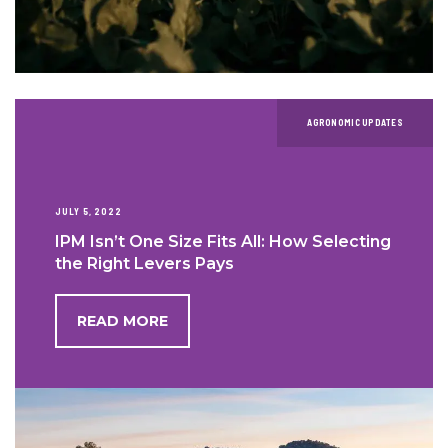
AGRONOMIC UPDATES
JULY 5, 2022
IPM Isn’t One Size Fits All: How Selecting
the Right Levers Pays
READ MORE