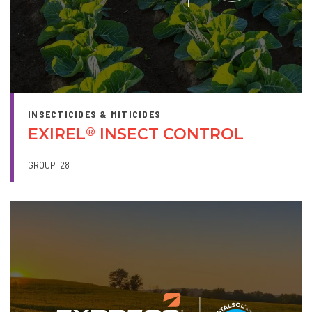
INSECTICIDES & MITICIDES
EXIREL
INSECT CONTROL
®
GROUP
28