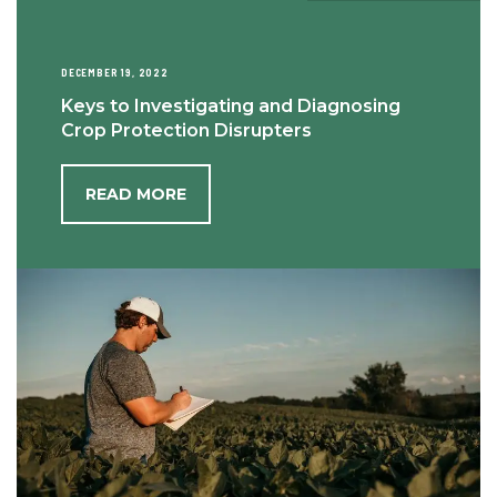
DECEMBER 19, 2022
Keys to Investigating and Diagnosing
Crop Protection Disrupters
READ MORE