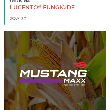
FUNGICIDES
LUCENTO
FUNGICIDE
®
GROUP
3
7