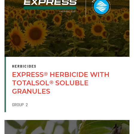
HERBICIDES
EXPRESS
HERBICIDE WITH
®
TOTALSOL
SOLUBLE
®
GRANULES
GROUP
2