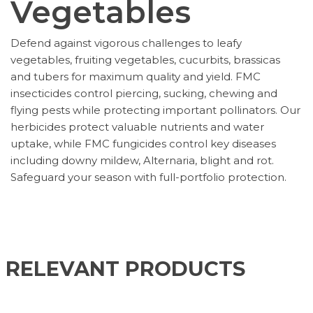
Vegetables
Defend against vigorous challenges to leafy
vegetables, fruiting vegetables, cucurbits, brassicas
and tubers for maximum quality and yield. FMC
insecticides control piercing, sucking, chewing and
flying pests while protecting important pollinators. Our
herbicides protect valuable nutrients and water
uptake, while FMC fungicides control key diseases
including downy mildew, Alternaria, blight and rot.
Safeguard your season with full-portfolio protection.
RELEVANT PRODUCTS