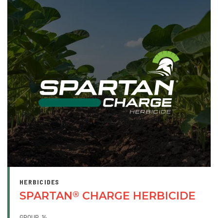
HERBICIDES
SPARTAN
CHARGE HERBICIDE
®
GROUP
14