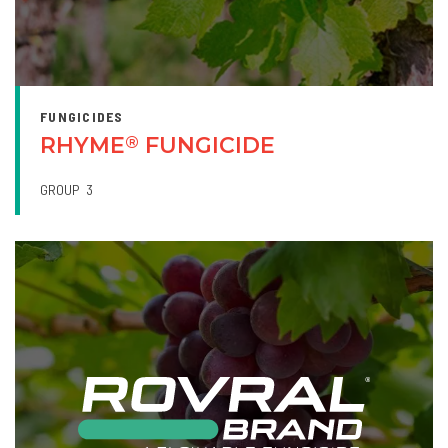
FUNGICIDES
RHYME
FUNGICIDE
®
GROUP
3