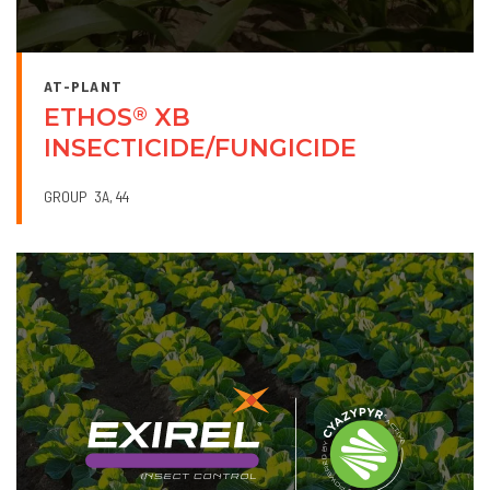
AT-PLANT
ETHOS
XB
®
INSECTICIDE/FUNGICIDE
GROUP
3A
44