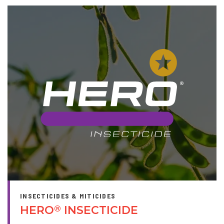
INSECTICIDES & MITICIDES
HERO
INSECTICIDE
®