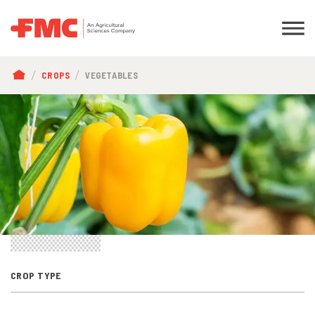
BREADCRUMB
CROPS
VEGETABLES
CROP TYPE