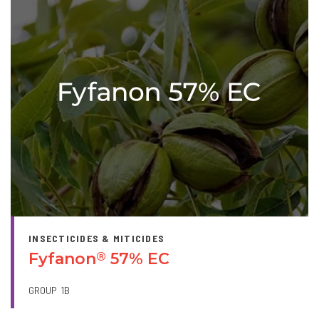
INSECTICIDES & MITICIDES
Fyfanon
57% EC
®
GROUP
1B