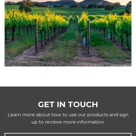
GET IN TOUCH
Learn more about how to use our products and sign
up to receive more information.