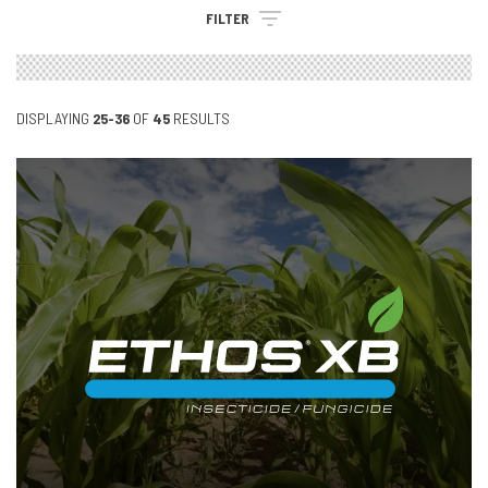
FILTER
DISPLAYING
25-36
OF
45
RESULTS