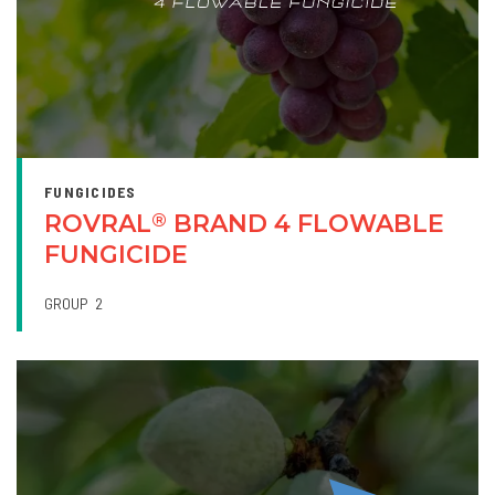
FUNGICIDES
ROVRAL
BRAND 4 FLOWABLE
®
FUNGICIDE
GROUP
2