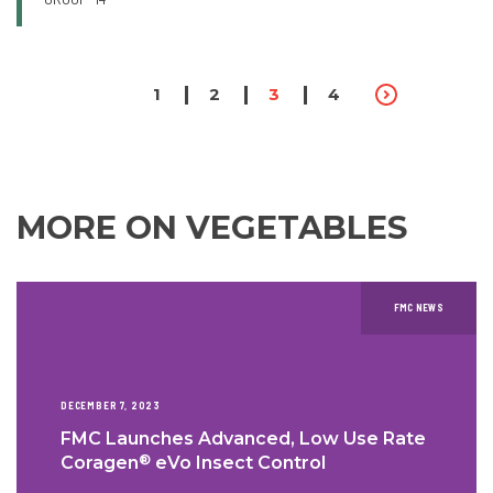
PAGINATION
Page
1
Page
2
Page
3
Page
4
MORE ON VEGETABLES
FMC NEWS
DECEMBER 7, 2023
FMC Launches Advanced, Low Use Rate
®
Coragen
eVo Insect Control