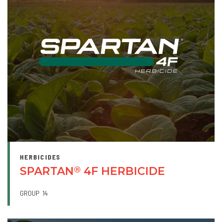
HERBICIDES
SPARTAN
4F HERBICIDE
®
GROUP
14