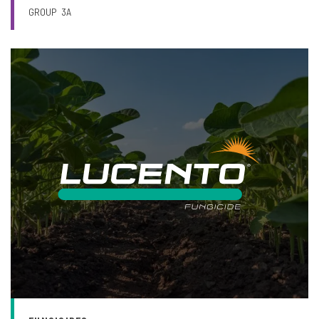
GROUP
3A