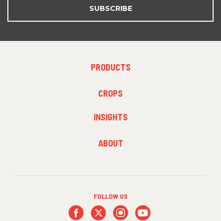
SUBSCRIBE
FOOTER
PRODUCTS
MENU
1
FOOTER
CROPS
MENU
2
INSIGHTS
FOOTER
ABOUT
MENU
3
FOLLOW US