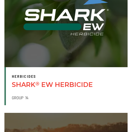
HERBICIDES
SHARK
EW HERBICIDE
®
GROUP
14