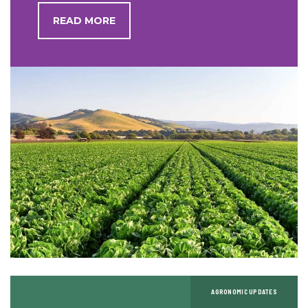
READ MORE
AGRONOMIC UPDATES