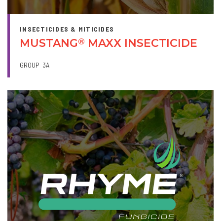
INSECTICIDES & MITICIDES
MUSTANG
MAXX INSECTICIDE
®
GROUP
3A