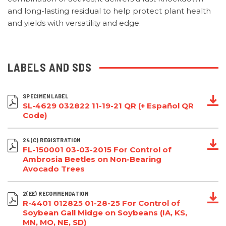
and long-lasting residual to help protect plant health
and yields with versatility and edge.
LABELS AND SDS
SPECIMEN LABEL
SL-4629 032822 11-19-21 QR (+ Español QR
Code)
24(C) REGISTRATION
FL-150001 03-03-2015 For Control of
Ambrosia Beetles on Non-Bearing
Avocado Trees
2(EE) RECOMMENDATION
R-4401 012825 01-28-25 For Control of
Soybean Gall Midge on Soybeans (IA, KS,
MN, MO, NE, SD)