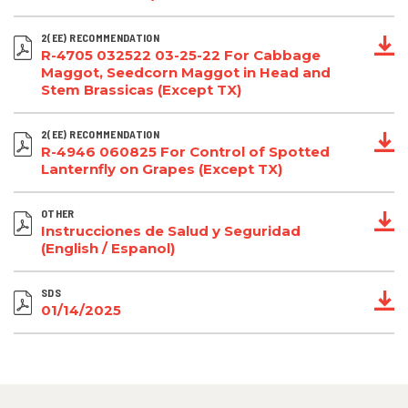
2(EE) RECOMMENDATION
R-4705 032522 03-25-22 For Cabbage
Maggot, Seedcorn Maggot in Head and
Stem Brassicas (Except TX)
2(EE) RECOMMENDATION
R-4946 060825 For Control of Spotted
Lanternfly on Grapes (Except TX)
OTHER
Instrucciones de Salud y Seguridad
(English / Espanol)
SDS
01/14/2025