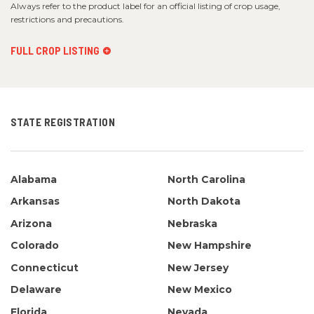
Always refer to the product label for an official listing of crop usage,
restrictions and precautions.
FULL CROP LISTING
STATE REGISTRATION
Alabama
North Carolina
Arkansas
North Dakota
Arizona
Nebraska
Colorado
New Hampshire
Connecticut
New Jersey
Delaware
New Mexico
Florida
Nevada