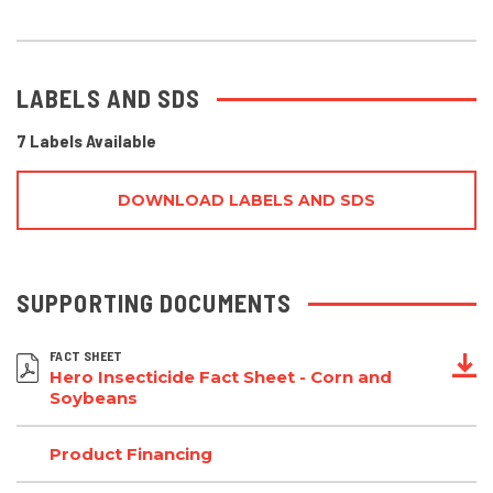
LABELS AND SDS
7 Labels Available
DOWNLOAD LABELS AND SDS
SUPPORTING DOCUMENTS
FACT SHEET
Hero Insecticide Fact Sheet - Corn and
Soybeans
Product Financing