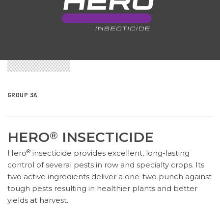
GROUP 3A
HERO
INSECTICIDE
®
®
Hero
insecticide provides excellent, long-lasting
control of several pests in row and specialty crops. Its
two active ingredients deliver a one-two punch against
tough pests resulting in healthier plants and better
yields at harvest.