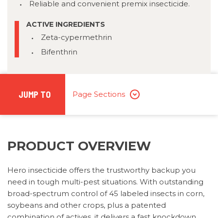
Reliable and convenient premix insecticide.
ACTIVE INGREDIENTS
Zeta-cypermethrin
Bifenthrin
JUMP TO
Page Sections
PRODUCT OVERVIEW
Hero insecticide offers the trustworthy backup you
need in tough multi-pest situations. With outstanding
broad-spectrum control of 45 labeled insects in corn,
soybeans and other crops, plus a patented
combination of actives, it delivers a fast knockdown