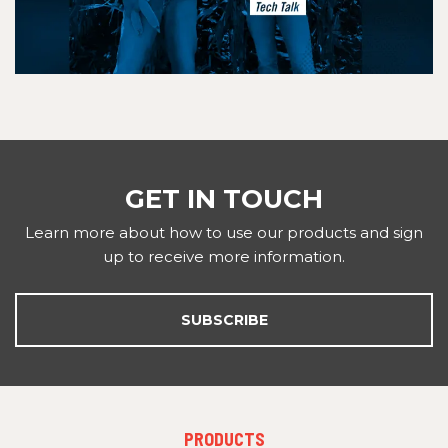
GET IN TOUCH
Learn more about how to use our products and sign
up to receive more information.
SUBSCRIBE
FOOTER
PRODUCTS
MENU