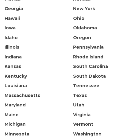
Georgia
New York
Hawaii
Ohio
Iowa
Oklahoma
Idaho
Oregon
Illinois
Pennsylvania
Indiana
Rhode Island
Kansas
South Carolina
Kentucky
South Dakota
Louisiana
Tennessee
Massachusetts
Texas
Maryland
Utah
Maine
Virginia
Michigan
Vermont
Minnesota
Washington