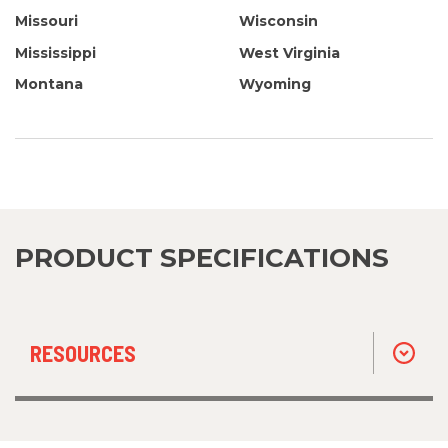
Missouri
Wisconsin
Mississippi
West Virginia
Montana
Wyoming
PRODUCT SPECIFICATIONS
RESOURCES