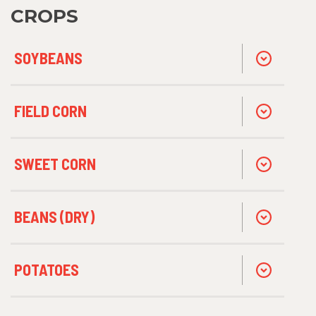
CROPS
SOYBEANS
FIELD CORN
SWEET CORN
BEANS (DRY)
POTATOES