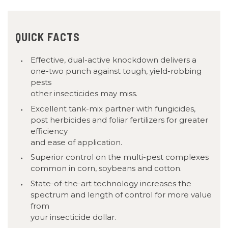
QUICK FACTS
Effective, dual-active knockdown delivers a
one-two punch against tough, yield-robbing
pests
other insecticides may miss.
Excellent tank-mix partner with fungicides,
post herbicides and foliar fertilizers for greater
efficiency
and ease of application.
Superior control on the multi-pest complexes
common in corn, soybeans and cotton.
State-of-the-art technology increases the
spectrum and length of control for more value
from
your insecticide dollar.