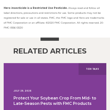
Hero insecticide is a Restricted Use Pesticide.
Always read and follow all
label directions, precautions and restrictions for use. Some products may not be
registered for sale or use in all states. FMC, the FMC logo and Hero are trademarks
of FMC Corporation or an affiliate. ©2020 FMC Corporation. All rights reserved. 20-
FMC-0556 03/20
RELATED ARTICLES
TECH TALKS
JULY 29, 2026
Protect Your Soybean Crop From Mid- to
Late-Season Pests with FMC Products