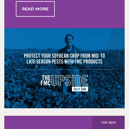
READ MORE
TECH TALKS