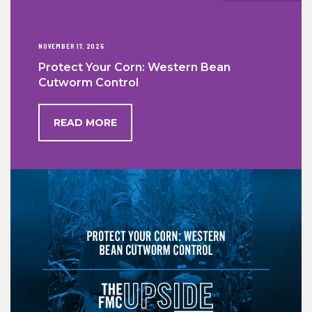
NOVEMBER 17, 2025
Protect Your Corn: Western Bean
Cutworm Control
READ MORE