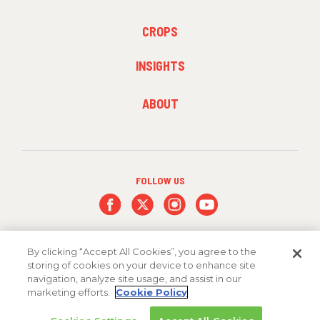
1
FOOTER
CROPS
MENU
2
INSIGHTS
FOOTER
ABOUT
MENU
3
FOLLOW US
By clicking “Accept All Cookies”, you agree to the
storing of cookies on your device to enhance site
navigation, analyze site usage, and assist in our
marketing efforts.
Cookie Policy
Copyright 2026 FMC Corporation