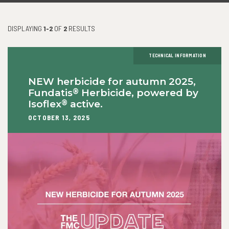
DISPLAYING
1-2
OF
2
RESULTS
TECHNICAL INFORMATION
NEW herbicide for autumn 2025,
®
Fundatis
Herbicide, powered by
®
Isoflex
active.
OCTOBER 13, 2025