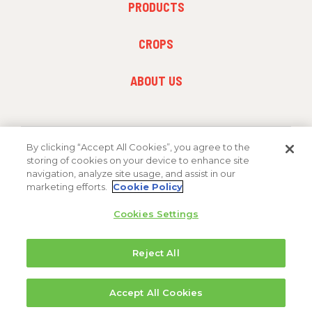
PRODUCTS
MENU
1
FOOTER
CROPS
MENU
2
FOOTER
ABOUT US
MENU
3
By clicking “Accept All Cookies”, you agree to the
FOLLOW US
storing of cookies on your device to enhance site
navigation, analyze site usage, and assist in our
marketing efforts.
Cookie Policy
Cookies Settings
Reject All
Copyright 2026 FMC Corporation
Accept All Cookies
Cookie Policy
Privacy Policy
Terms & Conditions
Trademarks