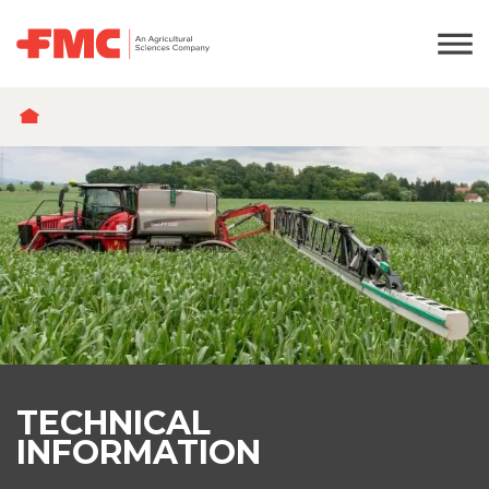
BREADCRUMB
TECHNICAL
INFORMATION