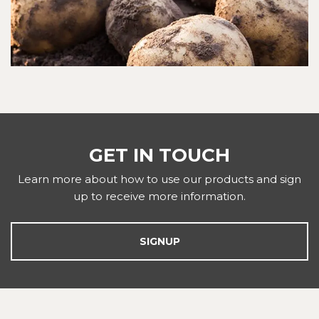
GET IN TOUCH
Learn more about how to use our products and sign
up to receive more information.
SIGNUP
FOOTER