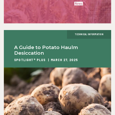
TECHNICAL INFORMATION
A Guide to Potato Haulm
Desiccation
SPOTLIGHT® PLUS
MARCH 27, 2025