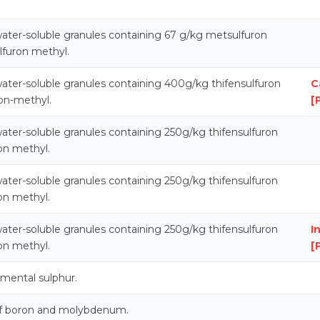
ater-soluble granules containing 67 g/kg metsulfuron
lfuron methyl.
ater-soluble granules containing 400g/kg thifensulfuron
C
on-methyl.
[
ater-soluble granules containing 250g/kg thifensulfuron
on methyl.
ater-soluble granules containing 250g/kg thifensulfuron
on methyl.
ater-soluble granules containing 250g/kg thifensulfuron
I
on methyl.
[
emental sulphur.
 of boron and molybdenum.