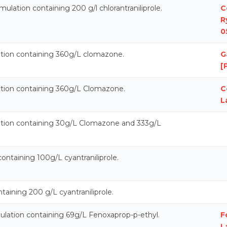
ulation containing 200 g/l chlorantraniliprole.
C
R
0
ation containing 360g/L clomazone.
G
[
ation containing 360g/L Clomazone.
C
L
ation containing 30g/L Clomazone and 333g/L
containing 100g/L cyantraniliprole.
aining 200 g/L cyantraniliprole.
mulation containing 69g/L Fenoxaprop-p-ethyl.
F
L