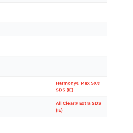
Harmony® Max SX®
SDS (IE)
All Clear® Extra SDS
(IE)