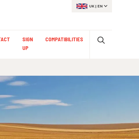
UK
|
EN
TACT
SIGN
COMPATIBILITIES
UP