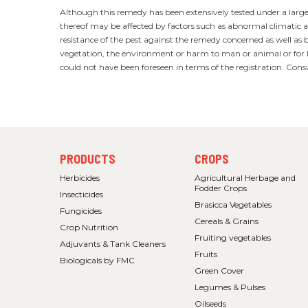
Although this remedy has been extensively tested under a large v
thereof may be affected by factors such as abnormal climatic an
resistance of the pest against the remedy concerned as well as 
vegetation, the environment or harm to man or animal or for la
could not have been foreseen in terms of the registration. Cons
FOOTER
FOOTER
PRODUCTS
CROPS
MENU
MENU
1
2
Herbicides
Agricultural Herbage and
Fodder Crops
Insecticides
Brasicca Vegetables
Fungicides
Cereals & Grains
Crop Nutrition
Fruiting vegetables
Adjuvants & Tank Cleaners
Fruits
Biologicals by FMC
Green Cover
Legumes & Pulses
Oilseeds