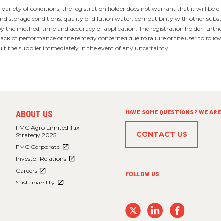
ariety of conditions, the registration holder does not warrant that it will be ef
d storage conditions; quality of dilution water, compatibility with other subs
by the method, time and accuracy of application. The registration holder furth
ck of performance of the remedy concerned due to failure of the user to follow 
ult the supplier immediately in the event of any uncertainty.
FOOTER
HAVE SOME QUESTIONS? WE ARE 
ABOUT US
MENU
3
FMC Agro Limited Tax
CONTACT US
Strategy 2025
FMC Corporate
Investor Relations
Careers
FOLLOW US
Sustainability