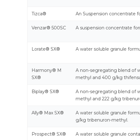
Tizca®
An Suspension concentrate f
Venzar® 500SC
A suspension concentrate form
Lorate® SX®
A water soluble granule form
Harmony® M
A non-segregating blend of w
SX®
methyl and 400 g/kg thifensu
Biplay® SX®
A non-segregating blend of w
methyl and 222 g/kg tribenur
Ally® Max SX®
A water soluble granule form
g/kg tribenuron-methyl.
Prospect® SX®
A water soluble granule conta