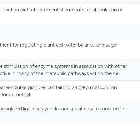
njunction with other essential nutrients for stimulation of
rient for regulating plant cell water balance and sugar
for stimulation of enzyme systems in association with other
active in many of the metabolic pathways within the cell.
ater-soluble granules containing 29 g/kg metsulfuron
lfuron methyl.
 formulated liquid sprayer cleaner specifically formulated for