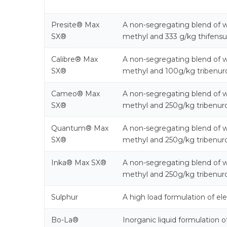
Presite® Max
A non-segregating blend of w
SX®
methyl and 333 g/kg thifensu
Calibre® Max
A non-segregating blend of w
SX®
methyl and 100g/kg tribenur
Cameo® Max
A non-segregating blend of w
SX®
methyl and 250g/kg tribenur
Quantum® Max
A non-segregating blend of w
SX®
methyl and 250g/kg tribenur
Inka® Max SX®
A non-segregating blend of w
methyl and 250g/kg tribenur
Sulphur
A high load formulation of el
Bo-La®
Inorganic liquid formulation