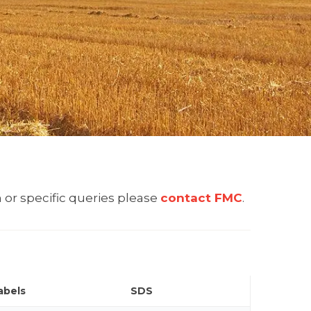
 or specific queries please
contact FMC
.
abels
SDS