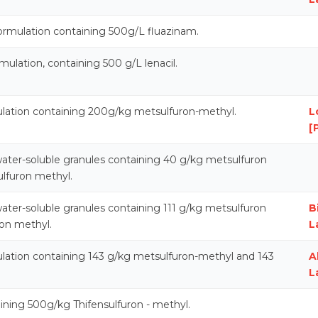
ormulation containing 500g/L fluazinam.
ulation, containing 500 g/L lenacil.
ulation containing 200g/kg metsulfuron-methyl.
L
[
ater-soluble granules containing 40 g/kg metsulfuron
lfuron methyl.
ater-soluble granules containing 111 g/kg metsulfuron
B
on methyl.
L
ulation containing 143 g/kg metsulfuron-methyl and 143
A
L
ining 500g/kg Thifensulfuron - methyl.