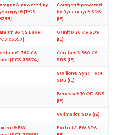
oragen® powered by
Coragen® powered
ynaxypyr® [PCS
by Rynaxypyr® SDS
5295]
(IE)
amit® 36 CS
Label
Gamit® 36 CS SDS
PCS 05357]
(IE)
entium
®
360 CS
Centium® 360 CS
abel [PCS 05674]
SDS (IE)
Stallion® Sync Tec®
SDS
(IE)
Benevia
®
10 OD SDS
(IE)
Verimark® SDS (IE)
oxtrot® EW
Foxtrot® EW SDS
abel
[PCS 03858]
(IE)