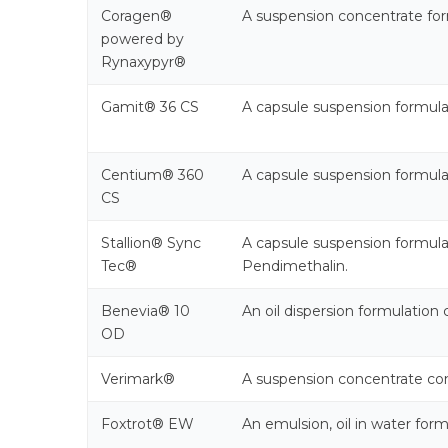
Coragen®
A suspension concentrate form
powered by
Rynaxypyr®
Gamit® 36 CS
A capsule suspension formul
Centium® 360
A capsule suspension formul
CS
Stallion® Sync
A capsule suspension formul
Tec®
Pendimethalin.
Benevia® 10
An oil dispersion formulation 
OD
Verimark®
A suspension concentrate cont
Foxtrot® EW
An emulsion, oil in water for