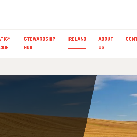
TIS®
STEWARDSHIP
IRELAND
ABOUT
CON
CIDE
HUB
US