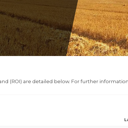
nd (ROI) are detailed below. For further information
L