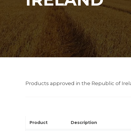
Products approved in the Republic of Irela
Product
Description