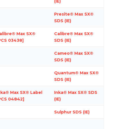
(IE)
Presite® Max SX®
SDS (IE)
alibre® Max SX®
Calibre® Max SX®
PCS 03438]
SDS (IE)
Cameo® Max SX®
SDS (IE)
Quantum® Max SX®
SDS (IE)
nka® Max SX® Label
Inka® Max SX® SDS
PCS 04842]
(IE)
Sulphur SDS (IE)