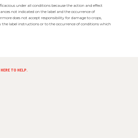
ficacious under all conditions because the action and effect
tances not indicated on the label and the occurrence of
ermore does not accept responsibility for damage to crops,
the label instructions or to the occurrence of conditions which
HERE TO HELP.