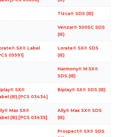
Tizca® SDS (IE)
Venzar® 500SC SDS
(IE)
orate® SX® Label
Lorate® SX® SDS
PCS 05591]
(IE)
Harmony® M SX®
SDS (IE)
iplay® SX®
Biplay® SX® SDS (IE)
abel (IE)
[PCS 03434]
lly® Max SX®
Ally® Max SX® SDS
abel (IE)
[PCS 03435]
(IE)
Prospect® SX® SDS