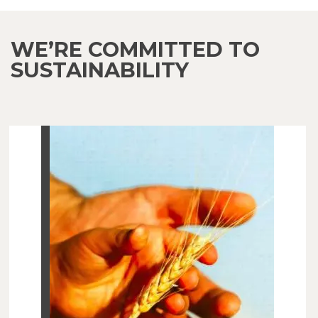
WE’RE COMMITTED TO
SUSTAINABILITY