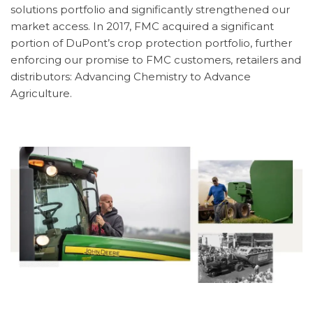
solutions portfolio and significantly strengthened our
market access. In 2017, FMC acquired a significant
portion of DuPont’s crop protection portfolio, further
enforcing our promise to FMC customers, retailers and
distributors: Advancing Chemistry to Advance
Agriculture.