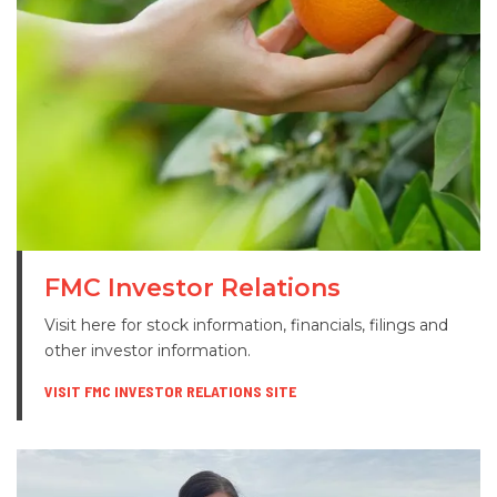
FMC Investor Relations
Visit here for stock information, financials, filings and
other investor information.
VISIT FMC INVESTOR RELATIONS SITE