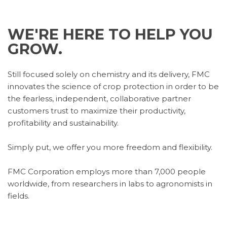
WE'RE HERE TO HELP YOU
GROW.
Still focused solely on chemistry and its delivery, FMC
innovates the science of crop protection in order to be
the fearless, independent, collaborative partner
customers trust to maximize their productivity,
profitability and sustainability.
Simply put, we offer you more freedom and flexibility.
FMC Corporation employs more than 7,000 people
worldwide, from researchers in labs to agronomists in
fields.