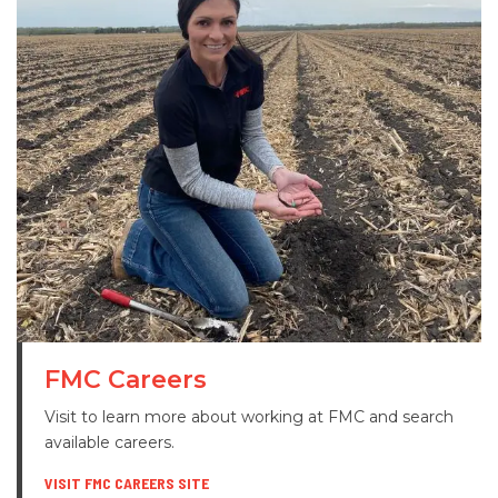
FMC Careers
Visit to learn more about working at FMC and search
available careers.
VISIT FMC CAREERS SITE