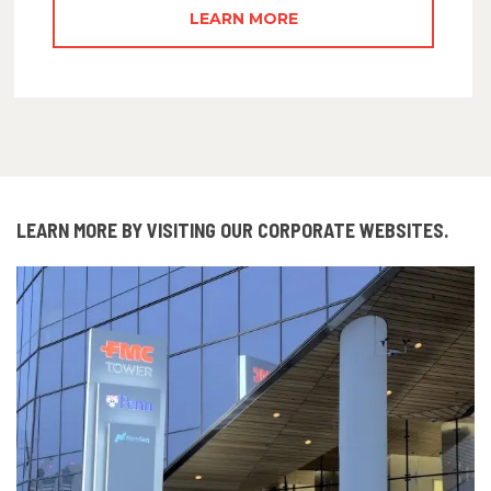
LEARN MORE
LEARN MORE BY VISITING OUR CORPORATE WEBSITES.