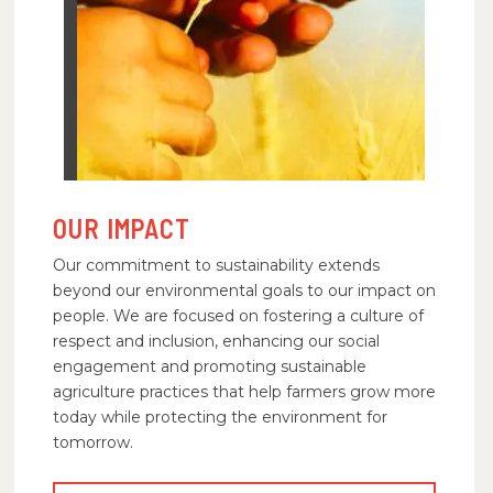
OUR IMPACT
Our commitment to sustainability extends
beyond our environmental goals to our impact on
people. We are focused on fostering a culture of
respect and inclusion, enhancing our social
engagement and promoting sustainable
agriculture practices that help farmers grow more
today while protecting the environment for
tomorrow.