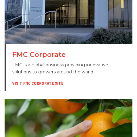
FMC Corporate
FMC is a global business providing innovative
solutions to growers around the world.
VISIT FMC CORPORATE SITE