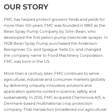
OUR STORY
FMC has helped protect growers’ fields and yields for
more than 100 years. FMC was founded in 1883 as the
Bean Spray Pump Company by John Bean, who
developed the first piston-pump insecticide sprayer. In
1928 Bean Spray Pump purchased the Anderson-
Barngrover Co. and Sprague-Sells Co. and changed
the company name to Food Machinery Corporation.
FMC was born in the US.
More than a century later, FMC continues to serve
agricultural, industrial and consumer markets globally
by delivering uniquely innovative solutions and
application systems rooted in science, safety and
sustainability. In 2015, FMC acquired Cheminova A/S, a
Denmark-based multinational crop protection
company. That transaction broadened our agricultural