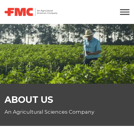
ABOUT US
An Agricultural Sciences Company