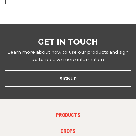
GET IN TOUCH
Learn more about how to use our products and sign
up to receive more information.
SIGNUP
FOOTER
PRODUCTS
MENU
1
FOOTER
CROPS
MENU
2