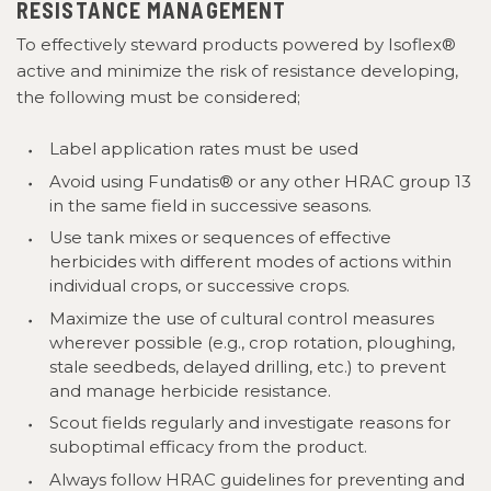
RESISTANCE MANAGEMENT
To effectively steward products powered by Isoflex®
active and minimize the risk of resistance developing,
the following must be considered;
Label application rates must be used
Avoid using Fundatis® or any other HRAC group 13
in
the same field in successive seasons.
Use tank mixes or sequences of effective
herbicides with different modes of actions within
individual crops, or successive crops.
Maximize the use of cultural control measures
wherever possible (e.g., crop rotation, ploughing,
stale seedbeds, delayed drilling, etc.) to prevent
and manage herbicide resistance.
Scout fields regularly and investigate reasons for
suboptimal efficacy from the product.
Always follow HRAC guidelines for preventing and