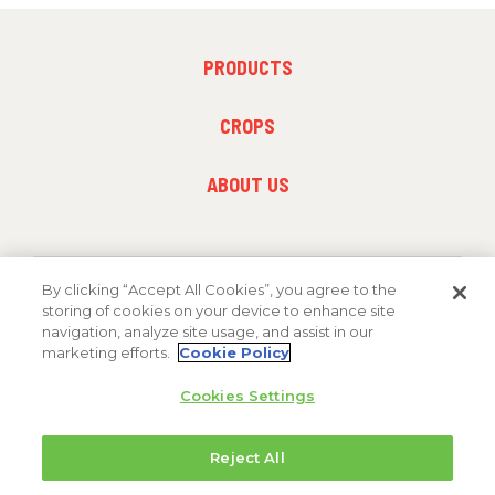
FOOTER
PRODUCTS
MENU
1
FOOTER
CROPS
MENU
2
FOOTER
ABOUT US
MENU
3
By clicking “Accept All Cookies”, you agree to the
FOLLOW US
storing of cookies on your device to enhance site
navigation, analyze site usage, and assist in our
marketing efforts.
Cookie Policy
Cookies Settings
Reject All