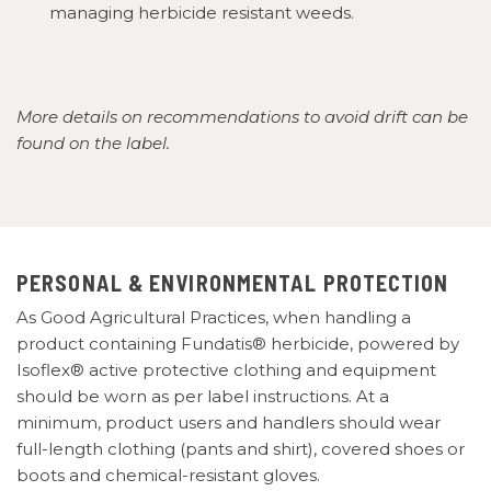
managing herbicide resistant weeds.
More details on recommendations to avoid drift can be
found on the label.
PERSONAL & ENVIRONMENTAL PROTECTION
As Good Agricultural Practices, when handling a
product containing Fundatis® herbicide, powered by
Isoflex® active protective clothing and equipment
should be worn as per label instructions. At a
minimum, product users and handlers should wear
full-length clothing (pants and shirt), covered shoes or
boots and chemical-resistant gloves.