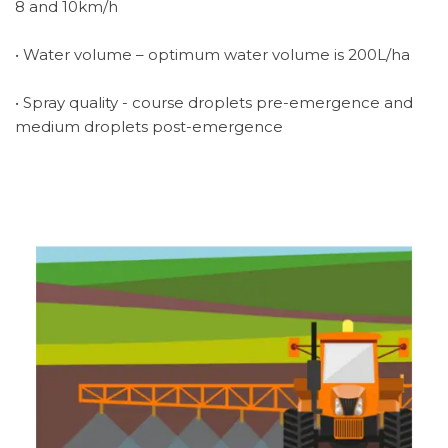
8 and 10km/h
• Water volume – optimum water volume is 200L/ha
• Spray quality - course droplets pre-emergence and
medium droplets post-emergence