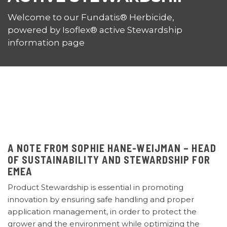
Welcome to our Fundatis® Herbicide,
powered by Isoflex® active Stewardship
information page
A NOTE FROM SOPHIE HANE-WEIJMAN – HEAD
OF SUSTAINABILITY AND STEWARDSHIP FOR
EMEA
Product Stewardship is essential in promoting
innovation
by ensuring safe handling and proper
application management, in order to protect the
grower and the environment while optimizing the