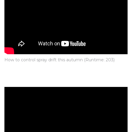
How to control spray drift this autumn
(Runtime: 203)