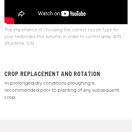
The importance of choosing the correct nozzle type for
your herbicides this autumn in order to control spray drift
(Runtime: 105)
CROP REPLACEMENT AND ROTATION
In prolonged dry conditions ploughing is
recommended prior to planting of any subsequent
crop.