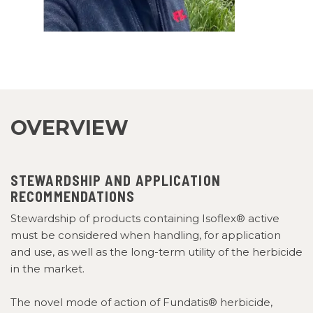
OVERVIEW
STEWARDSHIP AND APPLICATION
RECOMMENDATIONS
Stewardship of products containing Isoflex® active
must be considered when handling, for application
and use, as well as the long-term utility of the herbicide
in the market.
The novel mode of action of Fundatis® herbicide,