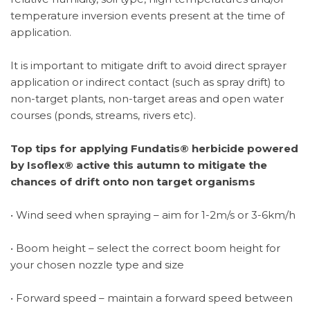
temperature inversion events present at the time of
application.
It is important to mitigate drift to avoid direct sprayer
application or indirect contact (such as spray drift) to
non-target plants, non-target areas and open water
courses (ponds, streams, rivers etc).
Top tips for applying Fundatis® herbicide powered
by Isoflex® active this autumn to mitigate the
chances of drift onto non target organisms
• Wind seed when spraying – aim for 1-2m/s or 3-6km/h
• Boom height – select the correct boom height for
your chosen nozzle type and size
• Forward speed – maintain a forward speed between