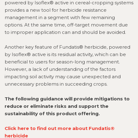
powered by Isoflex® active in cereal-cropping systems
provides a new tool for herbicide resistance
management in a segment with few remaining
options
. At the same time, off-target movement due
to improper application can and should be avoided
.
Another key feature of Fundatis® herbicide, powered
by Isoflex® active is its residual activity, which can be
beneficial to users for season-long management.
However, a lack of understanding of the factors
impacting soil activity may cause unexpected and
unnecessary problems in succeeding crops.
The following guidance will provide mitigations to
reduce or eliminate risks and support the
sustainability of this product offering.
Click here to find out more about
Fundatis®
herbicide