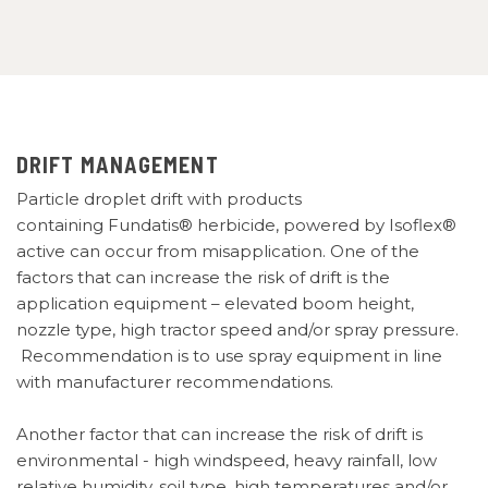
DRIFT MANAGEMENT
Particle droplet drift with products
containing Fundatis® herbicide, powered by Isoflex®
active can
occur
from misapplication. One of the
factors that can increase the risk of drift is the
application equipment – elevated boom height,
nozzle type, high tractor speed and/or spray pressure.
Recommendation is to use spray equipment
in line
with manufacturer recommendations.
Another factor that can increase the risk of drift is
environmental -
high windspeed, heavy rainfall, low
relative humidity, soil type, high temperatures and/or