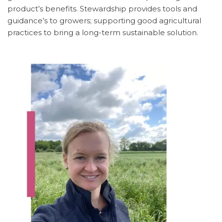
product’s benefits. Stewardship provides tools and
guidance’s to growers; supporting good agricultural
practices
to
bring a long-term sustainable solution.