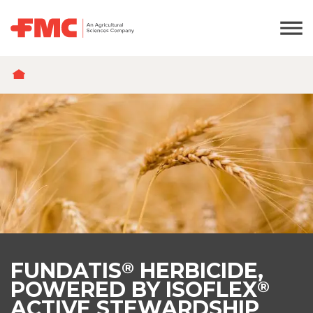
BREADCRUMB
FUNDATIS
HERBICIDE,
®
POWERED BY ISOFLEX
®
ACTIVE STEWARDSHIP