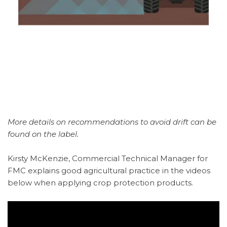
More details on recommendations to avoid drift can be
found on the label.
Kirsty McKenzie, Commercial Technical Manager for
FMC explains good agricultural practice in the videos
below when applying crop protection products.