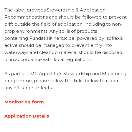
The label provides
Stewardship & Application
Recommendations and should be followed to prevent
drift outside the field of application, including to non-
crop environments. Any spills of products
containing Fundatis® herbicide, powered by Isoflex®
active should be managed to prevent entry into
waterways and cleanup material should be disposed
of in accordance with local regulations.
As part of FMC Agro Ltd.’s Stewardship and Monitoring
programme, please follow the links below to report
any off-target effects:
Monitoring form
Application Details