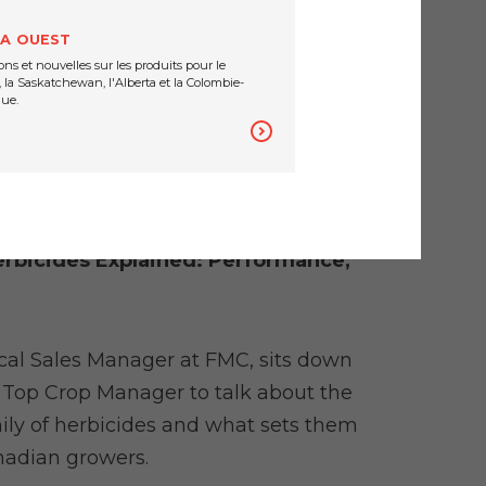
es.
A OUEST
ons et nouvelles sur les produits pour le
 la Saskatchewan, l'Alberta et la Colombie-
ue.
rbicides Explained: Performance,
cal Sales Manager at FMC, sits down
f Top Crop Manager to talk about the
ily of herbicides and what sets them
nadian growers.