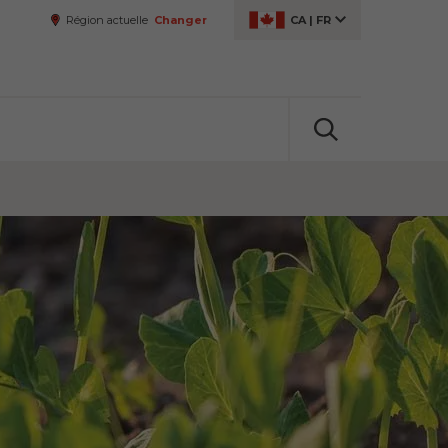
Région actuelle
Changer
CA
|
FR