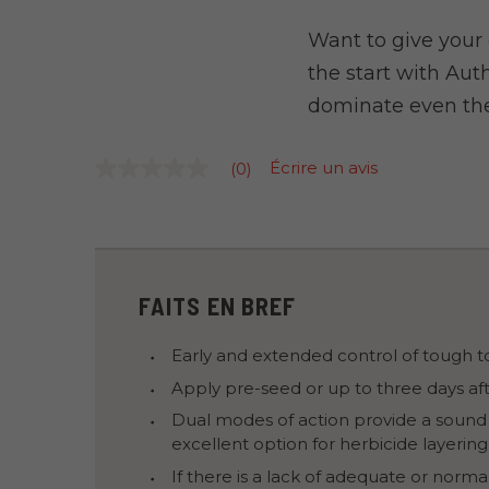
Want to give your
the start with Auth
dominate even the
Écrire un avis
(0)
Aucune
cote
pour
ce
produit
La
cote
moyenne
FAITS EN BREF
est
de
0.0
Early and extended control of tough to
sur
5.
Apply pre-seed or up to three days aft
Lire
Dual modes of action provide a sound
les
0
excellent option for herbicide layering
commentaires
Lien
If there is a lack of adequate or norma