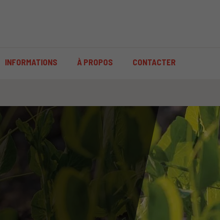
INFORMATIONS
À PROPOS
CONTACTER