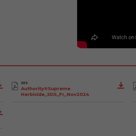
SDS
Authority®Supreme
Herbicide_SDS_Fr_Nov2024