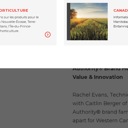
minimize those loss
HORTICULTURE
CANAD
s sur les produits pour le
Informati
Nouvelle-Écosse, Terre-
Manitoba,
ario, l'Île-du-Prince-
Britanniq
horticulture.
Authority® Brand He
Value & Innovation
Rachel Evans, Techni
with Caitlin Berger o
Authority® brand fam
apart for Western Ca