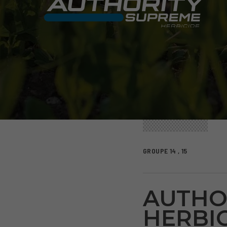
GROUPE 14 , 15
AUTHO
HERBIC