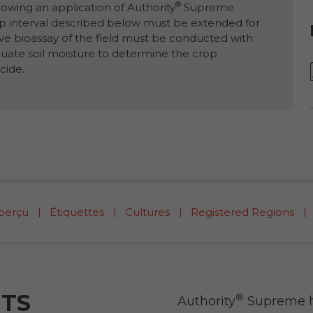
®
llowing an application of Authority
Supreme
op interval described below must be extended for
ive bioassay of the field must be conducted with
quate soil moisture to determine the crop
cide.
perçu
Étiquettes
Cultures
Registered Regions
ITS
®
Authority
Supreme he