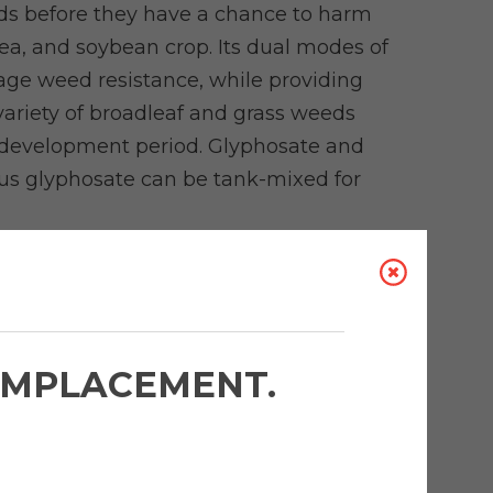
eds before they have a chance to harm
pea, and soybean crop. Its dual modes of
age weed resistance, while providing
 variety of broadleaf and grass weeds
p development period. Glyphosate and
us glyphosate can be tank-mixed for
 MORE ABOUT AUTHORITY
IDE
in Soybeans
'EMPLACEMENT.
rofessor, Field Crop Weed Management,
 talks about his research into the impact
 on soybean yields and how farmers can