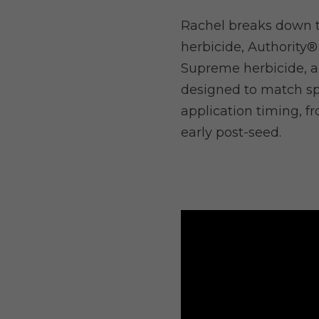
Rachel breaks down t
herbicide, Authority®
Supreme herbicide, a
designed to match sp
application timing, f
early post-seed.