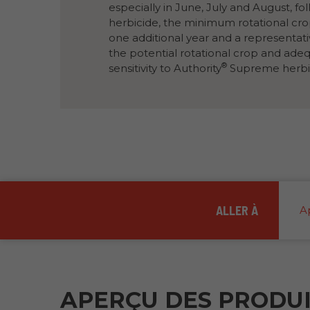
vers
especially in June, July and August, fo
la
herbicide, the minimum rotational cr
même
page.
one additional year and a representat
the potential rotational crop and ade
®
sensitivity to Authority
Supreme herbi
ALLER À
A
APERÇU DES PRODU