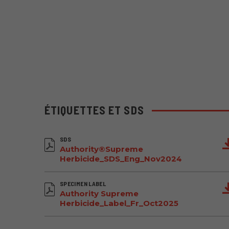
ÉTIQUETTES ET SDS
SDS
Authority®Supreme
Herbicide_SDS_Eng_Nov2024
SPECIMEN LABEL
Authority Supreme
Herbicide_Label_Fr_Oct2025