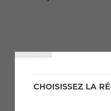
CHOISISSEZ LA R