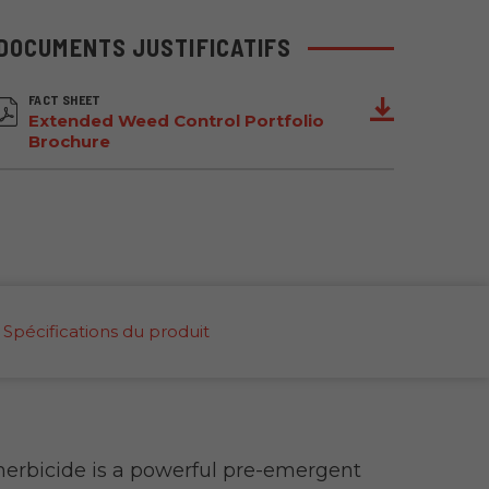
DOCUMENTS JUSTIFICATIFS
FACT SHEET
Extended Weed Control Portfolio
Brochure
Spécifications du produit
rbicide is a powerful pre-emergent