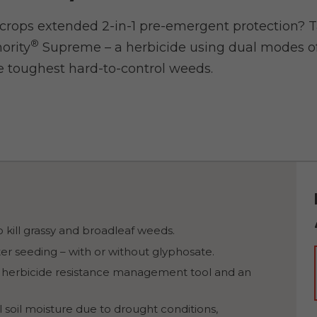
 crops extended 2-in-1 pre-emergent protection? T
®
ority
Supreme – a herbicide using dual modes of
 toughest hard-to-control weeds.
 kill grassy and broadleaf weeds.
er seeding – with or without glyphosate.
 herbicide resistance management tool and an
l soil moisture due to drought conditions,