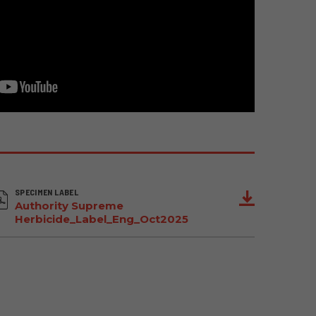
SPECIMEN LABEL
Authority Supreme
Herbicide_Label_Eng_Oct2025