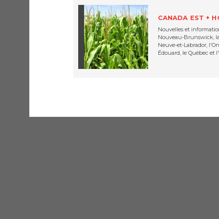
CANADA EST + 
Nouvelles et information
Nouveau-Brunswick, la 
Neuve-et-Labrador, l'Ont
Édouard, le Québec et l'