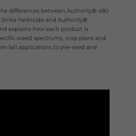
he differences between Authority® 480
 Strike herbicide and Authority®
nd explains how each product is
ecific weed spectrums, crop plans and
rom fall applications to pre-seed and