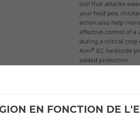
tool that attacks we
your field pea, chick
action also help man
effective control of a
during a critical cro
®
Aim
EC herbicide pl
added protection.
LISTEN TO LEARN
SUPREME HERBIC
Weed Management 
ÉGION EN FONCTION DE L
Dr. Peter Sikkema, P
University of Guelph,
of weed interference