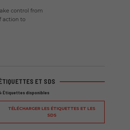
ake control from
 action to
ÉTIQUETTES ET SDS
4 Étiquettes disponibles
TÉLÉCHARGER LES ÉTIQUETTES ET LES
SDS