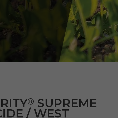
RITY
SUPREME
®
IDE / WEST