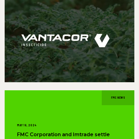
FMC NEWS
MAY 16, 2024
FMC Corporation and Imtrade settle