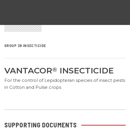
GROUP 28 INSECTICIDE
VANTACOR
INSECTICIDE
®
For the control of Lepidopteran species of insect pests
in Cotton and Pulse crops
SUPPORTING DOCUMENTS