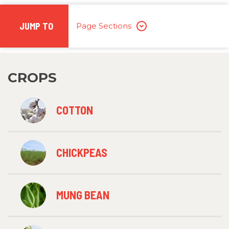
JUMP TO
Page Sections
CROPS
COTTON
CHICKPEAS
MUNG BEAN