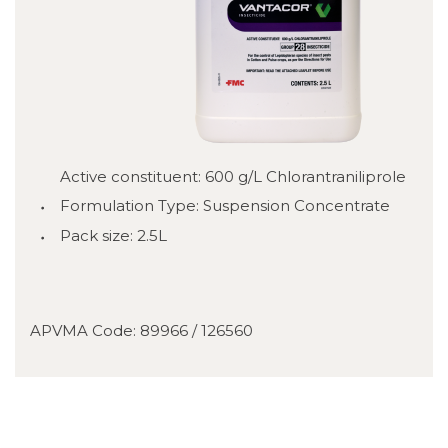
Active constituent: 600 g/L Chlorantraniliprole
Formulation Type: Suspension Concentrate
Pack size: 2.5L
APVMA Code: 89966 / 126560