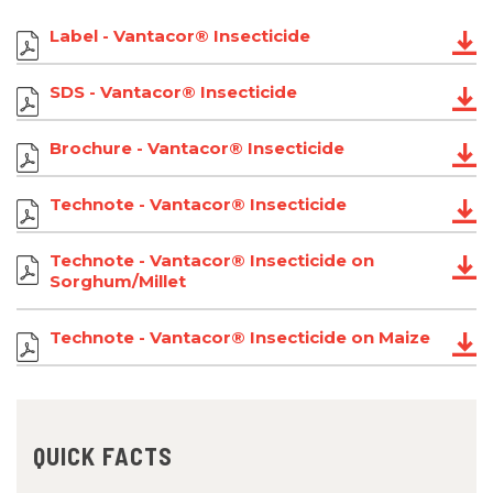
Label - Vantacor® Insecticide
SDS - Vantacor® Insecticide
Brochure - Vantacor® Insecticide
Technote - Vantacor® Insecticide
Technote - Vantacor® Insecticide on
Sorghum/Millet
Technote - Vantacor® Insecticide on Maize
QUICK FACTS