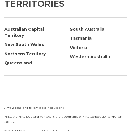
TERRITORIES
Australian Capital
South Australia
Territory
Tasmania
New South Wales
Victoria
Northern Territory
Western Australia
Queensland
Always read and follow label instructions.
FMC, the FMC logo and Vantacor
®
are trademarks of FMC Corporation and/or an
affiliate.