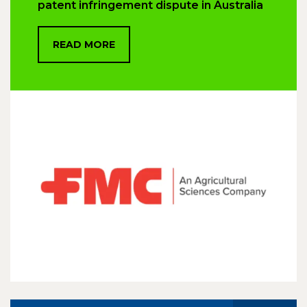
patent infringement dispute in Australia
READ MORE