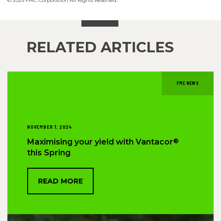
© 2025 FMC Corporation All Rights Reserved.
RELATED ARTICLES
FMC NEWS
NOVEMBER 7, 2024
®
Maximising your yield with Vantacor
this Spring
READ MORE