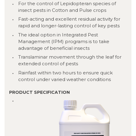
For the control of Lepidopteran species of
insect pests in Cotton and Pulse crops
Fast-acting and excellent residual activity for
rapid and longer-lasting control of key pests
The ideal option in Integrated Pest
Management (IPM) programs is to take
advantage of beneficial insects
Translaminar movement through the leaf for
extended control of pests
Rainfast within two hours to ensure quick
control under varied weather conditions
PRODUCT SPECIFICATION