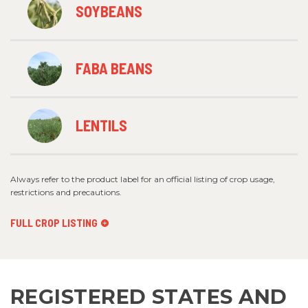
SOYBEANS
FABA BEANS
LENTILS
Always refer to the product label for an official listing of crop usage,
restrictions and precautions.
FULL CROP LISTING
REGISTERED STATES AND