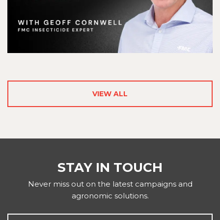
VIEW ALL
STAY IN TOUCH
Never miss out on the latest campaigns and
agronomic solutions.