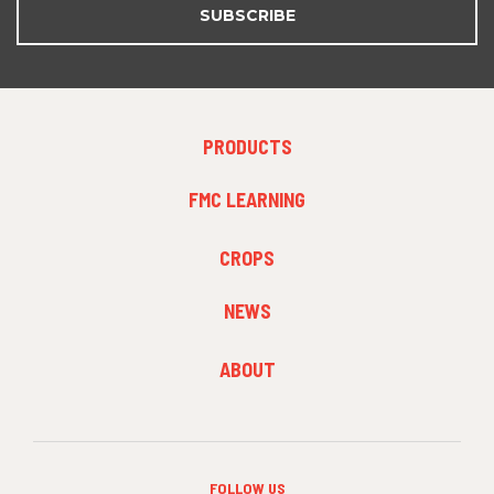
SUBSCRIBE
FOOTER
PRODUCTS
MENU
1
FMC LEARNING
FOOTER
CROPS
MENU
2
NEWS
FOOTER
ABOUT
MENU
3
FOLLOW US