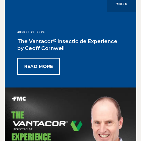
VIDEOS
AUGUST 29, 2023
®
The Vantacor
Insecticide Experience
by Geoff Cornwell
READ MORE