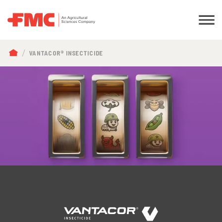
BREADCRUMB
VANTACOR® INSECTICIDE