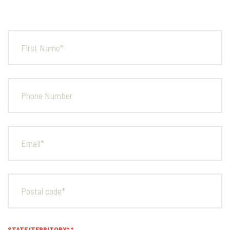
FULL
NAME*
PHONE
NUMBER
EMAIL*
POSTAL
CODE*
STATE/TERRITORY*