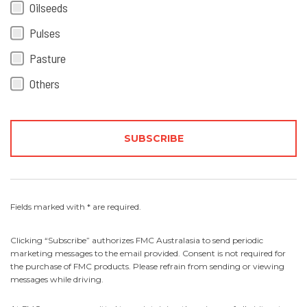
Oilseeds
Pulses
Pasture
Others
Fields marked with * are required.
Clicking “Subscribe” authorizes FMC Australasia to send periodic
marketing messages to the email provided. Consent is not required for
the purchase of FMC products. Please refrain from sending or viewing
messages while driving.