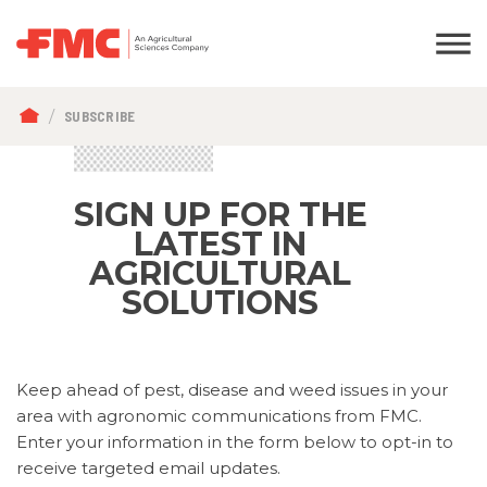
BREADCRUMB
SUBSCRIBE
SIGN UP FOR THE
LATEST IN
AGRICULTURAL
SOLUTIONS
Keep ahead of pest, disease and weed issues in your
area with agronomic communications from FMC.
Enter your information in the form below to opt-in to
receive targeted email updates.