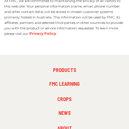
At FMC, we are committed to maintaining the privacy of all visitors to
this web site. Your personal information (name, email, phone number
and other contact data) will be stored in chosen customer systems
primarily hosted in Australia. This information will be used by FMC, its
affiliates, partners and selected third parties in other countries to provide
you with the product or service information requested. To learn more,
please visit our
Privacy Policy
.
FOOTER
PRODUCTS
MENU
1
FMC LEARNING
FOOTER
CROPS
MENU
2
NEWS
FOOTER
ABOUT