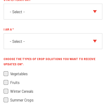
I AM A
CHOOSE THE TYPES OF CROP SOLUTIONS YOU WANT TO RECEIVE
UPDATES ON*:
Vegetables
Fruits
Winter Cereals
Summer Crops