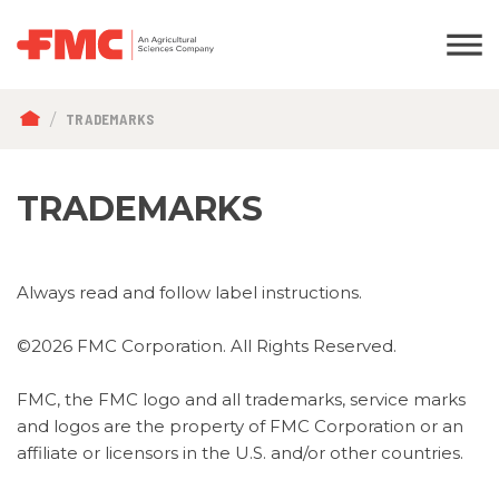
BREADCRUMB
TRADEMARKS
TRADEMARKS
Always read and follow label instructions.
©2026 FMC Corporation. All Rights Reserved.
FMC, the FMC logo and all trademarks, service marks
and logos are the property of FMC Corporation or an
affiliate or licensors in the U.S. and/or other countries.