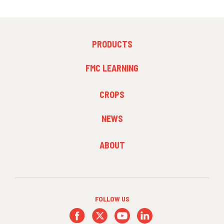
FOOTER
PRODUCTS
MENU
1
FMC LEARNING
FOOTER
CROPS
MENU
2
NEWS
FOOTER
ABOUT
MENU
3
FOLLOW US