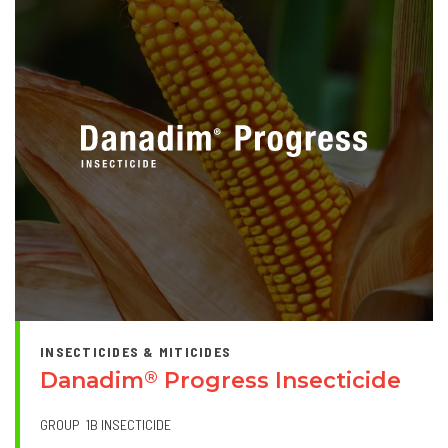
INSECTICIDES & MITICIDES
Danadim
Progress Insecticide
®
GROUP
1B INSECTICIDE