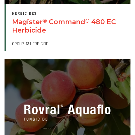
HERBICIDES
Magister
Command
480 EC
®
®
Herbicide
GROUP
13 HERBICIDE