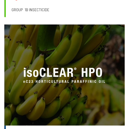
GROUP
1B INSECTICIDE