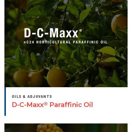
OILS & ADJUVANTS
D-C-Maxx
Paraffinic Oil
®