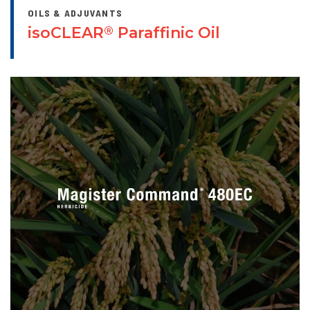
OILS & ADJUVANTS
isoCLEAR
Paraffinic Oil
®