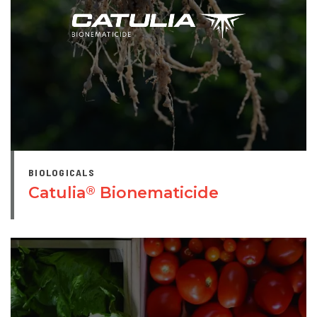
BIOLOGICALS
Catulia
Bionematicide
®