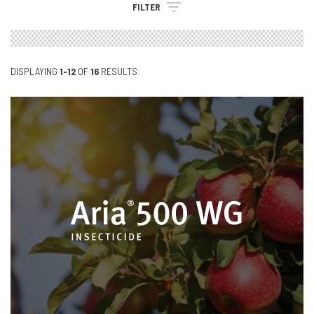
FILTER
DISPLAYING
1-12
OF
16
RESULTS