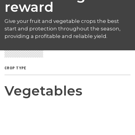
reward
Give your fruit and vegetable crops the best
start and protection throughout the season,
providing a profitable and reliable yield.
CROP TYPE
Vegetables