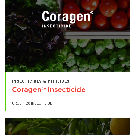
INSECTICIDES & MITICIDES
Coragen
Insecticide
®
GROUP
28 INSECTICIDE