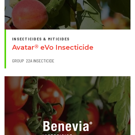
INSECTICIDES & MITICIDES
Avatar
eVo Insecticide
®
GROUP
22A INSECTICIDE