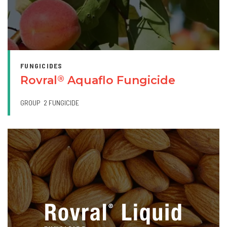
FUNGICIDES
Rovral
Aquaflo Fungicide
®
GROUP
2 FUNGICIDE