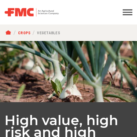
BREADCRUMB
CROPS
VEGETABLES
High value, high
risk and high