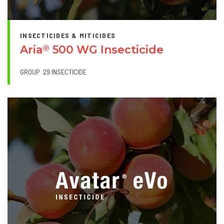
INSECTICIDES & MITICIDES
Aria
500 WG Insecticide
®
GROUP
29 INSECTICIDE