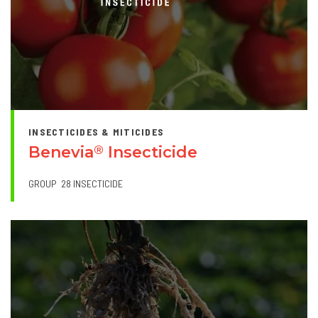
INSECTICIDES & MITICIDES
Benevia
Insecticide
®
GROUP
28 INSECTICIDE