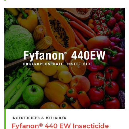
INSECTICIDES & MITICIDES
Fyfanon
440 EW Insecticide
®