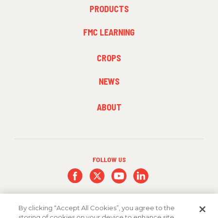
FOOTER
PRODUCTS
MENU
1
FMC LEARNING
FOOTER
CROPS
MENU
2
NEWS
FOOTER
ABOUT
MENU
3
FOLLOW US
By clicking “Accept All Cookies”, you agree to the
storing of cookies on your device to enhance site