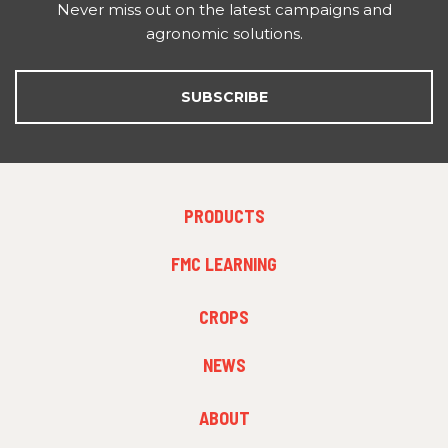
Never miss out on the latest campaigns and
agronomic solutions.
SUBSCRIBE
FOOTER
PRODUCTS
MENU
1
FMC LEARNING
FOOTER
CROPS
MENU
2
NEWS
FOOTER
ABOUT
MENU
3