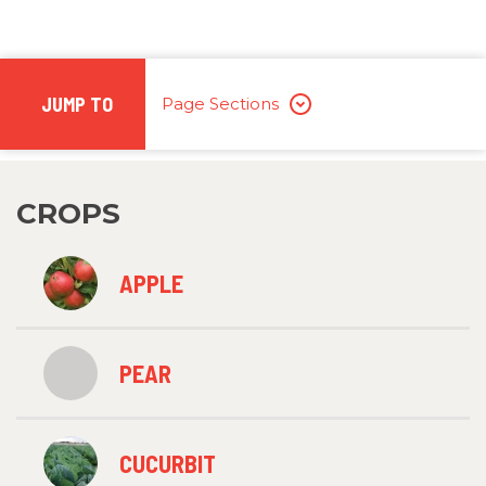
JUMP TO
Page Sections
CROPS
APPLE
PEAR
CUCURBIT