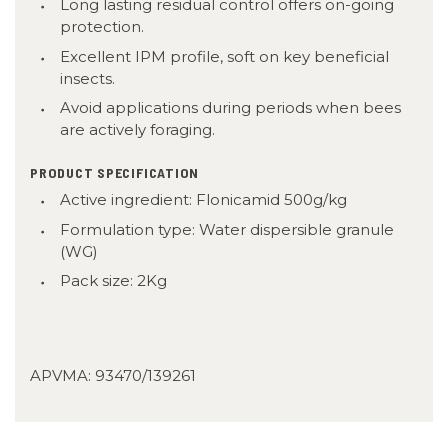
Long lasting residual control offers on-going
protection.
Excellent IPM profile, soft on key beneficial
insects.
Avoid applications during periods when bees
are actively foraging.
PRODUCT SPECIFICATION
Active ingredient: Flonicamid 500g/kg
Formulation type: Water dispersible granule
(WG)
Pack size: 2Kg
APVMA:
93470/139261