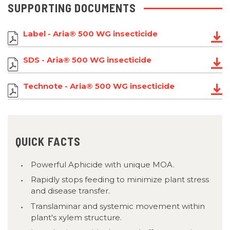
SUPPORTING DOCUMENTS
Label - Aria® 500 WG insecticide
SDS - Aria® 500 WG insecticide
Technote - Aria® 500 WG insecticide
QUICK FACTS
Powerful Aphicide with unique MOA.
Rapidly stops feeding to minimize plant stress
and disease transfer.
Translaminar and systemic movement within
plant's xylem structure.