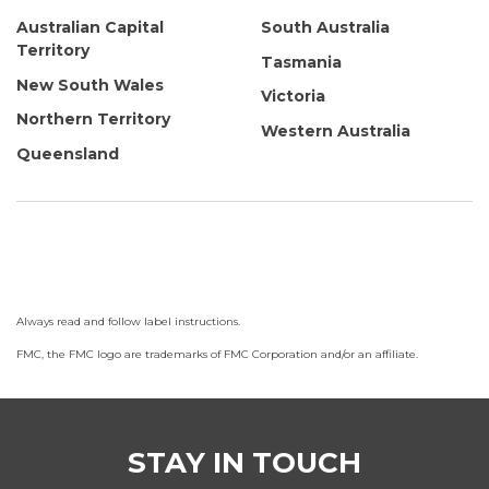
Australian Capital
South Australia
Territory
Tasmania
New South Wales
Victoria
Northern Territory
Western Australia
Queensland
Always read and follow label instructions.
FMC, the FMC logo are trademarks of FMC Corporation and/or an affiliate.
STAY IN TOUCH