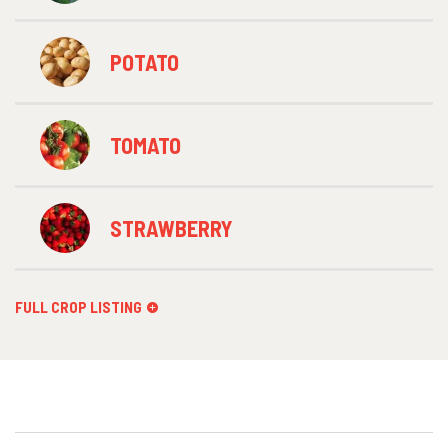
POTATO
TOMATO
STRAWBERRY
FULL CROP LISTING