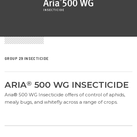
GROUP 29 INSECTICIDE
ARIA
500 WG INSECTICIDE
®
Aria® 500 WG Insecticide offers of control of aphids,
mealy bugs, and whitefly across a range of crops.