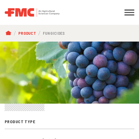
BREADCRUMB
PRODUCT
FUNGICIDES
PRODUCT TYPE