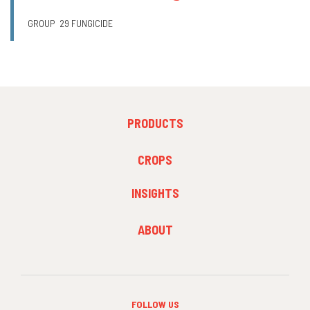
GROUP
29 FUNGICIDE
FOOTER
PRODUCTS
MENU
1
FOOTER
CROPS
MENU
2
INSIGHTS
FOOTER
ABOUT
MENU
3
FOLLOW US