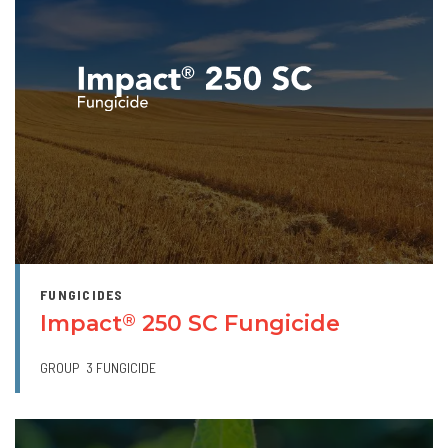
FUNGICIDES
Impact
250 SC Fungicide
®
GROUP
3 FUNGICIDE