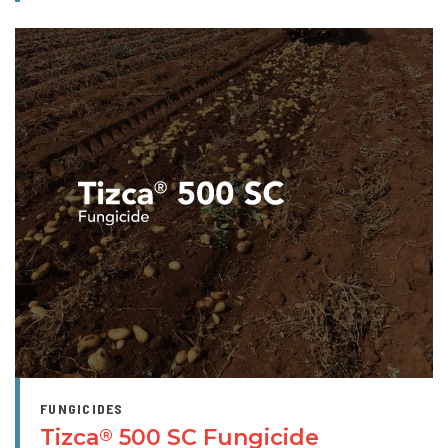
FUNGICIDES
Tizca
500 SC Fungicide
®