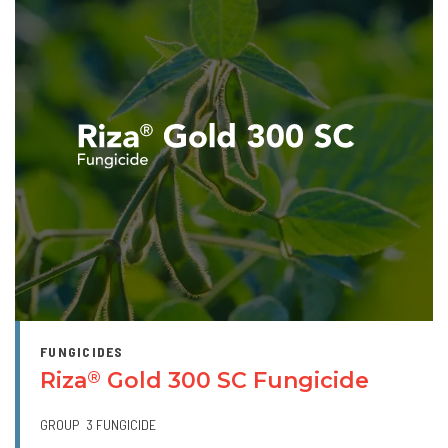
FUNGICIDES
Riza
Gold 300 SC Fungicide
®
GROUP
3 FUNGICIDE