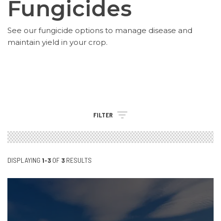
Fungicides
See our fungicide options to manage disease and
maintain yield in your crop.
FILTER
DISPLAYING
1-3
OF
3
RESULTS