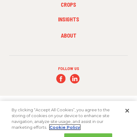
FOOTER
CROPS
MENU
2
INSIGHTS
FOOTER
ABOUT
MENU
3
FOLLOW US
By clicking “Accept All Cookies”, you agree to the
storing of cookies on your device to enhance site
navigation, analyze site usage, and assist in our
Copyright 2026 FMC Corporation
marketing efforts.
Cookie Policy
Cookie Policy
Privacy Policy
Terms & Conditions
Trademarks