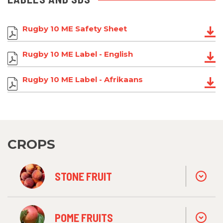
Rugby 10 ME Safety Sheet
Rugby 10 ME Label - English
Rugby 10 ME Label - Afrikaans
CROPS
STONE FRUIT
POME FRUITS