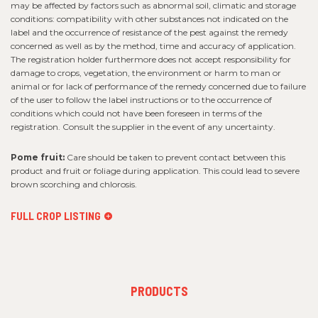
may be affected by factors such as abnormal soil, climatic and storage
conditions: compatibility with other substances not indicated on the
label and the occurrence of resistance of the pest against the remedy
concerned as well as by the method, time and accuracy of application.
The registration holder furthermore does not accept responsibility for
damage to crops, vegetation, the environment or harm to man or
animal or for lack of performance of the remedy concerned due to failure
of the user to follow the label instructions or to the occurrence of
conditions which could not have been foreseen in terms of the
registration. Consult the supplier in the event of any uncertainty.
Pome fruit:
Care should be taken to prevent contact between this
product and fruit or foliage during application. This could lead to severe
brown scorching and chlorosis.
FULL CROP LISTING
FOOTER
PRODUCTS
MENU
1