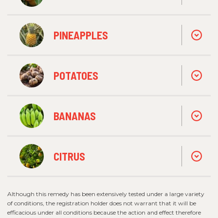
PINEAPPLES
POTATOES
BANANAS
CITRUS
Although this remedy has been extensively tested under a large variety
of conditions, the registration holder does not warrant that it will be
efficacious under all conditions because the action and effect therefore