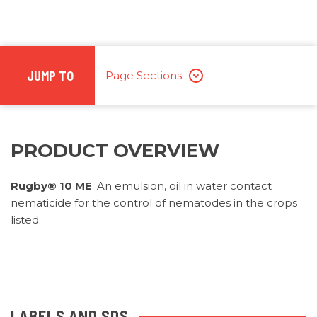
JUMP TO
Page Sections
PRODUCT OVERVIEW
Rugby® 10 ME
: An emulsion, oil in water contact
nematicide for the control of nematodes in the crops
listed.
LABELS AND SDS