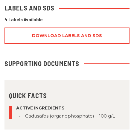
LABELS AND SDS
4 Labels Available
DOWNLOAD LABELS AND SDS
SUPPORTING DOCUMENTS
QUICK FACTS
ACTIVE INGREDIENTS
Cadusafos (organophosphate) – 100 g/L