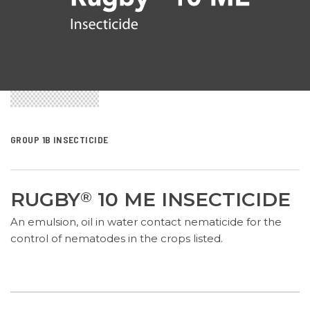
GROUP 1B INSECTICIDE
RUGBY
10 ME INSECTICIDE
®
An emulsion, oil in water contact nematicide for the
control of nematodes in the crops listed.