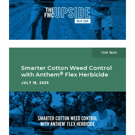
TECH TALKS
Smarter Cotton Weed Control
®
with Anthem
Flex Herbicide
JULY 18, 2025