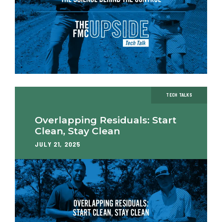
TECH TALKS
Overlapping Residuals: Start
Clean, Stay Clean
JULY 21, 2025