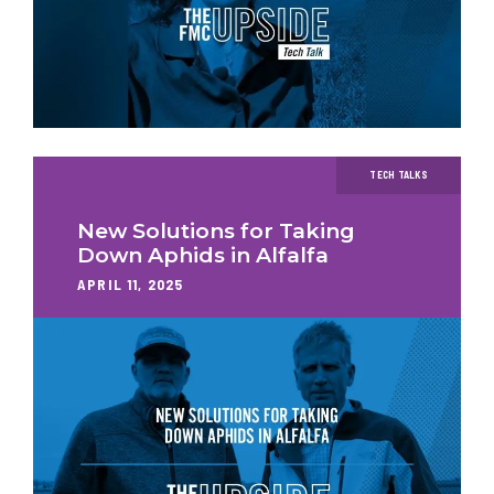
TECH TALKS
New Solutions for Taking
Down Aphids in Alfalfa
APRIL 11, 2025