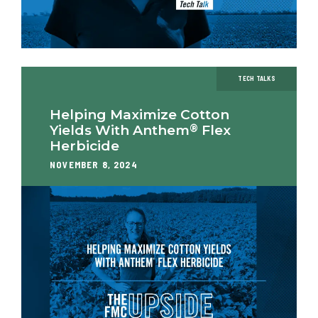
TECH TALKS
Helping Maximize Cotton
®
Yields With Anthem
Flex
Herbicide
NOVEMBER 8, 2024