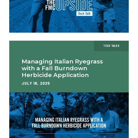
TECH TALKS
Managing Italian Ryegrass
with a Fall Burndown
Herbicide Application
JULY 16, 2025