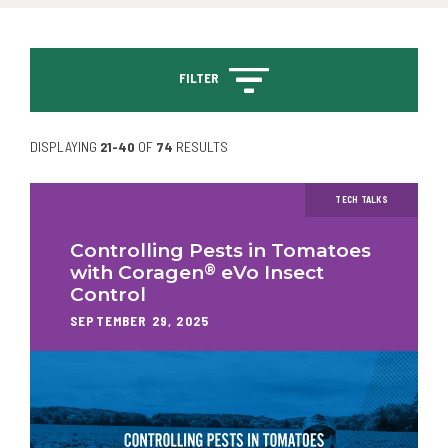
FILTER
DISPLAYING
21-40
OF
74
RESULTS
TECH TALKS
Controlling Pests in Tomatoes
®
with Coragen
eVo Insect
Control
SEPTEMBER 29, 2025