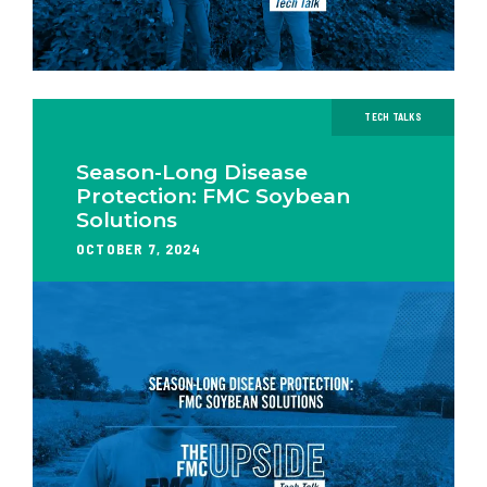
TECH TALKS
Season-Long Disease
Protection: FMC Soybean
Solutions
OCTOBER 7, 2024