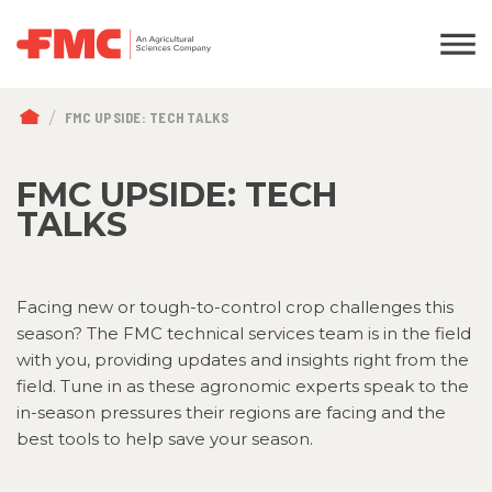
BREADCRUMB
FMC UPSIDE: TECH TALKS
FMC UPSIDE: TECH
TALKS
Facing new or tough-to-control crop challenges this
season? The FMC technical services team is in the field
with you, providing updates and insights right from the
field. Tune in as these agronomic experts speak to the
in-season pressures their regions are facing and the
best tools to help save your season.