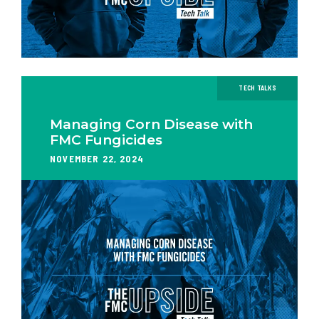
TECH TALKS
Managing Corn Disease with
FMC Fungicides
NOVEMBER 22, 2024