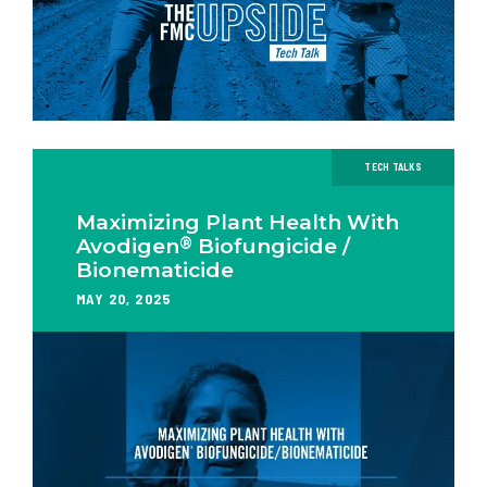
TECH TALKS
Maximizing Plant Health With
®
Avodigen
Biofungicide /
Bionematicide
MAY 20, 2025