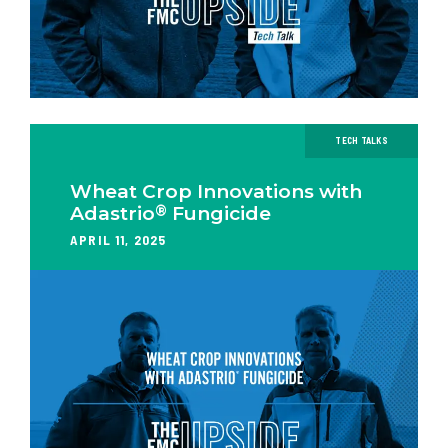
TECH TALKS
Wheat Crop Innovations with
®
Adastrio
Fungicide
APRIL 11, 2025