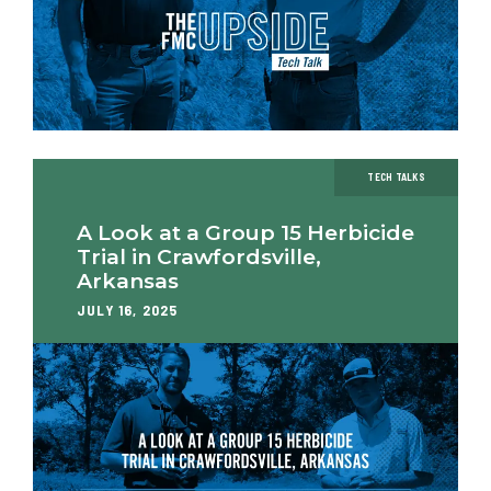
TECH TALKS
A Look at a Group 15 Herbicide
Trial in Crawfordsville,
Arkansas
JULY 16, 2025