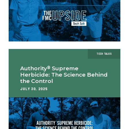
TECH TALKS
®
Authority
Supreme
Herbicide: The Science Behind
the Control
JULY 30, 2025