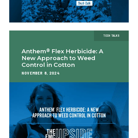
TECH TALKS
®
Anthem
Flex Herbicide: A
New Approach to Weed
Control in Cotton
NOVEMBER 8, 2024