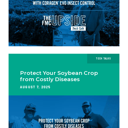
TECH TALKS
Protect Your Soybean Crop
from Costly Diseases
AUGUST 7, 2025