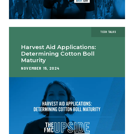
TECH TALKS
Harvest Aid Applications:
Determining Cotton Boll
Maturity
NOVEMBER 15, 2024