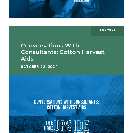
TECH TALKS
Conversations With
Consultants: Cotton Harvest
Aids
OCTOBER 22, 2024