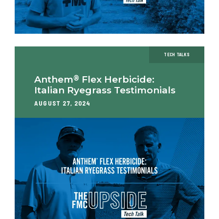
TECH TALKS
®
Anthem
Flex Herbicide:
Italian Ryegrass Testimonials
AUGUST 27, 2024