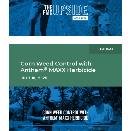
TECH TALKS
Corn Weed Control with
®
Anthem
MAXX Herbicide
JULY 16, 2025