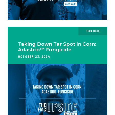
TECH TALKS
Taking Down Tar Spot in Corn:
Adastrio™ Fungicide
OCTOBER 23, 2024