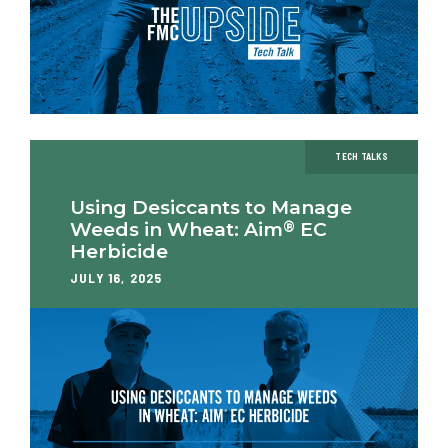
TECH TALKS
Using Desiccants to Manage
®
Weeds in Wheat: Aim
EC
Herbicide
JULY 16, 2025