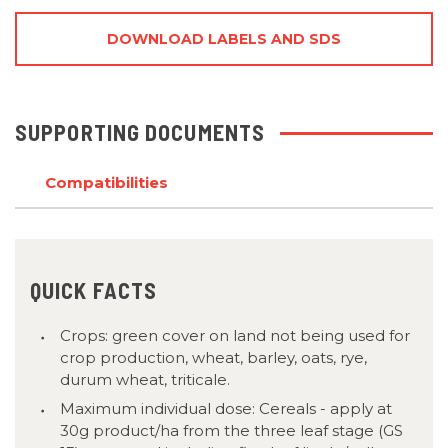
DOWNLOAD LABELS AND SDS
SUPPORTING DOCUMENTS
Compatibilities
QUICK FACTS
Crops: green cover on land not being used for
crop production, wheat, barley, oats, rye,
durum wheat, triticale.
Maximum individual dose: Cereals - apply at
30g product/ha from the three leaf stage (GS