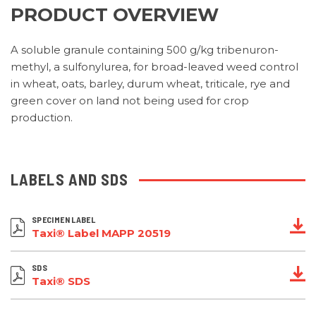
PRODUCT OVERVIEW
A soluble granule containing 500 g/kg tribenuron-
methyl, a sulfonylurea, for broad-leaved weed control
in wheat, oats, barley, durum wheat, triticale, rye and
green cover on land not being used for crop
production.
LABELS AND SDS
SPECIMEN LABEL
Taxi® Label MAPP 20519
SDS
Taxi® SDS