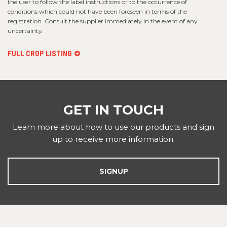
the user to follow the label instructions or to the occurrence of
conditions which could not have been foreseen in terms of the
registration. Consult the supplier immediately in the event of any
uncertainty.
FULL CROP LISTING
GET IN TOUCH
Learn more about how to use our products and sign
up to receive more information.
SIGNUP
FOOTER