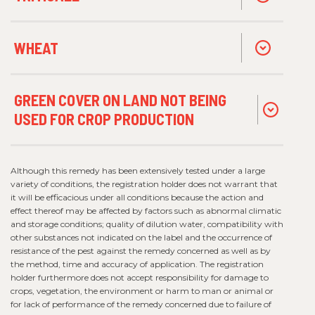
WHEAT
GREEN COVER ON LAND NOT BEING
USED FOR CROP PRODUCTION
Although this remedy has been extensively tested under a large
variety of conditions, the registration holder does not warrant that
it will be efficacious under all conditions because the action and
effect thereof may be affected by factors such as abnormal climatic
and storage conditions; quality of dilution water, compatibility with
other substances not indicated on the label and the occurrence of
resistance of the pest against the remedy concerned as well as by
the method, time and accuracy of application. The registration
holder furthermore does not accept responsibility for damage to
crops, vegetation, the environment or harm to man or animal or
for lack of performance of the remedy concerned due to failure of