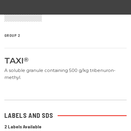
GROUP 2
TAXI
®
A soluble granule containing 500 g/kg tribenuron-
methyl.
LABELS AND SDS
2 Labels Available