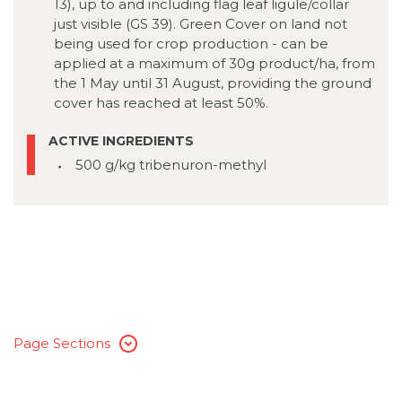
13), up to and including flag leaf ligule/collar
just visible (GS 39). Green Cover on land not
being used for crop production - can be
applied at a maximum of 30g product/ha, from
the 1 May until 31 August, providing the ground
cover has reached at least 50%.
ACTIVE INGREDIENTS
500 g/kg tribenuron-methyl
JUMP TO
Page Sections