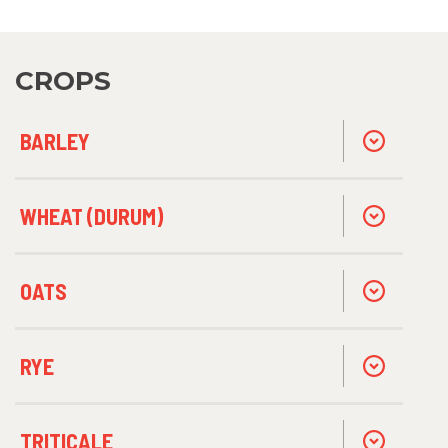
CROPS
BARLEY
WHEAT (DURUM)
OATS
RYE
TRITICALE