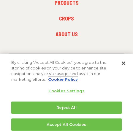
PRODUCTS
MENU
1
FOOTER
CROPS
MENU
2
FOOTER
ABOUT US
MENU
3
By clicking “Accept All Cookies”, you agree to the
FOLLOW US
storing of cookies on your device to enhance site
navigation, analyze site usage, and assist in our
marketing efforts.
Cookie Policy
Cookies Settings
Reject All
Copyright 2026 FMC Corporation
Accept All Cookies
Cookie Policy
Privacy Policy
Terms & Conditions
Trademarks