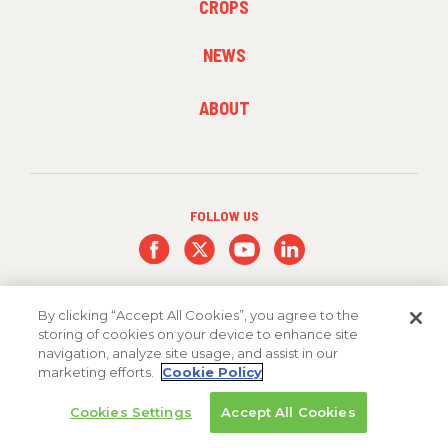
CROPS
MENU
2
NEWS
FOOTER
ABOUT
MENU
3
FOLLOW US
By clicking “Accept All Cookies”, you agree to the
storing of cookies on your device to enhance site
navigation, analyze site usage, and assist in our
marketing efforts.
Cookie Policy
Copyright 2026 FMC Corporation
Cookies Settings
Accept All Cookies
Cookie Policy
Privacy Policy
Terms & Conditions
Trademarks