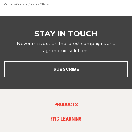
Corporation and/or an affiliate.
STAY IN TOUCH
Never miss out on the latest campaigns and
agronomic solutions.
SUBSCRIBE
FOOTER
PRODUCTS
MENU
1
FMC LEARNING
FOOTER