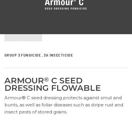
GROUP 3 FUNGICIDE , 3A INSECTICIDE
ARMOUR
C SEED
®
DRESSING FLOWABLE
Armour® C seed dressing protects against smut and
bunts, as well as foliar diseases such as stripe rust and
insect pests of stored grains.