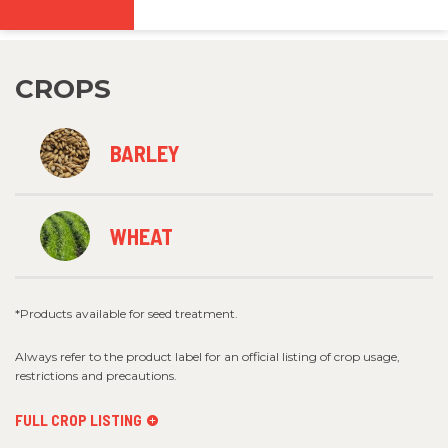
CROPS
BARLEY
WHEAT
*Products available for seed treatment.
Always refer to the product label for an official listing of crop usage,
restrictions and precautions.
FULL CROP LISTING