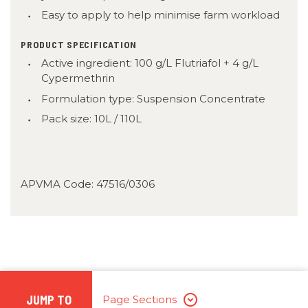
Easy to apply to help minimise farm workload
PRODUCT SPECIFICATION
Active ingredient: 100 g/L Flutriafol + 4 g/L
Cypermethrin
Formulation type: Suspension Concentrate
Pack size: 10L / 110L
APVMA Code: 47516/0306
JUMP TO
Page Sections