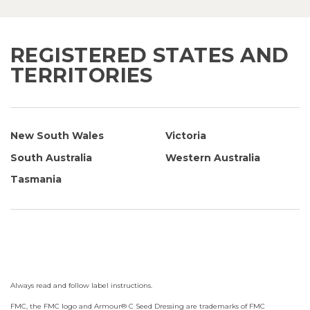
REGISTERED STATES AND
TERRITORIES
New South Wales
Victoria
South Australia
Western Australia
Tasmania
Always read and follow label instructions.
FMC, the FMC logo and Armour® C Seed Dressing are trademarks of FMC