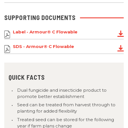
SUPPORTING DOCUMENTS
Label - Armour® C Flowable
SDS - Armour® C Flowable
QUICK FACTS
Dual fungicide and insecticide product to
promote better establishment
Seed can be treated from harvest through to
planting for added flexibility
Treated seed can be stored for the following
year if farm plans change