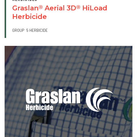
Graslan
Aerial 3D
HiLoad
®
®
Herbicide
GROUP
5 HERBICIDE