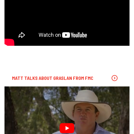
MATT TALKS ABOUT GRASLAN FROM FMC