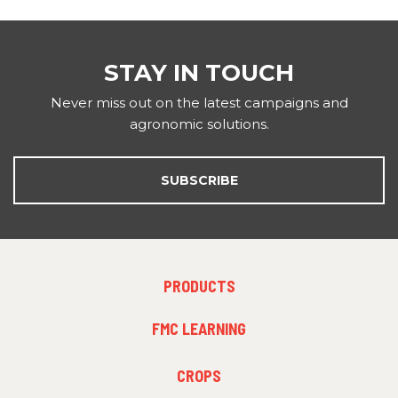
STAY IN TOUCH
Never miss out on the latest campaigns and
agronomic solutions.
SUBSCRIBE
FOOTER
PRODUCTS
MENU
1
FMC LEARNING
FOOTER
CROPS
MENU
2