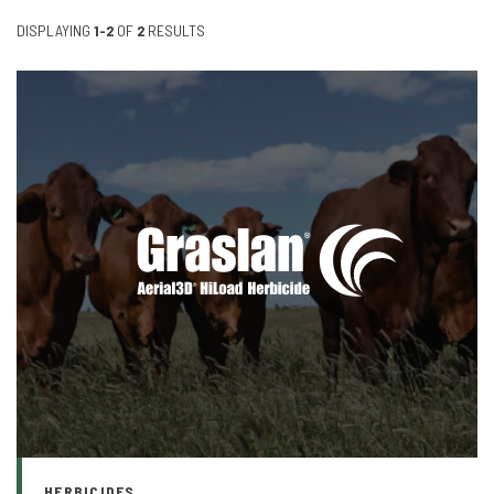
DISPLAYING
1-2
OF
2
RESULTS
HERBICIDES