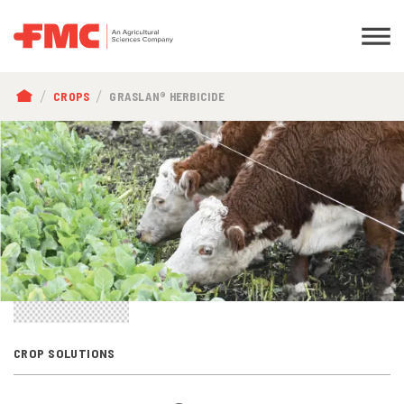
BREADCRUMB
CROPS
GRASLAN® HERBICIDE
CROP SOLUTIONS