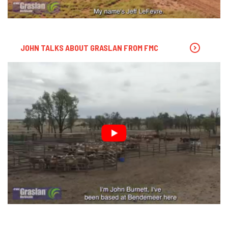
JOHN TALKS ABOUT GRASLAN FROM FMC