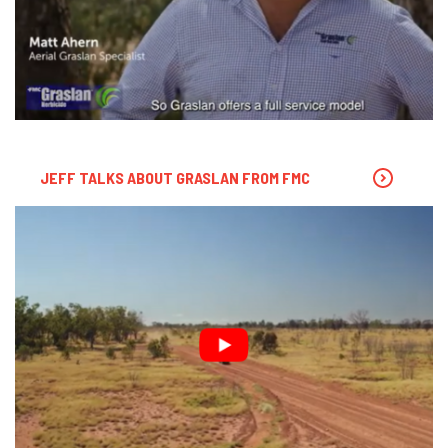
JEFF TALKS ABOUT GRASLAN FROM FMC