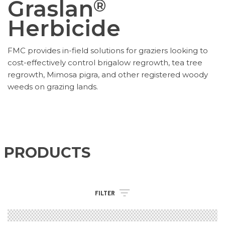
Graslan
®
Herbicide
FMC provides in-field solutions for graziers looking to
cost-effectively control brigalow regrowth, tea tree
regrowth, Mimosa pigra, and other registered woody
weeds on grazing lands.
PRODUCTS
FILTER