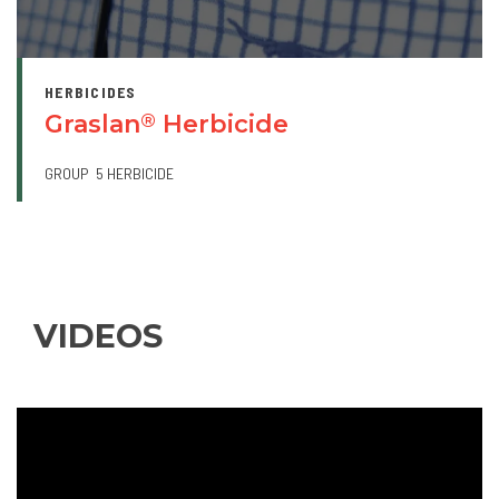
HERBICIDES
Graslan
Herbicide
®
GROUP
5 HERBICIDE
VIDEOS