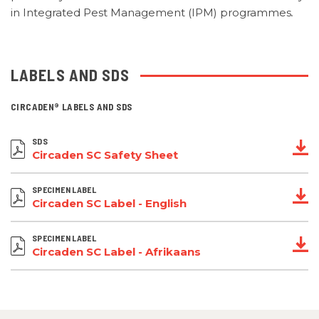
in Integrated Pest Management (IPM) programmes
.
LABELS AND SDS
CIRCADEN®
LABELS AND SDS
SDS
Circaden SC Safety Sheet
SPECIMEN LABEL
Circaden SC Label - English
SPECIMEN LABEL
Circaden SC Label - Afrikaans