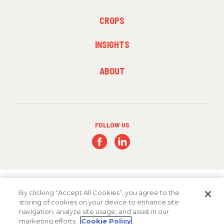
1
FOOTER
CROPS
MENU
2
INSIGHTS
FOOTER
ABOUT
MENU
3
FOLLOW US
By clicking “Accept All Cookies”, you agree to the
storing of cookies on your device to enhance site
navigation, analyze site usage, and assist in our
Copyright 2026 FMC Corporation
marketing efforts.
Cookie Policy