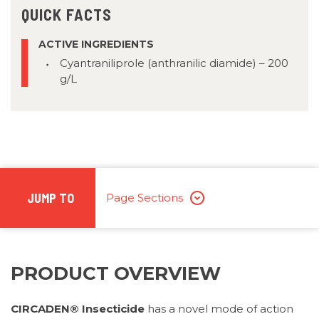
QUICK FACTS
ACTIVE INGREDIENTS
Cyantraniliprole (anthranilic diamide) – 200
g/L
JUMP TO
Page Sections
PRODUCT OVERVIEW
CIRCADEN® Insecticide
has a novel mode of action