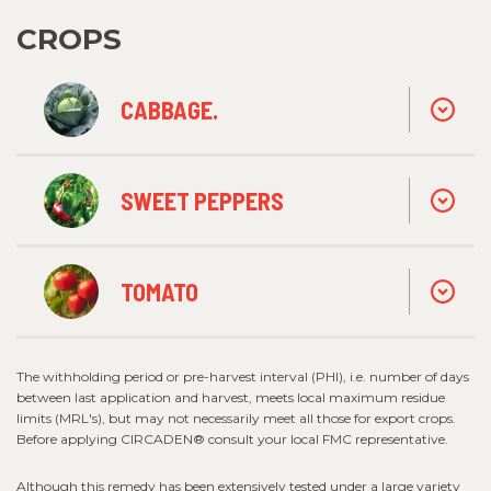
CROPS
CABBAGE.
SWEET PEPPERS
TOMATO
The withholding period or pre-harvest interval (PHI), i.e. number of days
between last application and harvest, meets local maximum residue
limits (MRL's), but may not necessarily meet all those for export crops.
Before applying CIRCADEN® consult your local FMC representative.
Although this remedy has been extensively tested under a large variety