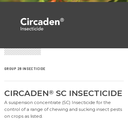
GROUP 28 INSECTICIDE
CIRCADEN
SC INSECTICIDE
®
A suspension concentrate (SC) Insecticide for the
control of a range of chewing and sucking insect pests
on crops as listed.