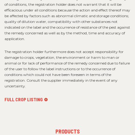
of conditions, the registration holder does not warrant that it will be
efficacious under all conditions because the action and effect thereof may
be affected by factors such as abnormal climatic and storage conditions;
quality of dilution water, compatibility with other substances not
indicated on the label and the occurrence of resistance of the pest against
the remedy concerned as well as by the method, time and accuracy of
application.
The registration holder furthermore does not accept responsibility for
damage to crops, vegetation, the environment or harm to man or
animal or for lack of performance of the remedy concerned due to failure
of the user to follow the label instructions or to the occurrence of
conditions which could not have been foreseen in terms of the
registration. Consult the supplier immediately in the event of any
uncertainty.
FULL CROP LISTING
FOOTER
PRODUCTS
MENU