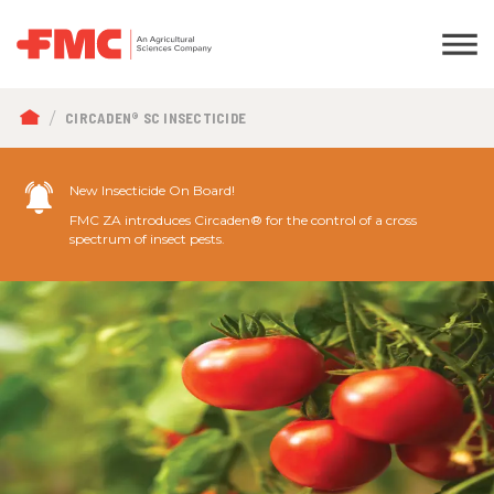
BREADCRUMB
CIRCADEN® SC INSECTICIDE
New Insecticide On Board!
FMC ZA introduces Circaden® for the control of a cross
spectrum of insect pests.