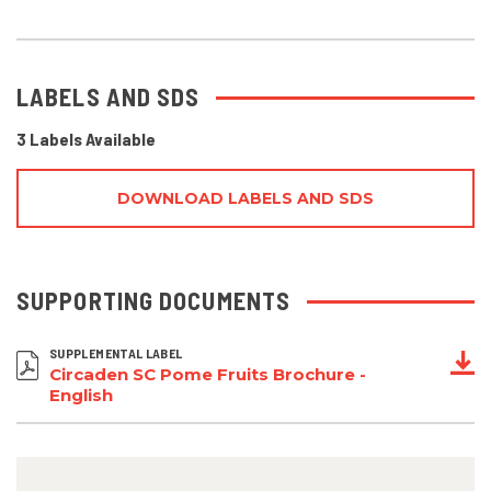
LABELS AND SDS
3 Labels Available
DOWNLOAD LABELS AND SDS
SUPPORTING DOCUMENTS
SUPPLEMENTAL LABEL
Circaden SC Pome Fruits Brochure -
English