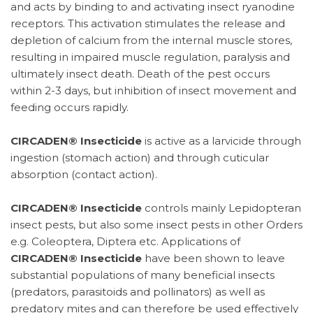
and acts by binding to and activating insect ryanodine
receptors. This activation stimulates the release and
depletion of calcium from the internal muscle stores,
resulting in impaired muscle regulation, paralysis and
ultimately insect death. Death of the pest occurs
within 2-3 days, but inhibition of insect movement and
feeding occurs rapidly.
CIRCADEN® Insecticide
is active as a larvicide through
ingestion (stomach action) and through cuticular
absorption (contact action).
CIRCADEN® Insecticide
controls mainly Lepidopteran
insect pests, but also some insect pests in other Orders
e.g. Coleoptera, Diptera etc. Applications of
CIRCADEN® Insecticide
have been shown to leave
substantial populations of many beneficial insects
(predators, parasitoids and pollinators) as well as
predatory mites and can therefore be used effectively