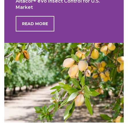
®
Altacor
eVo Insect Control for U.S.
Market
READ MORE