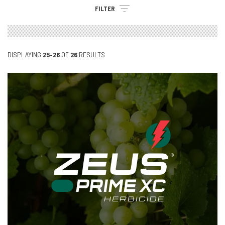
FILTER
DISPLAYING
25-26
OF
26
RESULTS