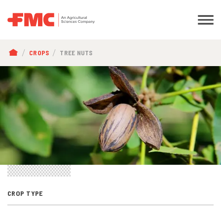
BREADCRUMB
CROPS
TREE NUTS
CROP TYPE