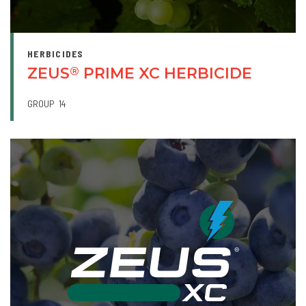
HERBICIDES
ZEUS
PRIME XC HERBICIDE
®
GROUP
14