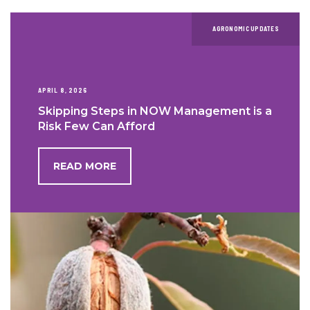
AGRONOMIC UPDATES
APRIL 8, 2026
Skipping Steps in NOW Management is a
Risk Few Can Afford
READ MORE