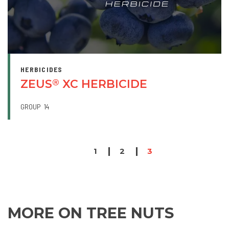
HERBICIDES
ZEUS
XC HERBICIDE
®
GROUP
14
PAGINATION
Page
1
Page
2
Page
3
MORE ON TREE NUTS