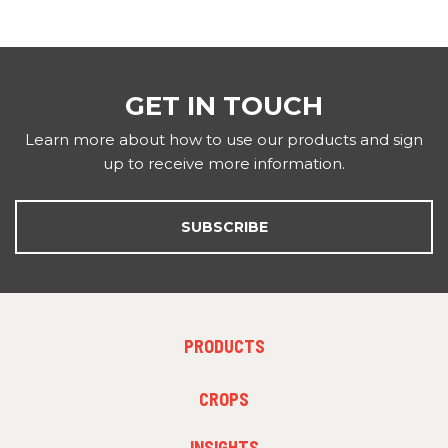
GET IN TOUCH
Learn more about how to use our products and sign
up to receive more information.
SUBSCRIBE
FOOTER
PRODUCTS
MENU
1
FOOTER
CROPS
MENU
2
INSIGHTS