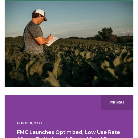
FMC NEWS
AUGUST 11, 2022
FMC Launches Optimized, Low Use Rate