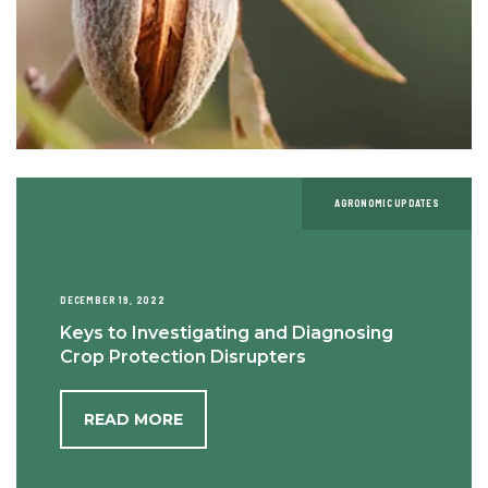
AGRONOMIC UPDATES
DECEMBER 19, 2022
Keys to Investigating and Diagnosing
Crop Protection Disrupters
READ MORE