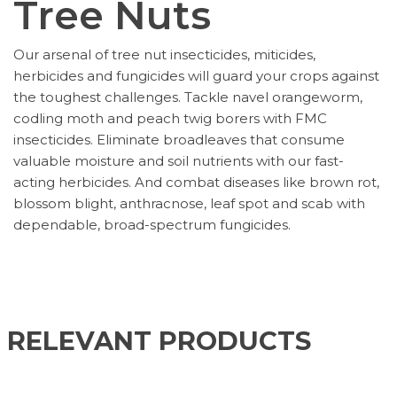
Tree Nuts
Our arsenal of tree nut insecticides, miticides,
herbicides and fungicides will guard your crops against
the toughest challenges. Tackle navel orangeworm,
codling moth and peach twig borers with FMC
insecticides. Eliminate broadleaves that consume
valuable moisture and soil nutrients with our fast-
acting herbicides. And combat diseases like brown rot,
blossom blight, anthracnose, leaf spot and scab with
dependable, broad-spectrum fungicides.
RELEVANT PRODUCTS