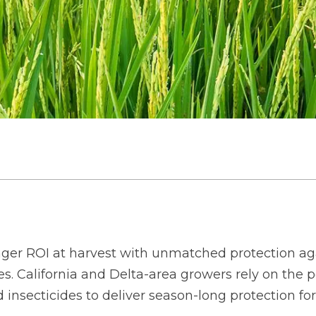
ger ROI at harvest with unmatched protection aga
. California and Delta-area growers rely on the po
d insecticides to deliver season-long protection 