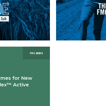
FMC NEWS
ames for New
lex™ Active