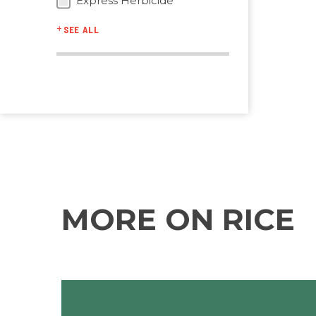
Express Herbicide
SEE ALL
MORE ON RICE