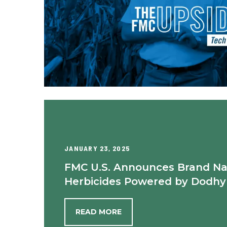
JANUARY 23, 2025
FMC U.S. Announces Brand N
Herbicides Powered by Dodhy
READ MORE