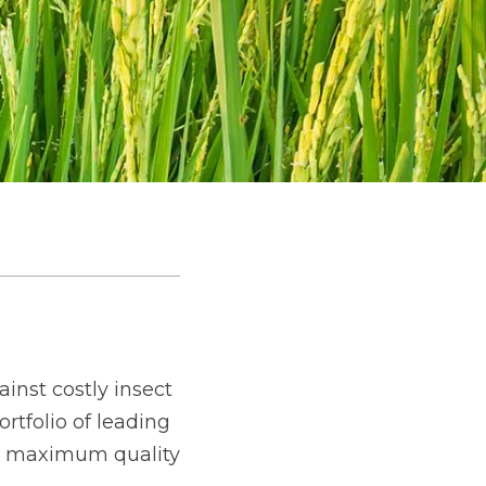
inst costly insect
rtfolio of leading
for maximum quality