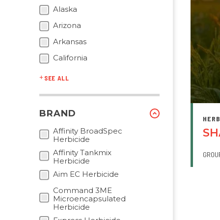
Alaska
Arizona
Arkansas
California
SEE ALL
BRAND
HERB
Affinity BroadSpec
SH
Herbicide
Affinity Tankmix
GROU
Herbicide
Aim EC Herbicide
Command 3ME
PAGI
Microencapsulated
Herbicide