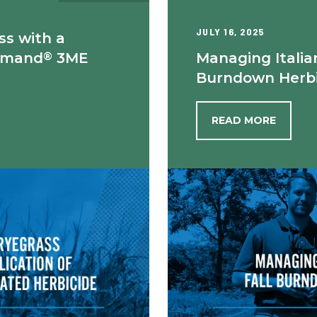
JULY 16, 2025
ss with a
®
mmand
3ME
Managing Italia
Burndown Herbi
READ MORE