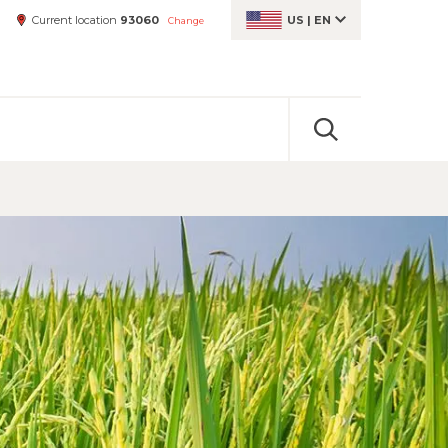
Current location
93060
US
|
EN
Change