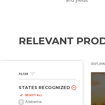
and yields.
RELEVANT PRO
DISPLAYI
FILTER
STATES RECOGNIZED
SELECT ALL
Alabama