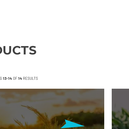
DUCTS
NG
13-14
OF
14
RESULTS