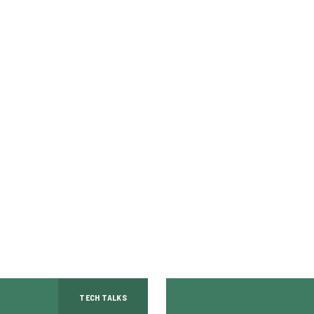
TECH TALKS