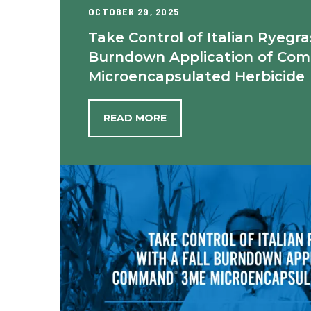
OCTOBER 29, 2025
Take Control of Italian Ryegra
Burndown Application of Co
Microencapsulated Herbicide
READ MORE