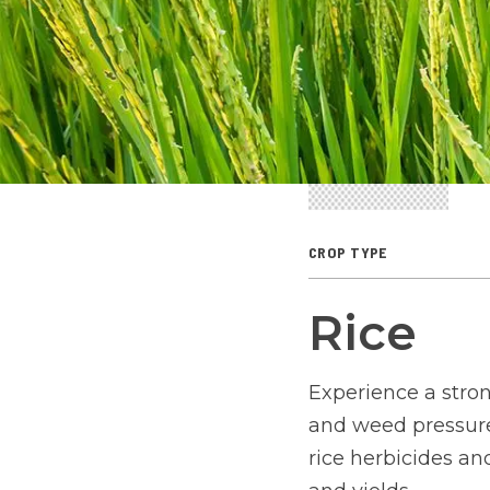
CROP TYPE
Rice
Experience a stron
and weed pressures
rice herbicides an