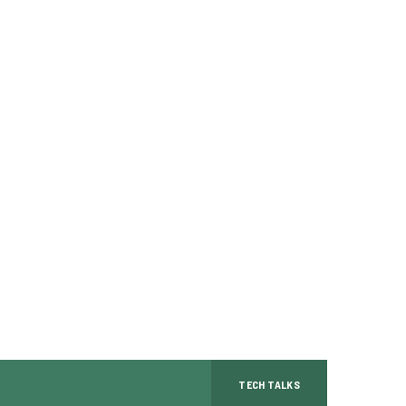
TECH TALKS