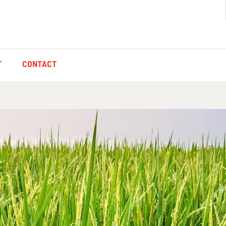
T
CONTACT