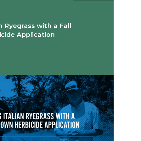
n Ryegrass with a Fall
cide Application