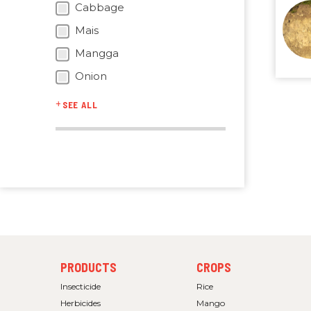
Cabbage
Mais
Mangga
Onion
SEE ALL
FOOTER
FOOTER
PRODUCTS
CROPS
MENU
MENU
1
2
Insecticide
Rice
Herbicides
Mango