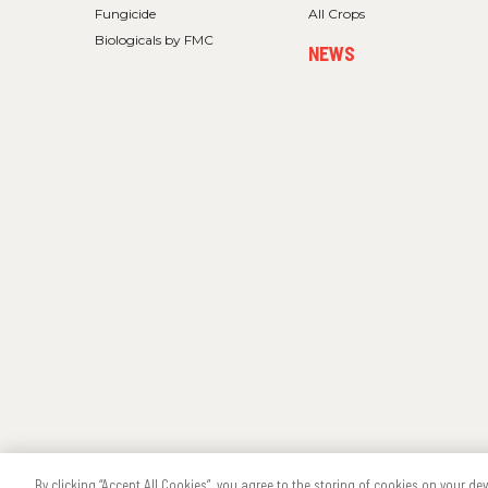
Fungicide
All Crops
Biologicals by FMC
NEWS
Copyright
®
2026 FMC Corporation
Cookie Policy
Privacy Policy
By clicking “Accept All Cookies”, you agree to the storing of cookies on your de