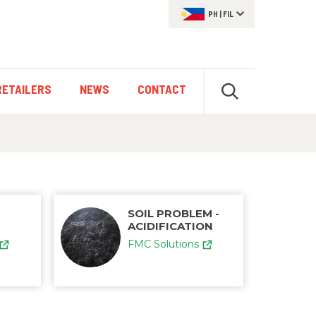
PH
|
FIL
RETAILERS
NEWS
CONTACT
SOIL PROBLEM -
ACIDIFICATION
FMC Solutions