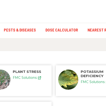
PESTS & DISEASES
DOSE CALCULATOR
NEAREST 
PLANT STRESS
POTASSIUM
DEFICIENCY
FMC Solutions
FMC Solutions