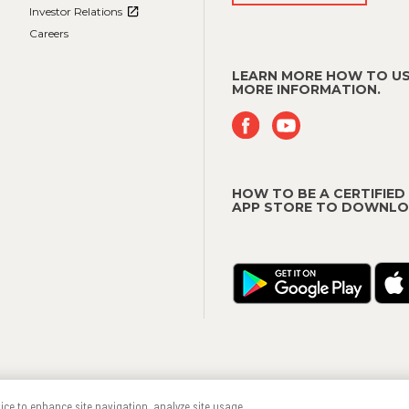
Investor Relations
Careers
LEARN MORE HOW TO US
MORE INFORMATION.
HOW TO BE A CERTIFIED
APP STORE TO DOWNLO
Terms & Conditions
Trademarks
vice to enhance site navigation, analyze site usage,