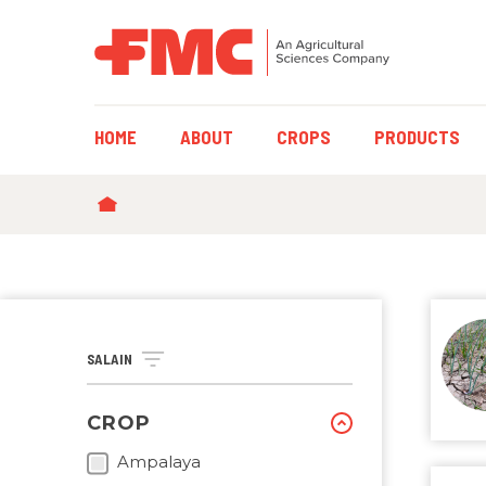
MAIN
HOME
ABOUT
CROPS
PRODUCTS
NAVIGATION
BREADCRUMB
SALAIN
CROP
Ampalaya