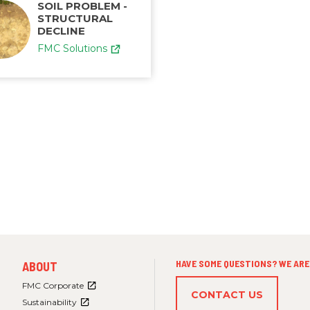
SOIL PROBLEM -
STRUCTURAL
DECLINE
FMC Solutions
FOOTER
HAVE SOME QUESTIONS? WE ARE 
ABOUT
MENU
3
FMC Corporate
CONTACT US
Sustainability