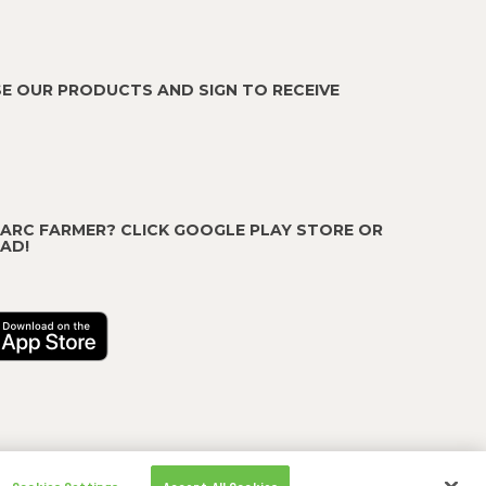
E OUR PRODUCTS AND SIGN TO RECEIVE
 ARC FARMER? CLICK GOOGLE PLAY STORE OR
AD!