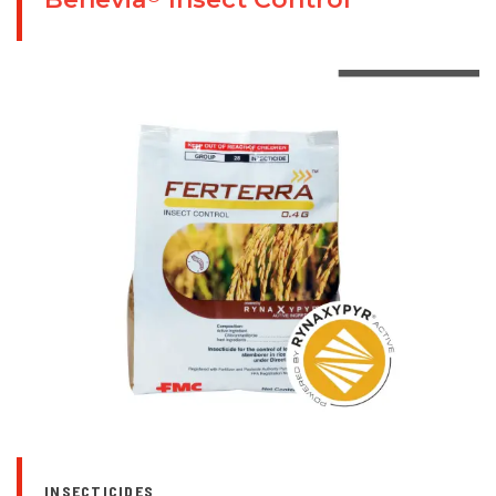
INSECTICIDES