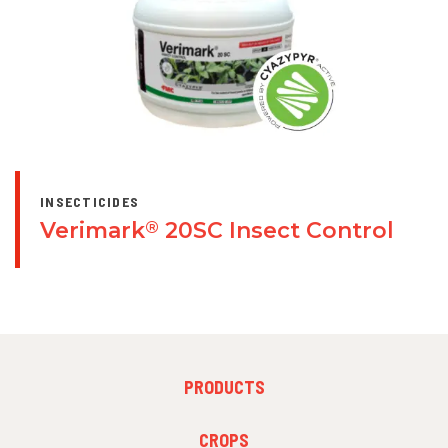
INSECTICIDES
Verimark
20SC Insect Control
®
FOOTER
PRODUCTS
MENU
1
FOOTER
CROPS
MENU