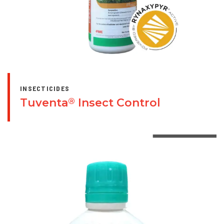
INSECTICIDES
Tuventa
Insect Control
®