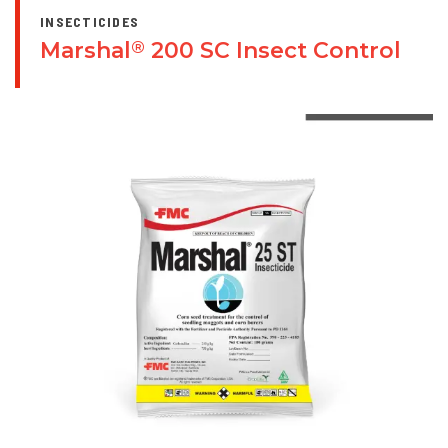
INSECTICIDES
Marshal
200 SC Insect Control
®