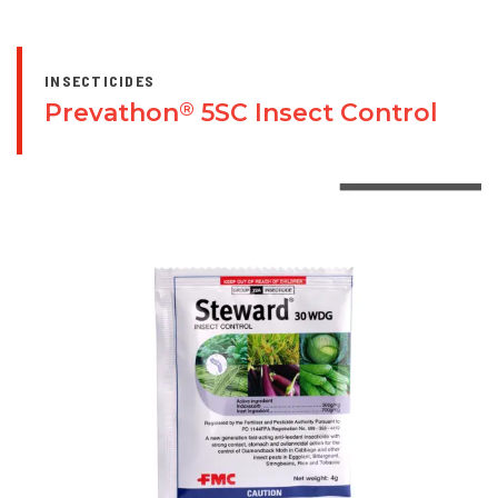
INSECTICIDES
Prevathon
5SC Insect Control
®