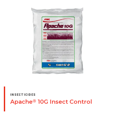
INSECTICIDES
Apache
10G Insect Control
®