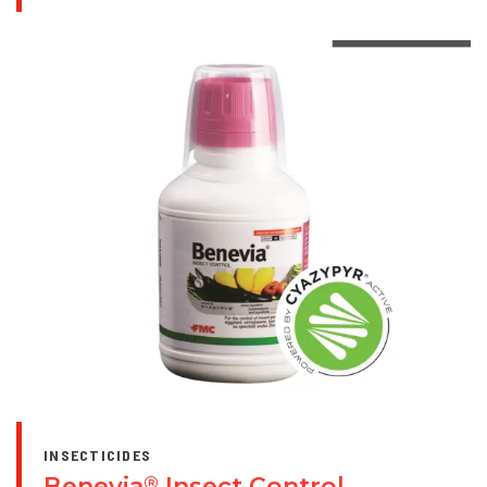
INSECTICIDES
Benevia
Insect Control
®