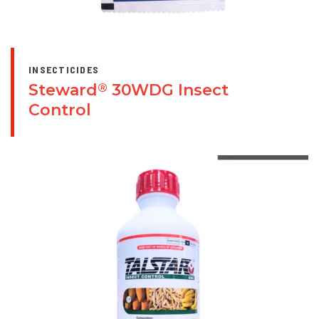
INSECTICIDES
Steward
30WDG Insect
®
Control