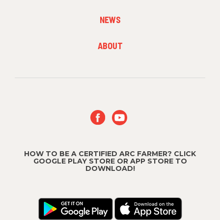
2
NEWS
FOOTER
ABOUT
MENU
3
HOW TO BE A CERTIFIED ARC FARMER? CLICK
GOOGLE PLAY STORE OR APP STORE TO
DOWNLOAD!