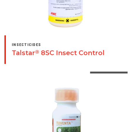
INSECTICIDES
Talstar
8SC Insect Control
®