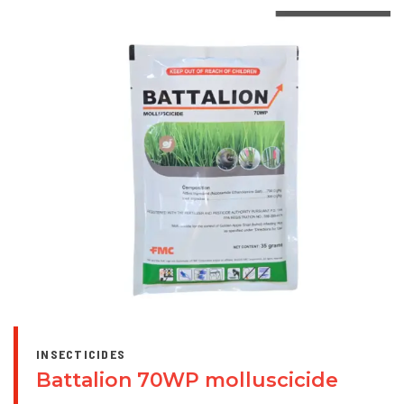
INSECTICIDES
Battalion 70WP molluscicide