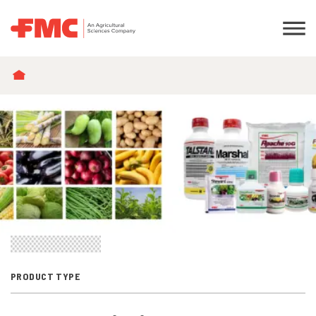
BREADCRUMB
PRODUCT TYPE