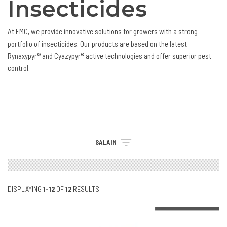
Insecticides
At FMC, we provide innovative solutions for growers with a strong
portfolio of insecticides. Our products are based on the latest
Rynaxypyr® and Cyazypyr® active technologies and offer superior pest
control.
SALAIN
DISPLAYING
1-12
OF
12
RESULTS