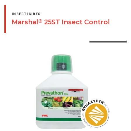
INSECTICIDES
Marshal
25ST Insect Control
®