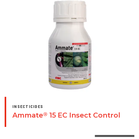
INSECTICIDES
Ammate
15 EC Insect Control
®