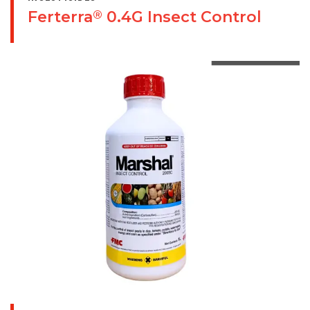
Ferterra
0.4G Insect Control
®