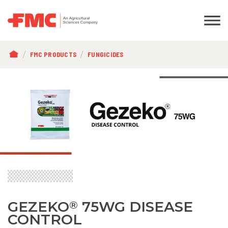
BREADCRUMB
FMC PRODUCTS
FUNGICIDES
GEZEKO
75WG DISEASE
®
CONTROL