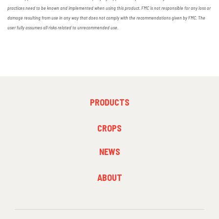
practices need to be known and implemented when using this product. FMC is not responsible for any loss or
damage resulting from use in any way that does not comply with the recommendations given by FMC. The
user fully assumes all risks related to unrecommended use.
FOOTER
PRODUCTS
MENU
1
FOOTER
CROPS
MENU
2
NEWS
FOOTER
ABOUT
MENU
3