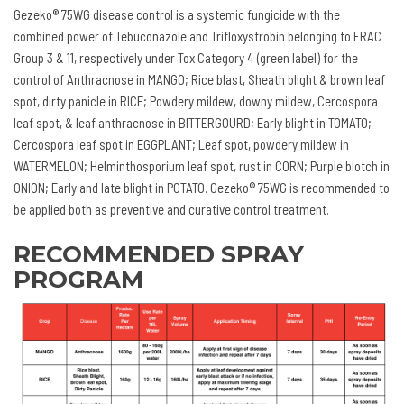
Gezeko® 75WG disease control is a systemic fungicide with the
combined power of Tebuconazole and Trifloxystrobin belonging to FRAC
Group 3 & 11, respectively under Tox Category 4 (green label) for the
control of Anthracnose in MANGO; Rice blast, Sheath blight & brown leaf
spot, dirty panicle in RICE; Powdery mildew, downy mildew, Cercospora
leaf spot, & leaf anthracnose in BITTERGOURD; Early blight in TOMATO;
Cercospora leaf spot in EGGPLANT; Leaf spot, powdery mildew in
WATERMELON; Helminthosporium leaf spot, rust in CORN; Purple blotch in
ONION; Early and late blight in POTATO. Gezeko® 75WG is recommended to
be applied both as preventive and curative control treatment.
RECOMMENDED SPRAY
PROGRAM