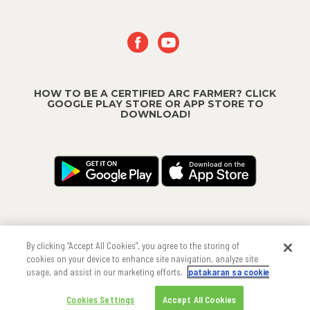
HOW TO BE A CERTIFIED ARC FARMER? CLICK
GOOGLE PLAY STORE OR APP STORE TO
DOWNLOAD!
By clicking “Accept All Cookies”, you agree to the storing of
cookies on your device to enhance site navigation, analyze site
usage, and assist in our marketing efforts.
patakaran sa cookie
Copyright
®
2026 FMC Corporation
Cookies Settings
Accept All Cookies
Cookie Policy
Privacy Policy
Terms & Conditions
Trademarks