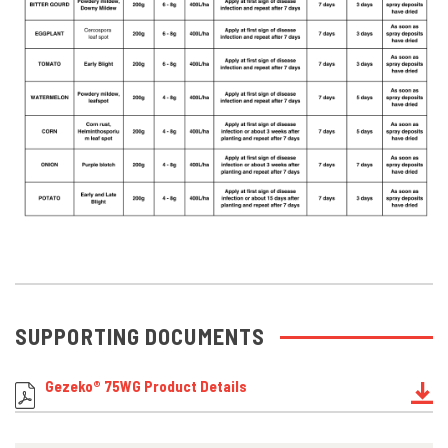
SUPPORTING DOCUMENTS
Gezeko® 75WG Product Details