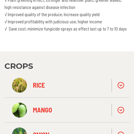
high resistance against disease infection
√ Improved quality of the produce, Increase quality yield
√ Improved profitability with judicious use, higher income
√ Save cost, minimize fungicide sprays as effect last up to 7 to 10 days
CROPS
RICE
MANGO