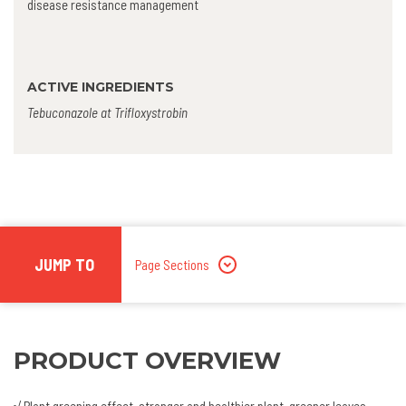
disease resistance management
ACTIVE INGREDIENTS
Tebuconazole at Trifloxystrobin
JUMP TO
Page Sections
PRODUCT OVERVIEW
√ Plant greening effect, stronger and healthier plant, greener leaves,