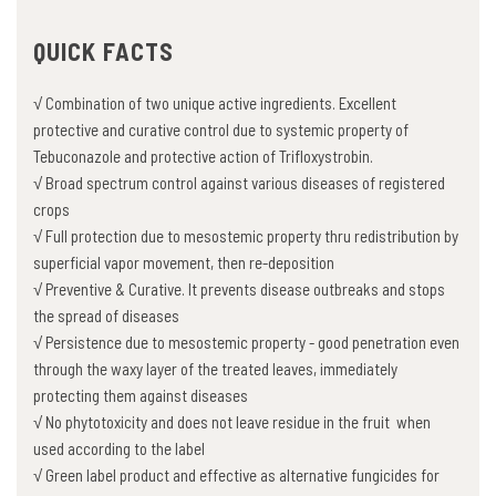
QUICK FACTS
√ Combination of two unique active ingredients. Excellent
protective and curative control due to systemic property of
Tebuconazole and protective action of Trifloxystrobin.
√ Broad spectrum control against various diseases of registered
crops
√ Full protection due to mesostemic property thru redistribution by
superficial vapor movement, then re-deposition
√ Preventive & Curative. It prevents disease outbreaks and stops
the spread of diseases
√ Persistence due to mesostemic property - good penetration even
through the waxy layer of the treated leaves, immediately
protecting them against diseases
√ No phytotoxicity and does not leave residue in the fruit when
used according to the label
√ Green label product and effective as alternative fungicides for