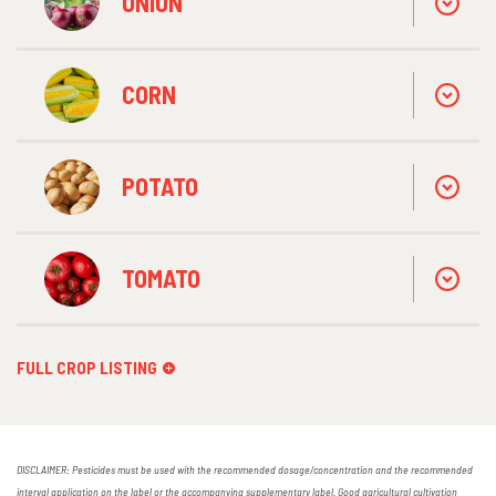
ONION
CORN
POTATO
TOMATO
FULL CROP LISTING
DISCLAIMER: Pesticides must be used with the recommended dosage/concentration and the recommended
interval application on the label or the accompanying supplementary label. Good agricultural cultivation