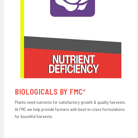
BIOLOGICALS BY FMC
®
Plants need nutrients for satisfactory growth & quality harvests.
At FMC we help provide farmers with best-in-class formulations
for bountiful harvests.