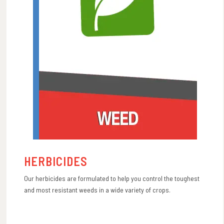
HERBICIDES
Our herbicides are formulated to help you control the toughest
and most resistant weeds in a wide variety of crops.