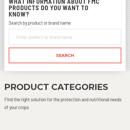
WHAT INFORMATION ABOUT FMC
PRODUCTS DO YOU WANT TO
KNOW?
Search by product or brand name
PRODUCT CATEGORIES
Find the right solution for the protection and nutritional needs
of your crops