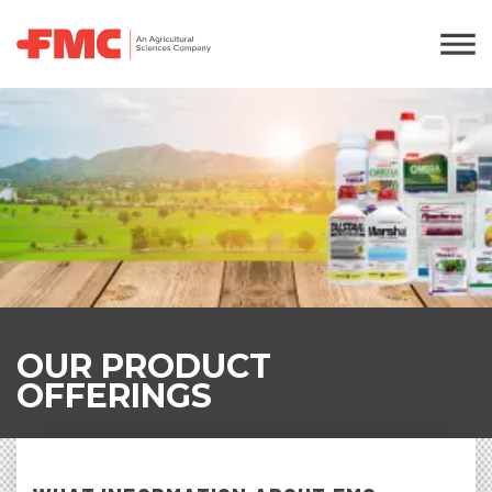
OUR PRODUCT
OFFERINGS