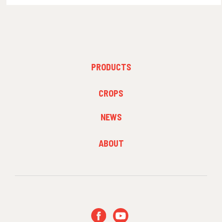
FOOTER
PRODUCTS
MENU
1
FOOTER
CROPS
MENU
2
NEWS
FOOTER
ABOUT
MENU
3