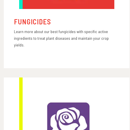
FUNGICIDES
Learn more about our best fungicides with specific active
ingredients to treat plant diseases and maintain your crop
yields.