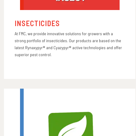
INSECTICIDES
At FMC, we provide innovative solutions for growers with a
strong portfolio of insecticides. Our products are based on the
latest Rynaxypyr® and Cyazypyr® active technologies and offer
superior pest control.