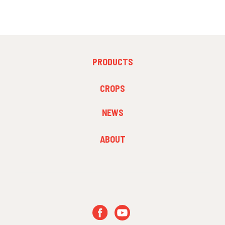
FOOTER
PRODUCTS
MENU
1
FOOTER
CROPS
MENU
2
NEWS
FOOTER
ABOUT
MENU
3