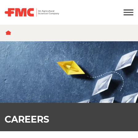
BREADCRUMB
CAREERS