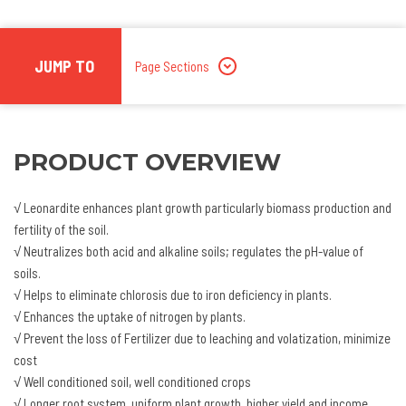
JUMP TO
Page Sections
PRODUCT OVERVIEW
√ Leonardite enhances plant growth particularly biomass production and
fertility of the soil.
√ Neutralizes both acid and alkaline soils; regulates the pH-value of
soils.
√ Helps to eliminate chlorosis due to iron deficiency in plants.
√ Enhances the uptake of nitrogen by plants.
√ Prevent the loss of Fertilizer due to leaching and volatization, minimize
cost
√ Well conditioned soil, well conditioned crops
√ Longer root system, uniform plant growth, higher yield and income