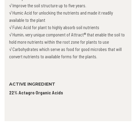
√ Improve the soil structure up to five years.
√ Humic Acid for unlocking the nutrients and made it readily
available to the plant
√ Fulvic Acid for plant to highly absorb soil nutrients
√ Humin, very unique component of Attract® that enable the soil to
hold more nutrients within the root zone for plants to use
√ Carbohydrates which serve as food for good microbes that will
convert nutrients to available forms for the plants.
ACTIVE INGREDIENT
22% Actagro Organic Acids