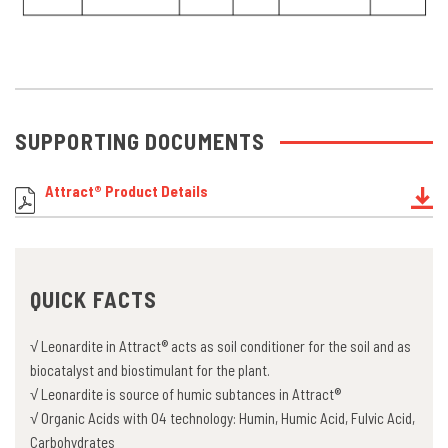
SUPPORTING DOCUMENTS
Attract® Product Details
QUICK FACTS
√ Leonardite in Attract® acts as soil conditioner for the soil and as
biocatalyst and biostimulant for the plant.
√ Leonardite is source of humic subtances in Attract®
√ Organic Acids with O4 technology: Humin, Humic Acid, Fulvic Acid,
Carbohydrates