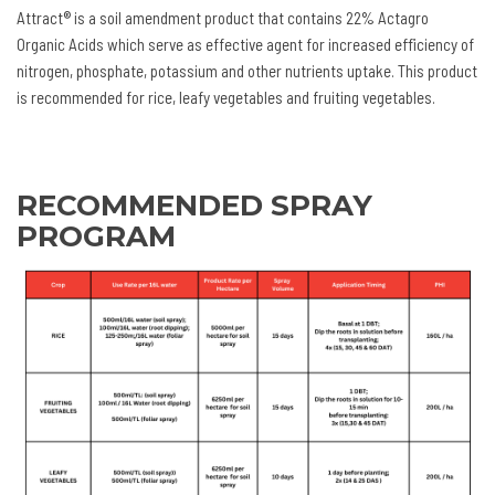
Attract® is a soil amendment product that contains 22% Actagro
Organic Acids which serve as effective agent for increased efficiency of
nitrogen, phosphate, potassium and other nutrients uptake. This product
is recommended for rice, leafy vegetables and fruiting vegetables.
RECOMMENDED SPRAY
PROGRAM