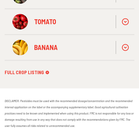
TOMATO
BANANA
FULL CROP LISTING
DISCLAIMER: Pesticides must be used with the recommended dosage/concentration and the recommended
interval application on the label or the accompanying supplementary label. Good agricultural cultivation
practices need to be known and implemented when using this product. FMC is not responsible for any loss or
damage resulting from use in any way that does not comply with the recommendations given by FMC. The
user fully assumes all risks related to unrecommended use.