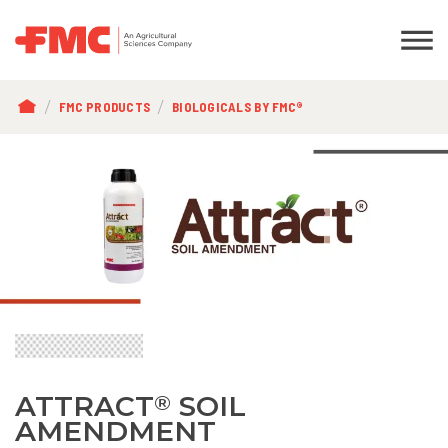
BREADCRUMB
FMC PRODUCTS
BIOLOGICALS BY FMC®
ATTRACT
SOIL
®
AMENDMENT