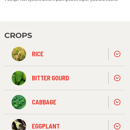
CROPS
RICE
BITTER GOURD
CABBAGE
EGGPLANT