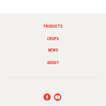
FOOTER
PRODUCTS
MENU
1
FOOTER
CROPS
MENU
2
NEWS
FOOTER
ABOUT
MENU
3