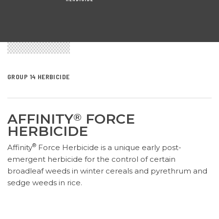
GROUP 14 HERBICIDE
AFFINITY
FORCE
®
HERBICIDE
®
Affinity
Force Herbicide is a
unique
early post-
emergent herbicide for the control of certain
broadleaf weeds in winter cereals and pyrethrum
and
sedge weeds in rice
.