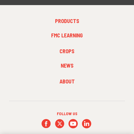
FOOTER
PRODUCTS
MENU
1
FMC LEARNING
FOOTER
CROPS
MENU
2
NEWS
FOOTER
ABOUT
MENU
3
FOLLOW US