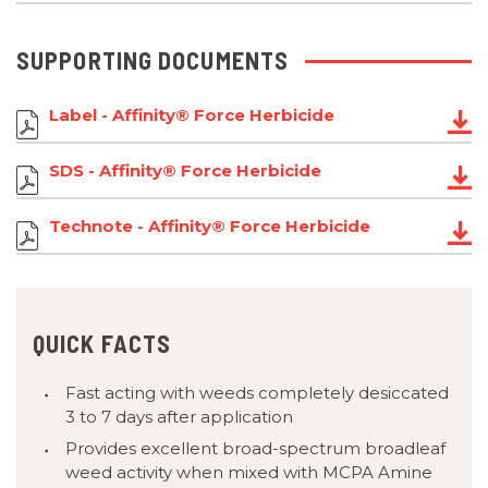
SUPPORTING DOCUMENTS
Label - Affinity® Force Herbicide
SDS - Affinity® Force Herbicide
Technote - Affinity® Force Herbicide
QUICK FACTS
Fast acting with weeds completely desiccated
3 to 7 days after application
Provides excellent broad-spectrum broadleaf
weed activity when mixed with MCPA Amine