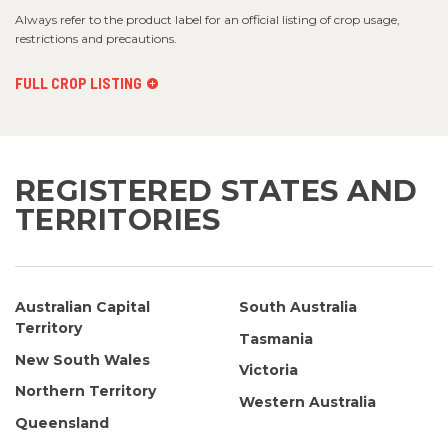
Always refer to the product label for an official listing of crop usage,
restrictions and precautions.
FULL CROP LISTING
REGISTERED STATES AND
TERRITORIES
Australian Capital
South Australia
Territory
Tasmania
New South Wales
Victoria
Northern Territory
Western Australia
Queensland