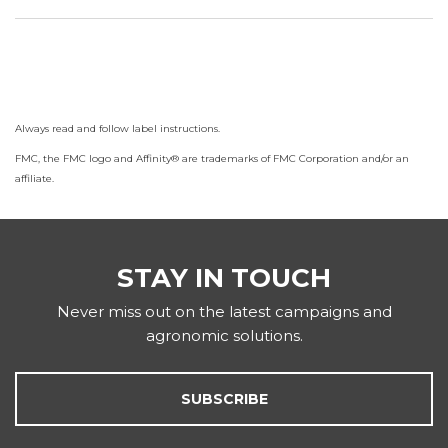
Always read and follow label instructions.
FMC, the FMC logo and Affinity® are trademarks of FMC Corporation and/or an
affiliate.
STAY IN TOUCH
Never miss out on the latest campaigns and
agronomic solutions.
SUBSCRIBE