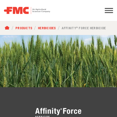
BREADCRUMB
PRODUCTS
HERBICIDES
AFFINITY® FORCE HERBICIDE