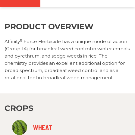
PRODUCT OVERVIEW
®
Affinity
Force Herbicide has a unique mode of action
(Group
14
) for broadleaf weed control in winter cereals
and pyrethrum, and sedge weeds in rice
. The
chemistry provides an excellent additional option for
broad spectrum, broadleaf weed control and as a
rotational tool in broadleaf weed management.
CROPS
WHEAT