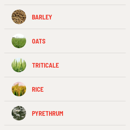
BARLEY
OATS
TRITICALE
RICE
PYRETHRUM