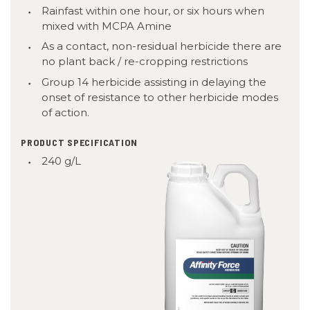
Rainfast within one hour, or six hours when
mixed with MCPA Amine
As a contact, non-residual herbicide there are
no plant back / re-cropping restrictions
Group
14
herbicide assisting in delaying the
onset of resistance to other herbicide modes
of action.
PRODUCT SPECIFICATION
240 g/L