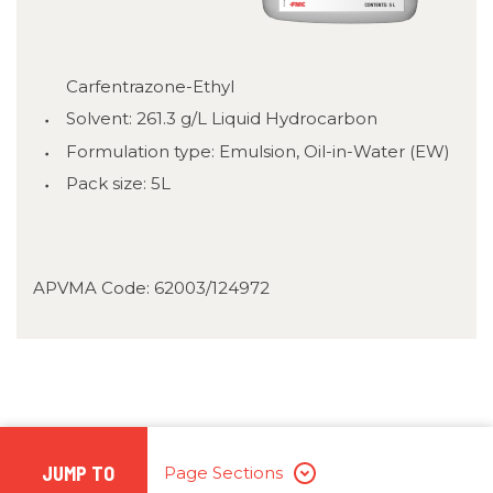
Carfentrazone-Ethyl
Solvent: 261.3 g/L Liquid Hydrocarbon
Formulation type: Emulsion, Oil-in-Water (EW)
Pack size: 5L
APVMA Code: 62003/124972
JUMP TO
Page Sections