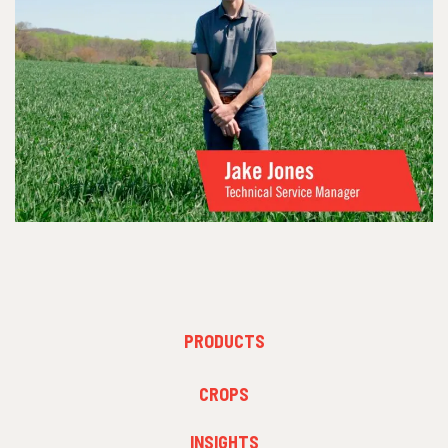
FOOTER
PRODUCTS
MENU
1
FOOTER
CROPS
MENU
2
INSIGHTS