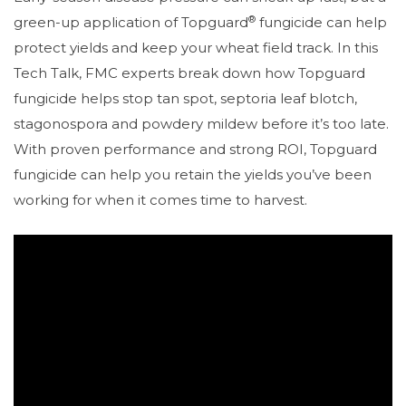
®
green-up application of Topguard
fungicide can help
protect yields and keep your wheat field track. In this
Tech Talk, FMC experts break down how Topguard
fungicide helps stop tan spot, septoria leaf blotch,
stagonospora and powdery mildew before it’s too late.
With proven performance and strong ROI, Topguard
fungicide can help you retain the yields you’ve been
working for when it comes time to harvest.