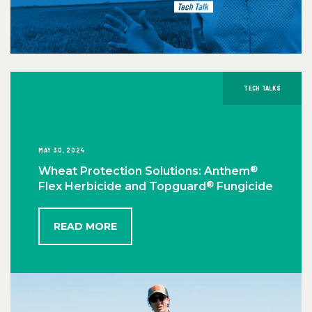
TECH TALKS
MAY 30, 2024
®
Wheat Protection Solutions: Anthem
®
Flex Herbicide and Topguard
Fungicide
READ MORE