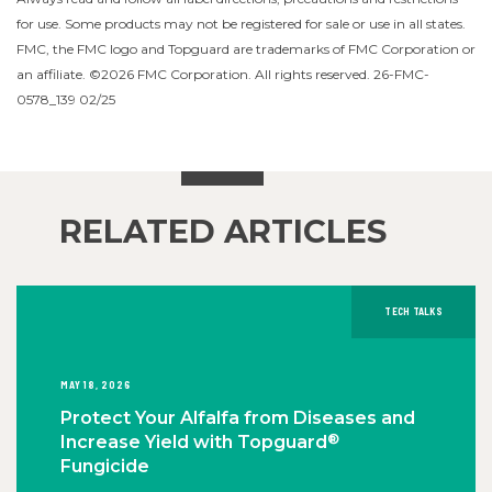
for use. Some products may not be registered for sale or use in all states.
FMC, the FMC logo and Topguard are trademarks of FMC Corporation or
an affiliate. ©2026 FMC Corporation. All rights reserved. 26-FMC-
0578_139 02/25
RELATED ARTICLES
TECH TALKS
MAY 18, 2026
Protect Your Alfalfa from Diseases and
®
Increase Yield with Topguard
Fungicide