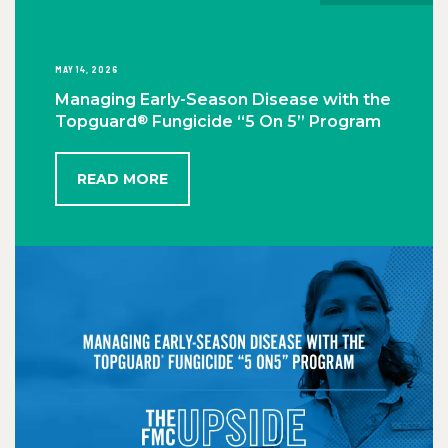
MAY 14, 2026
Managing Early-Season Disease with the
®
Topguard
Fungicide “5 On 5” Program
READ MORE