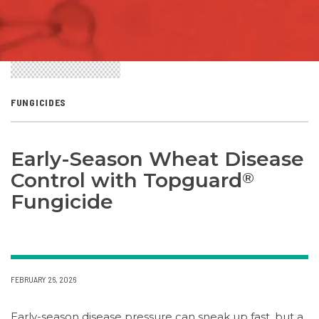
FUNGICIDES
Early-Season Wheat Disease
Control with Topguard
®
Fungicide
FEBRUARY 26, 2026
Early-season disease pressure can sneak up fast, but a