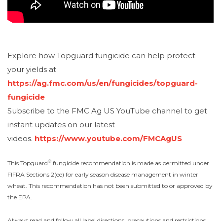
Explore how Topguard fungicide can help protect
your yields at
https://ag.fmc.com/us/en/fungicides/topguard-
fungicide
Subscribe to the FMC Ag US YouTube channel to get
instant updates on our latest
videos.
https://www.youtube.com/FMCAgUS
®
This Topguard
fungicide recommendation is made as permitted under
FIFRA Sections 2(ee) for early season disease management in winter
wheat. This recommendation has not been submitted to or approved by
the EPA.
Always read and follow all label directions, precautions and restrictions