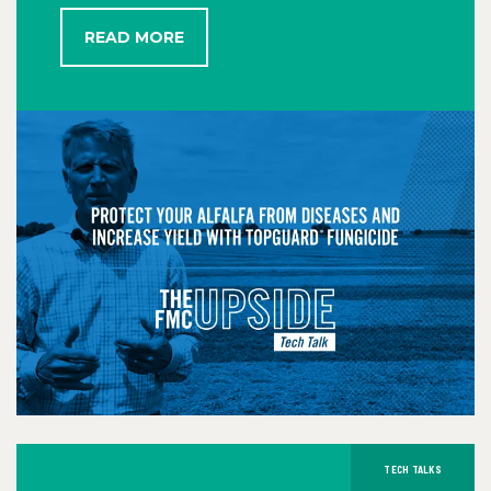
READ MORE
TECH TALKS