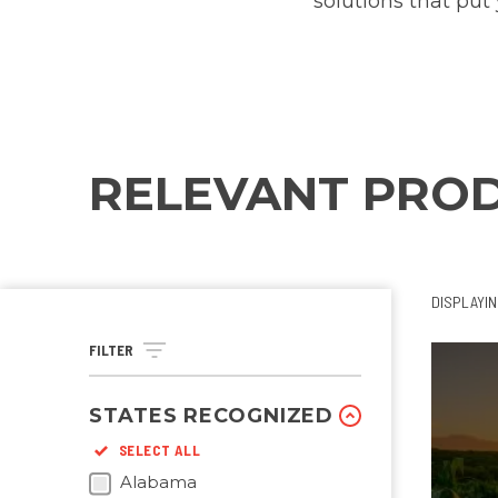
solutions that put 
RELEVANT PRO
DISPLAYI
FILTER
STATES RECOGNIZED
SELECT ALL
Alabama