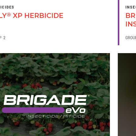
ICIDES
INSE
LY
XP HERBICIDE
BR
®
IN
P
2
GROU