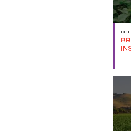
INSE
BR
IN