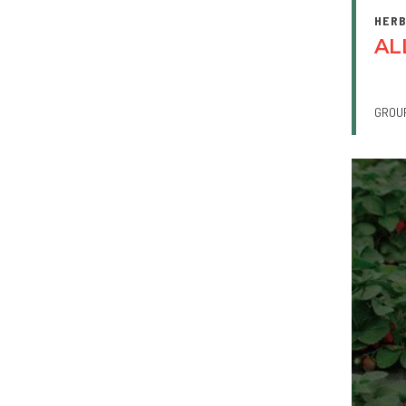
HERB
AL
GROU