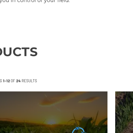
you in control of your field.
DUCTS
NG
1-12
OF
24
RESULTS