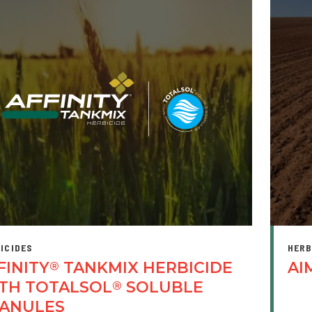
ICIDES
HERB
FINITY
TANKMIX HERBICIDE
AI
®
TH TOTALSOL
SOLUBLE
®
ANULES