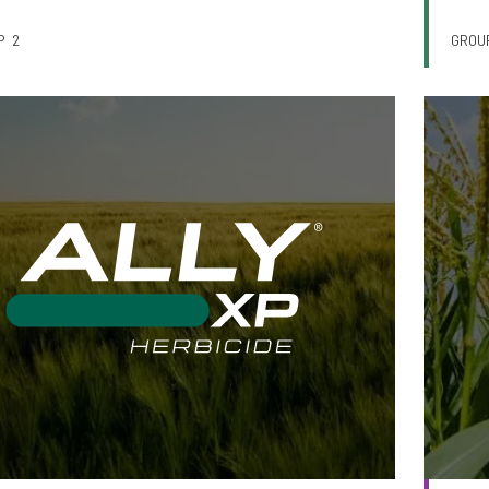
P
2
GROU