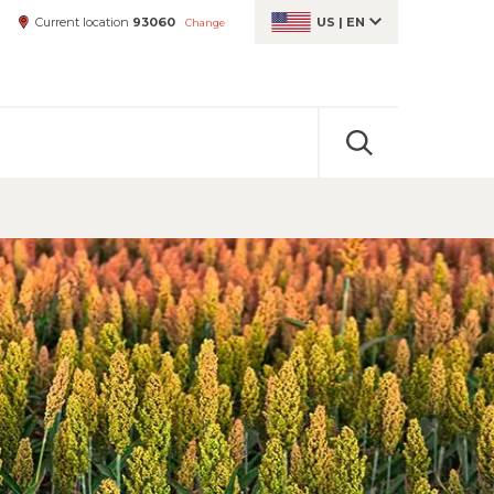
Current location
93060
US
|
EN
Change