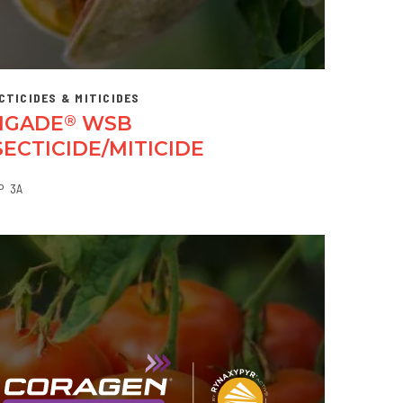
CTICIDES & MITICIDES
IGADE
WSB
®
SECTICIDE/MITICIDE
P
3A