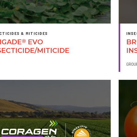
CTICIDES & MITICIDES
INSE
IGADE
EVO
BR
®
SECTICIDE/MITICIDE
IN
GROU