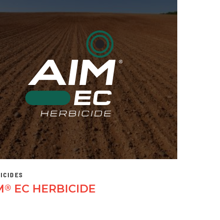
ICIDES
M
EC HERBICIDE
®