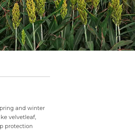
spring and winter
e velvetleaf,
p protection