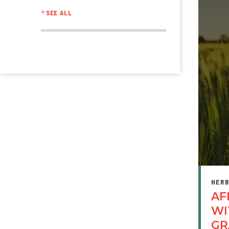
SEE ALL
HERB
AF
WI
GR