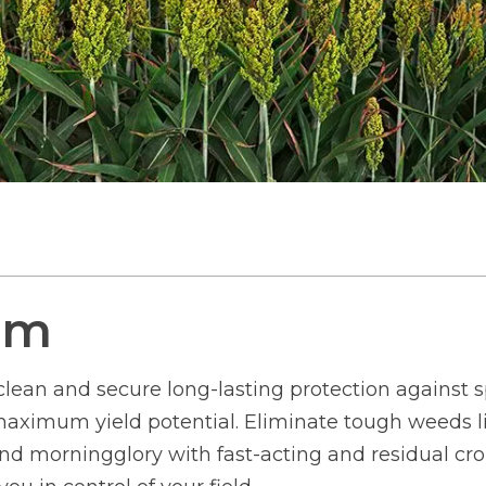
um
clean and secure long-lasting protection against 
aximum yield potential. Eliminate tough weeds lik
nd morningglory with fast-acting and residual cro