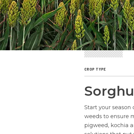
CROP TYPE
Sorgh
Start your season 
weeds to ensure m
pigweed, kochia a