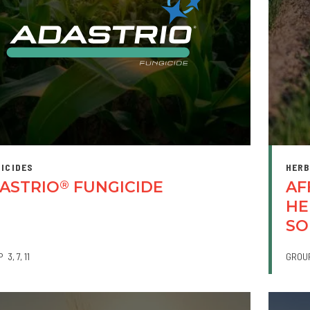
ICIDES
HERB
ASTRIO
FUNGICIDE
AF
®
HE
SO
P
3
7
11
GROU