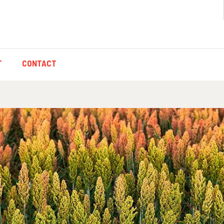
T
CONTACT