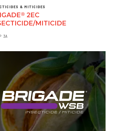
CTICIDES & MITICIDES
IGADE
2EC
®
SECTICIDE/MITICIDE
P
3A