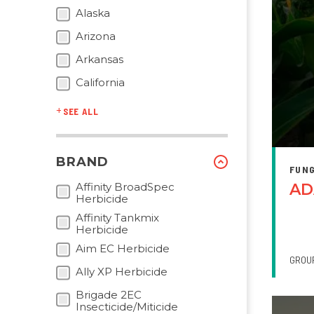
Alaska
Arizona
Arkansas
California
SEE ALL
BRAND
FUNG
Affinity BroadSpec
AD
Herbicide
Affinity Tankmix
Herbicide
Aim EC Herbicide
GROU
Ally XP Herbicide
Brigade 2EC
Insecticide/Miticide