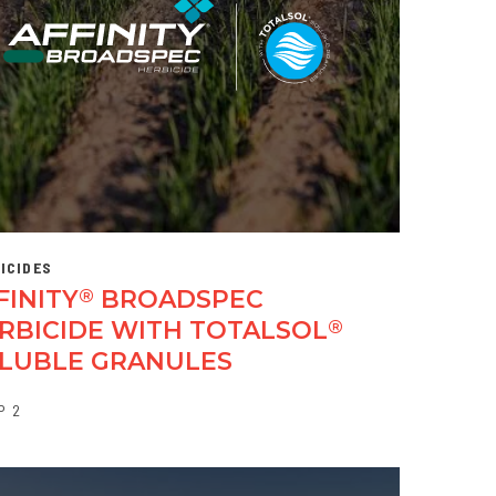
ICIDES
FINITY
BROADSPEC
®
RBICIDE WITH TOTALSOL
®
LUBLE GRANULES
P
2