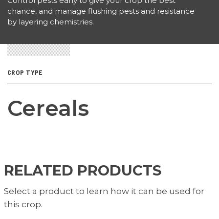
Control pests early to give your crop the best
chance, and manage flushing pests and resistance
by layering chemistries.
CROP TYPE
Cereals
RELATED PRODUCTS
Select a product to learn how it can be used for
this crop.