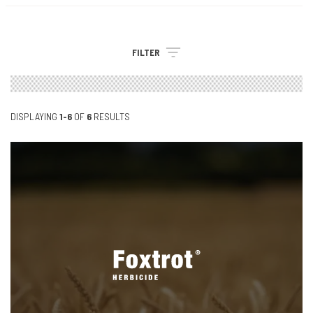
FILTER
DISPLAYING
1-6
OF
6
RESULTS