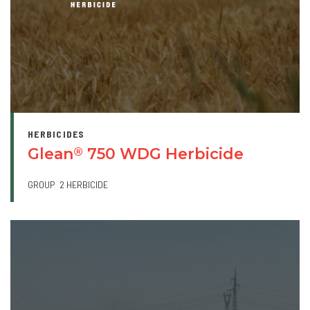
HERBICIDES
Glean
750 WDG Herbicide
®
GROUP
2 HERBICIDE