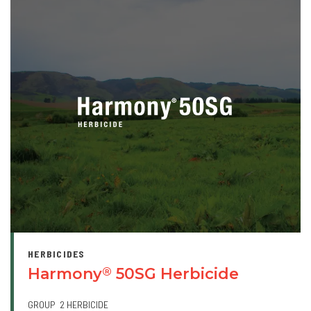
HERBICIDES
Harmony
50SG Herbicide
®
GROUP
2 HERBICIDE