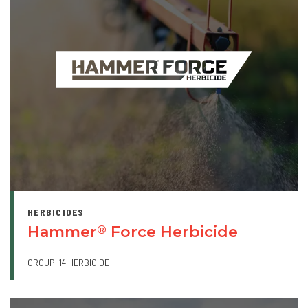
HERBICIDES
Hammer
Force Herbicide
®
GROUP
14 HERBICIDE