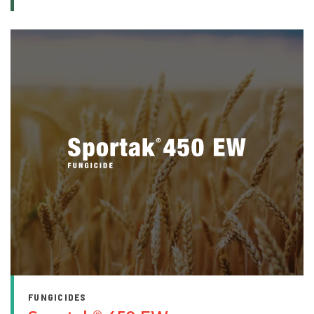
FUNGICIDES