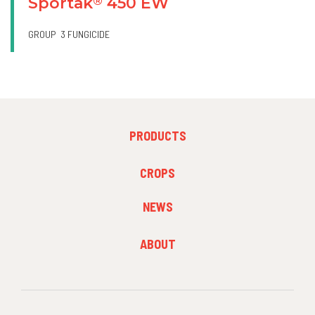
Sportak
450 EW
®
GROUP
3 FUNGICIDE
FOOTER
PRODUCTS
MENU
1
FOOTER
CROPS
MENU
2
NEWS
FOOTER
ABOUT
MENU
3