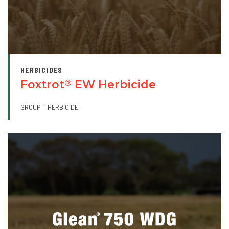
HERBICIDES
Foxtrot
EW Herbicide
®
GROUP
1 HERBICIDE