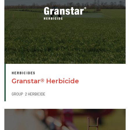
HERBICIDES
Granstar
Herbicide
®
GROUP
2 HERBICIDE