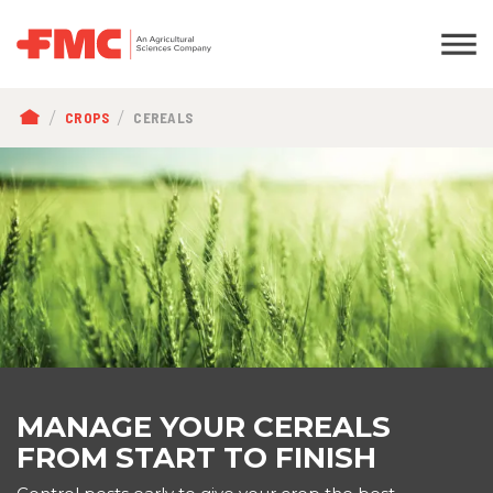
BREADCRUMB
CROPS
CEREALS
MANAGE YOUR CEREALS
FROM START TO FINISH