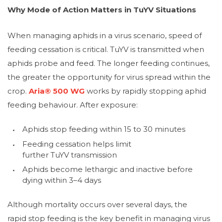
Why Mode of Action Matters in TuYV Situations
When managing aphids in a virus scenario, speed of
feeding cessation is critical. TuYV is transmitted when
aphids probe and feed. The longer feeding continues,
the greater the opportunity for virus spread within the
crop.
Aria® 500 WG
works by rapidly stopping aphid
feeding behaviour. After exposure:
Aphids stop feeding within 15 to 30 minutes
Feeding cessation helps limit
further TuYV transmission
Aphids become lethargic and inactive before
dying within 3–4 days
Although mortality occurs over several days, the
rapid stop feeding is the key benefit in managing virus