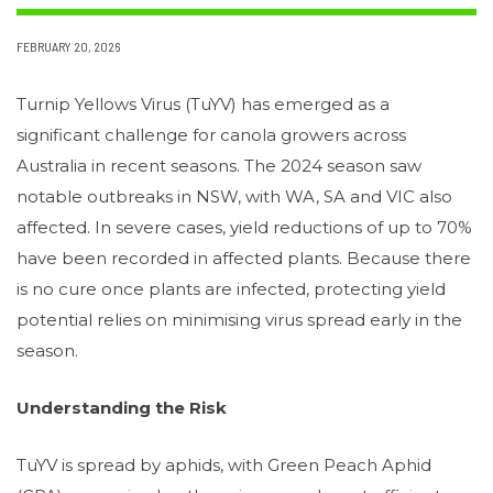
FEBRUARY 20, 2026
Turnip Yellows Virus (TuYV) has emerged as a
significant challenge for canola growers across
Australia in recent seasons. The 2024 season saw
notable outbreaks in NSW, with WA, SA and VIC also
affected. In severe cases, yield reductions of up to 70%
have been recorded in affected plants. Because there
is no cure once plants are infected, protecting yield
potential relies on minimising virus spread early in the
season.
Understanding the Risk
TuYV is spread by aphids, with Green Peach Aphid