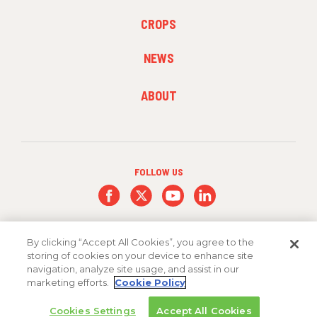
FOOTER
CROPS
MENU
2
NEWS
FOOTER
ABOUT
MENU
3
FOLLOW US
By clicking “Accept All Cookies”, you agree to the
storing of cookies on your device to enhance site
navigation, analyze site usage, and assist in our
marketing efforts.
Cookie Policy
Copyright 2026 FMC Corporation
Cookies Settings
Accept All Cookies
Cookie Policy
Privacy Policy
Terms & Conditions
Trademarks