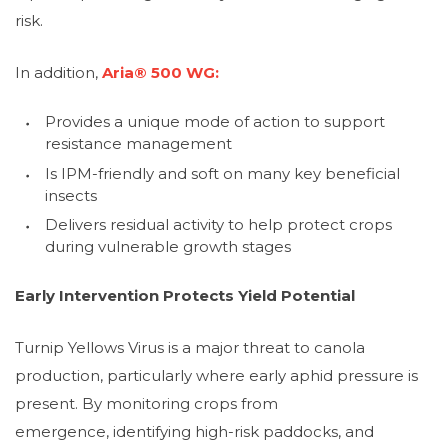
risk.
In addition,
Aria® 500 WG:
Provides a unique mode of action to support
resistance management
Is IPM-friendly and soft on many key beneficial
insects
Delivers residual activity to help protect crops
during vulnerable growth stages
Early Intervention Protects Yield Potential
Turnip Yellows Virus is a major threat to canola
production, particularly where early aphid pressure is
present. By monitoring crops from
emergence, identifying high-risk paddocks, and