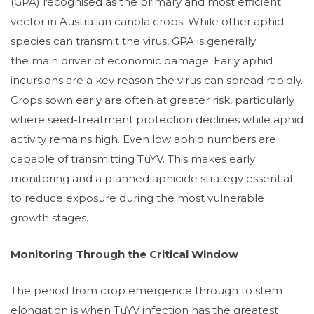
(GPA) recognised as the primary and most efficient
vector in Australian canola crops. While other aphid
species can transmit the virus, GPA is generally
the main driver of economic damage. Early aphid
incursions are a key reason the virus can spread rapidly.
Crops sown early are often at greater risk, particularly
where seed-treatment protection declines while aphid
activity remains high. Even low aphid numbers are
capable of transmitting TuYV. This makes early
monitoring and a planned aphicide strategy essential
to reduce exposure during the most vulnerable
growth stages.
Monitoring Through the Critical Window
The period from crop emergence through to stem
elongation is when TuYV infection has the greatest