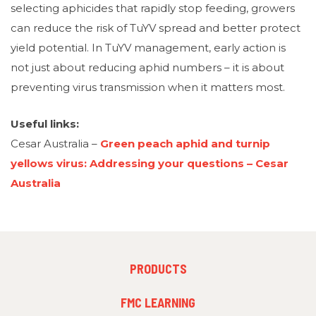
selecting aphicides that rapidly stop feeding, growers
can reduce the risk of TuYV spread and better protect
yield potential. In TuYV management, early action is
not just about reducing aphid numbers – it is about
preventing virus transmission when it matters most.
Useful links:
Cesar Australia –
Green peach aphid and turnip
yellows virus: Addressing your questions – Cesar
Australia
FOOTER
PRODUCTS
MENU
1
FMC LEARNING