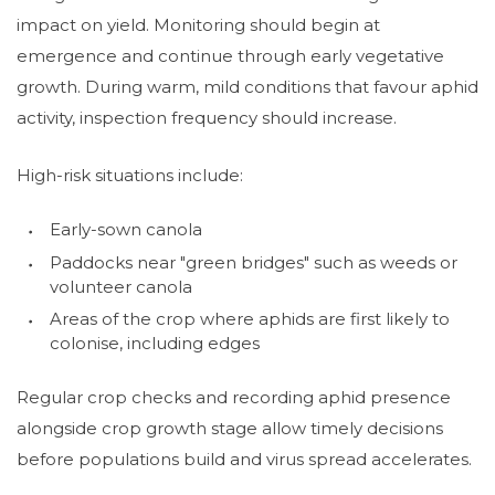
impact on yield. Monitoring should begin at
emergence and continue through early vegetative
growth. During warm, mild conditions that favour aphid
activity, inspection frequency should increase.
High-risk situations include:
Early-sown canola
Paddocks near "green bridges" such as weeds or
volunteer canola
Areas of the crop where aphids are first likely to
colonise, including edges
Regular crop checks and recording aphid presence
alongside crop growth stage allow timely decisions
before populations build and virus spread accelerates.