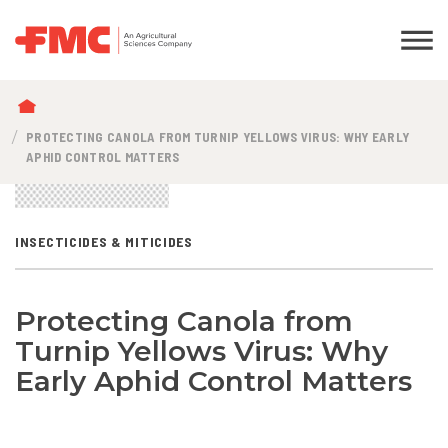
BREADCRUMB
PROTECTING CANOLA FROM TURNIP YELLOWS VIRUS: WHY EARLY
APHID CONTROL MATTERS
INSECTICIDES & MITICIDES
Protecting Canola from
Turnip Yellows Virus: Why
Early Aphid Control Matters