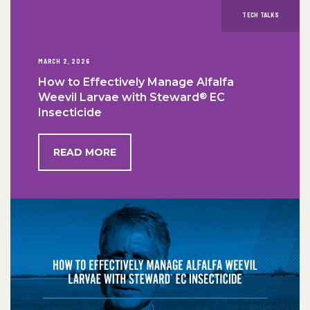
TECH TALKS
MARCH 2, 2026
How to Effectively Manage Alfalfa
®
Weevil Larvae with Steward
EC
Insecticide
READ MORE