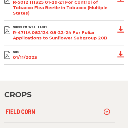
R-5012 111325 01-29-21 For Control of
Tobacco Flea Beetle in Tobacco (Multiple
States)
SUPPLEMENTAL LABEL
R-4711A 082124 08-22-24 For Foliar
Applications to Sunflower Subgroup 20B
SDS
01/11/2023
CROPS
FIELD CORN