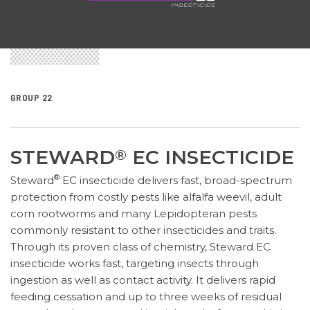
GROUP 22
STEWARD
EC INSECTICIDE
®
®
Steward
EC insecticide delivers fast, broad-spectrum
protection from costly pests like alfalfa weevil, adult
corn rootworms and many Lepidopteran pests
commonly resistant to other insecticides and traits.
Through its proven class of chemistry, Steward EC
insecticide works fast, targeting insects through
ingestion as well as contact activity. It delivers rapid
feeding cessation and up to three weeks of residual