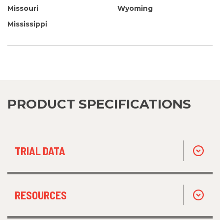
Missouri
Wyoming
Mississippi
PRODUCT SPECIFICATIONS
TRIAL DATA
RESOURCES