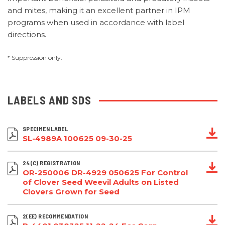
and mites, making it an excellent partner in IPM
programs when used in accordance with label
directions.
* Suppression only.
LABELS AND SDS
SPECIMEN LABEL
SL-4989A 100625 09-30-25
24(C) REGISTRATION
OR-250006 DR-4929 050625 For Control
of Clover Seed Weevil Adults on Listed
Clovers Grown for Seed
2(EE) RECOMMENDATION