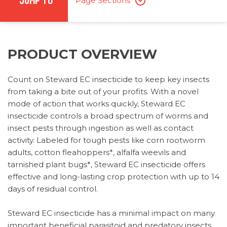
JUMP TO
Page Sections
PRODUCT OVERVIEW
Count on Steward EC insecticide to keep key insects
from taking a bite out of your profits. With a novel
mode of action that works quickly, Steward EC
insecticide controls a broad spectrum of worms and
insect pests through ingestion as well as contact
activity. Labeled for tough pests like corn rootworm
adults, cotton fleahoppers*, alfalfa weevils and
tarnished plant bugs*, Steward EC insecticide offers
effective and long-lasting crop protection with up to 14
days of residual control.
Steward EC insecticide has a minimal impact on many
important beneficial parasitoid and predatory insects