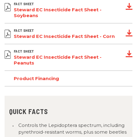
FACT SHEET
Steward EC Insecticide Fact Sheet -
Soybeans
FACT SHEET
Steward EC Insecticide Fact Sheet - Corn
FACT SHEET
Steward EC Insecticide Fact Sheet -
Peanuts
Product Financing
QUICK FACTS
Controls the Lepidoptera spectrum, including
pyrethroid-resistant worms, plus some beetles