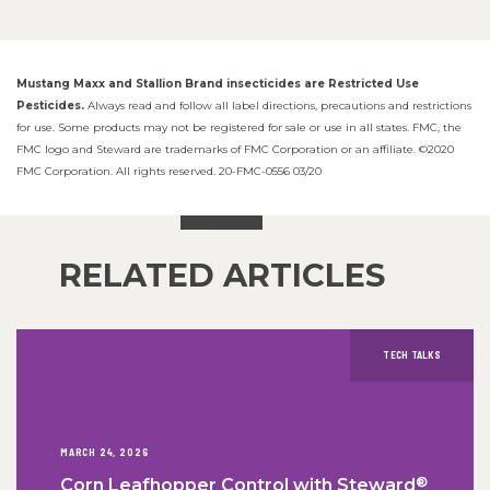
Mustang Maxx and Stallion Brand insecticides are Restricted Use
Pesticides.
Always read and follow all label directions, precautions and restrictions
for use. Some products may not be registered for sale or use in all states. FMC, the
FMC logo and Steward are trademarks of FMC Corporation or an affiliate. ©2020
FMC Corporation. All rights reserved. 20-FMC-0556 03/20
RELATED ARTICLES
TECH TALKS
MARCH 24, 2026
®
Corn Leafhopper Control with Steward