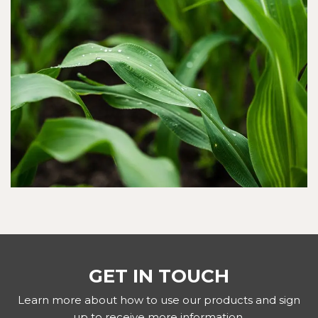
GET IN TOUCH
Learn more about how to use our products and sign
up to receive more information.