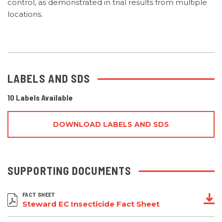
control, as demonstrated in trial results from multiple
locations.
LABELS AND SDS
10 Labels Available
DOWNLOAD LABELS AND SDS
SUPPORTING DOCUMENTS
FACT SHEET
Steward EC Insecticide Fact Sheet