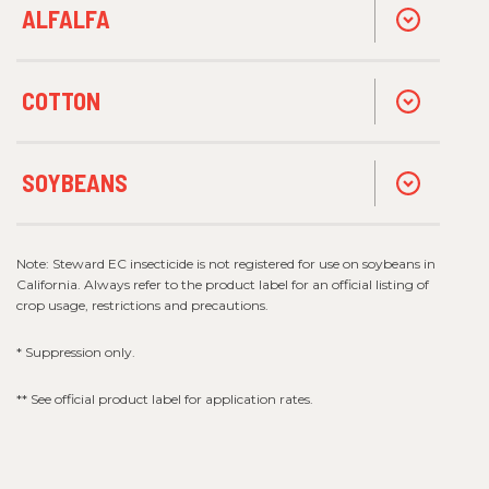
ALFALFA
COTTON
SOYBEANS
Note: Steward EC insecticide is not registered for use on soybeans in
California. Always refer to the product label for an official listing of
crop usage, restrictions and precautions.
* Suppression only.
** See official product label for application rates.