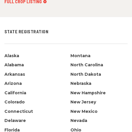
FULL CROP LISTING
STATE REGISTRATION
Alaska
Montana
Alabama
North Carolina
Arkansas
North Dakota
Arizona
Nebraska
California
New Hampshire
Colorado
New Jersey
Connecticut
New Mexico
Delaware
Nevada
Florida
Ohio