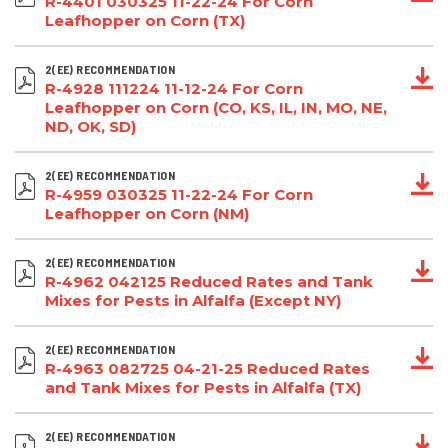
R-4401 030325 11-22-24 For Corn
Leafhopper on Corn (TX)
2(EE) RECOMMENDATION
R-4928 111224 11-12-24 For Corn
Leafhopper on Corn (CO, KS, IL, IN, MO, NE,
ND, OK, SD)
2(EE) RECOMMENDATION
R-4959 030325 11-22-24 For Corn
Leafhopper on Corn (NM)
2(EE) RECOMMENDATION
R-4962 042125 Reduced Rates and Tank
Mixes for Pests in Alfalfa (Except NY)
2(EE) RECOMMENDATION
R-4963 082725 04-21-25 Reduced Rates
and Tank Mixes for Pests in Alfalfa (TX)
2(EE) RECOMMENDATION