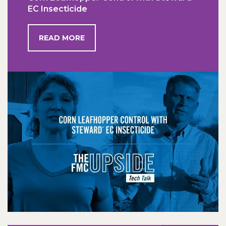
EC Insecticide
READ MORE