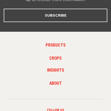
SUBSCRIBE
FOOTER
PRODUCTS
MENU
1
FOOTER
CROPS
MENU
2
INSIGHTS
FOOTER
ABOUT
MENU
3
FOLLOW US