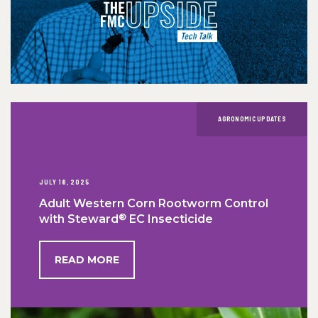
AGRONOMIC UPDATES
JULY 18, 2025
Adult Western Corn Rootworm Control
®
with Steward
EC Insecticide
READ MORE