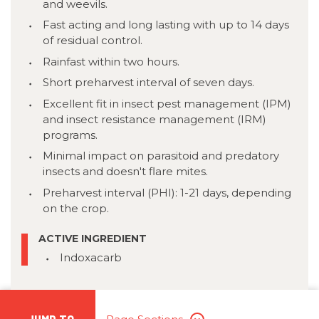
and weevils.
Fast acting and long lasting with up to 14 days
of residual control.
Rainfast within two hours.
Short preharvest interval of seven days.
Excellent fit in insect pest management (IPM)
and insect resistance management (IRM)
programs.
Minimal impact on parasitoid and predatory
insects and doesn't flare mites.
Preharvest interval (PHI): 1-21 days, depending
on the crop.
ACTIVE INGREDIENT
Indoxacarb