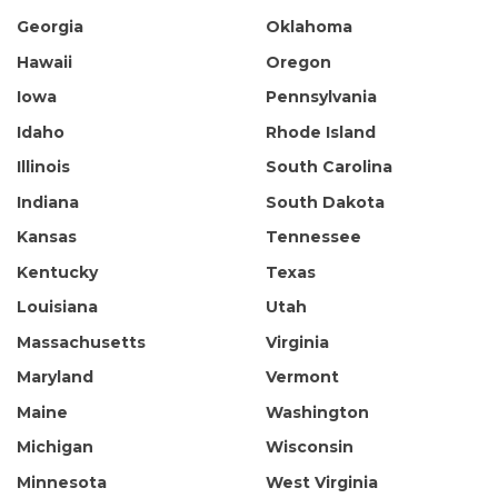
Georgia
Oklahoma
Hawaii
Oregon
Iowa
Pennsylvania
Idaho
Rhode Island
Illinois
South Carolina
Indiana
South Dakota
Kansas
Tennessee
Kentucky
Texas
Louisiana
Utah
Massachusetts
Virginia
Maryland
Vermont
Maine
Washington
Michigan
Wisconsin
Minnesota
West Virginia