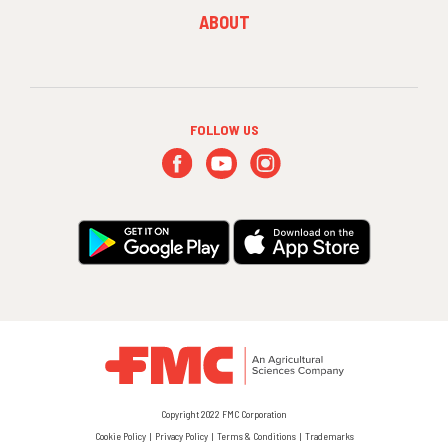
FOOTER
ABOUT
MENU
3
FOLLOW US
Copyright 2022 FMC Corporation
Cookie Policy
Privacy Policy
Terms & Conditions
Trademarks