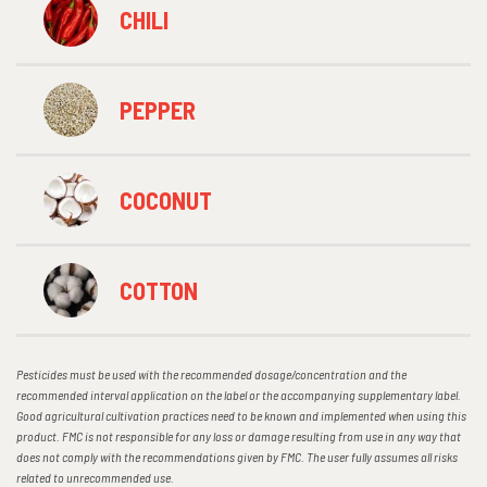
CHILI
PEPPER
COCONUT
COTTON
Pesticides must be used with the recommended dosage/concentration and the
recommended interval application on the label or the accompanying supplementary label.
Good agricultural cultivation practices need to be known and implemented when using this
product. FMC is not responsible for any loss or damage resulting from use in any way that
does not comply with the recommendations given by FMC. The user fully assumes all risks
related to unrecommended use.