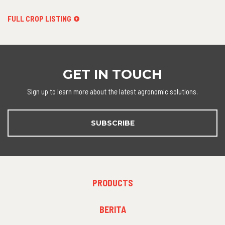
FULL CROP LISTING
GET IN TOUCH
Sign up to learn more about the latest agronomic solutions.
SUBSCRIBE
FOOTER
PRODUCTS
MENU
1
FOOTER
BERITA
MENU
2