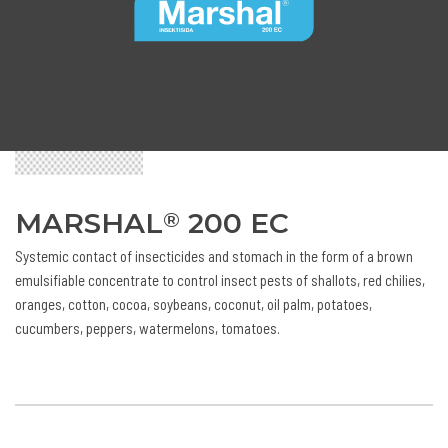
MARSHAL
200 EC
®
Systemic contact of insecticides and stomach in the form of a brown
emulsifiable concentrate to control insect pests of shallots, red chilies,
oranges, cotton, cocoa, soybeans, coconut, oil palm, potatoes,
cucumbers, peppers, watermelons, tomatoes.