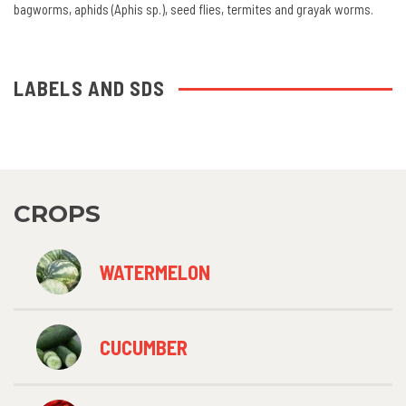
bagworms, aphids (Aphis sp.), seed flies, termites and grayak worms.
LABELS AND SDS
CROPS
WATERMELON
CUCUMBER