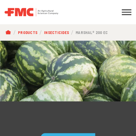
BREADCRUMB
PRODUCTS
INSECTICIDES
MARSHAL® 200 EC