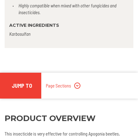
Highly compatible when mixed with other fungicides and
insecticides.
ACTIVE INGREDIENTS
Karbosulfan
JUMP TO
Page Sections
PRODUCT OVERVIEW
This insecticide is very effective for controlling Apogonia beetles,