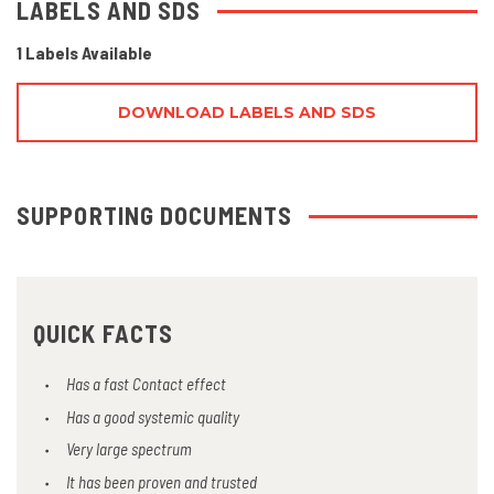
LABELS AND SDS
1 Labels Available
DOWNLOAD LABELS AND SDS
SUPPORTING DOCUMENTS
QUICK FACTS
Has a fast Contact effect
Has a good systemic quality
Very large spectrum
It has been proven and trusted