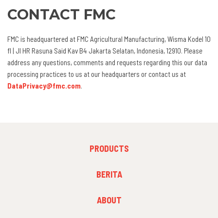
CONTACT FMC
FMC is headquartered at FMC Agricultural Manufacturing, Wisma Kodel 10
fl | Jl HR Rasuna Said Kav B4 Jakarta Selatan, Indonesia, 12910. Please
address any questions, comments and requests regarding this our data
processing practices to us at our headquarters or contact us at
DataPrivacy@fmc.com
.
FOOTER
PRODUCTS
MENU
1
FOOTER
BERITA
MENU
2
FOOTER
ABOUT
MENU
3