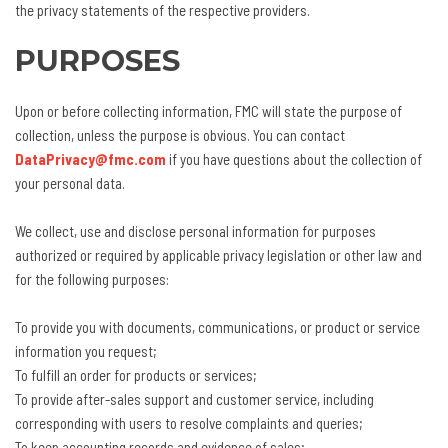
the privacy statements of the respective providers.
PURPOSES
Upon or before collecting information, FMC will state the purpose of
collection, unless the purpose is obvious. You can contact
DataPrivacy@fmc.com
if you have questions about the collection of
your personal data.
We collect, use and disclose personal information for purposes
authorized or required by applicable privacy legislation or other law and
for the following purposes:
To provide you with documents, communications, or product or service
information you request;
To fulfill an order for products or services;
To provide after-sales support and customer service, including
corresponding with users to resolve complaints and queries;
To keep accounting records and evidence of sales;