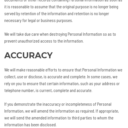
it is reasonable to assume that the original purpose is no longer being
served by retention of the information and retention is no longer
necessary for legal or business purposes.
We will take due care when destroying Personal Information so as to
prevent unauthorized access to the information.
ACCURACY
We will make reasonable efforts to ensure that Personal Information we
collect, use or disclose, is accurate and complete. In some cases, we
rely on you to ensure that certain information, such as your address or
telephone number, is current, complete and accurate.
If you demonstrate the inaccuracy or incompleteness of Personal
Information, we will amend the information as required. If appropriate,
we will send the amended information to third parties to whom the
information has been disclosed.