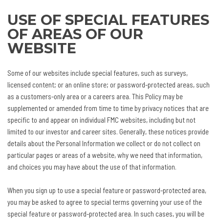
USE OF SPECIAL FEATURES
OF AREAS OF OUR
WEBSITE
Some of our websites include special features, such as surveys,
licensed content; or an online store; or password-protected areas, such
as a customers-only area or a careers area. This Policy may be
supplemented or amended from time to time by privacy notices that are
specific to and appear on individual FMC websites, including but not
limited to our investor and career sites. Generally, these notices provide
details about the Personal Information we collect or do not collect on
particular pages or areas of a website, why we need that information,
and choices you may have about the use of that information.
When you sign up to use a special feature or password-protected area,
you may be asked to agree to special terms governing your use of the
special feature or password-protected area. In such cases, you will be