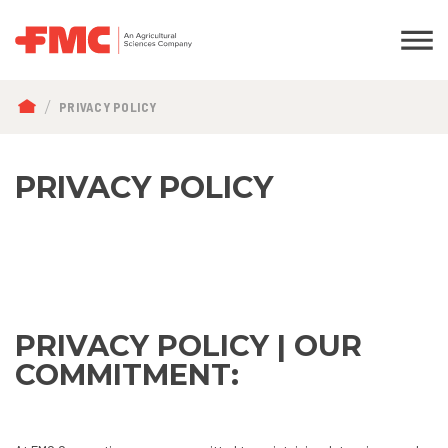
BREADCRUMB
PRIVACY POLICY
PRIVACY POLICY
PRIVACY POLICY | OUR
COMMITMENT: