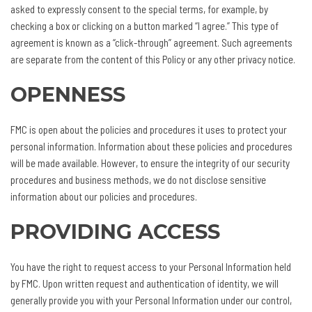
asked to expressly consent to the special terms, for example, by
checking a box or clicking on a button marked “I agree.” This type of
agreement is known as a “click-through” agreement. Such agreements
are separate from the content of this Policy or any other privacy notice.
OPENNESS
FMC is open about the policies and procedures it uses to protect your
personal information. Information about these policies and procedures
will be made available. However, to ensure the integrity of our security
procedures and business methods, we do not disclose sensitive
information about our policies and procedures.
PROVIDING ACCESS
You have the right to request access to your Personal Information held
by FMC. Upon written request and authentication of identity, we will
generally provide you with your Personal Information under our control,