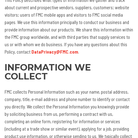
This Policy describes what types of information we gather and track
about current and prospective vendors, suppliers, customers; website
visitors; users of FMC mobile apps and visitors to FMC social media
pages. We use this information principally to conduct our business and
provide information about our products. We share this information within
the FMC group worldwide, and with third parties that supply services to
us or with whom we do business. If you have any questions about this
Policy, contact
DataPrivacy@FMC.com
.
INFORMATION WE
COLLECT
FMC collects Personal Information such as your name, postal address,
company, title, e-mail address and phone number to identify or contact
you directly. We collect the Personal Information you knowingly provide
by soliciting business from us, performing a contract with us,
completing an online form, registering for information or services
(including at a trade show or similar event), applying for a job, providing
product use information, or otherwise sending to us. We typically collect