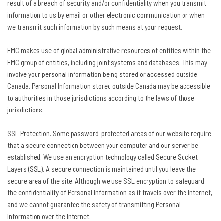
result of a breach of security and/or confidentiality when you transmit
information to us by email or other electronic communication or when
we transmit such information by such means at your request.
FMC makes use of global administrative resources of entities within the
FMC group of entities, including joint systems and databases. This may
involve your personal information being stored or accessed outside
Canada. Personal Information stored outside Canada may be accessible
to authorities in those jurisdictions according to the laws of those
jurisdictions.
SSL Protection. Some password-protected areas of our website require
that a secure connection between your computer and our server be
established. We use an encryption technology called Secure Socket
Layers (SSL). A secure connection is maintained until you leave the
secure area of the site. Although we use SSL encryption to safeguard
the confidentiality of Personal Information as it travels over the Internet,
and we cannot guarantee the safety of transmitting Personal
Information over the Internet.