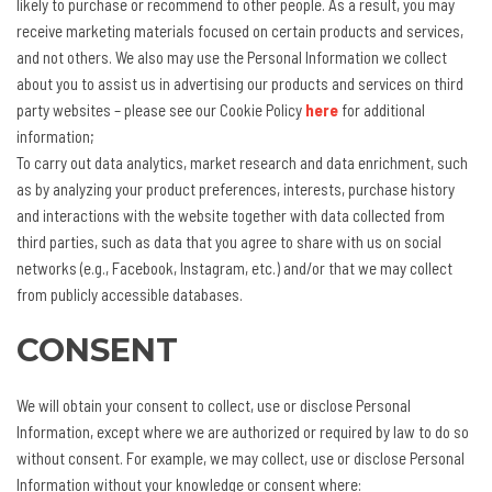
likely to purchase or recommend to other people. As a result, you may
receive marketing materials focused on certain products and services,
and not others. We also may use the Personal Information we collect
about you to assist us in advertising our products and services on third
party websites – please see our Cookie Policy
here
for additional
information;
To carry out data analytics, market research and data enrichment, such
as by analyzing your product preferences, interests, purchase history
and interactions with the website together with data collected from
third parties, such as data that you agree to share with us on social
networks (e.g., Facebook, Instagram, etc.) and/or that we may collect
from publicly accessible databases.
CONSENT
We will obtain your consent to collect, use or disclose Personal
Information, except where we are authorized or required by law to do so
without consent. For example, we may collect, use or disclose Personal
Information without your knowledge or consent where: