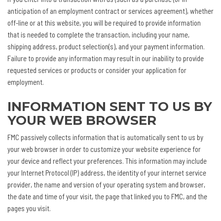
anticipation of an employment contract or services agreement), whether
off-line or at this website, you will be required to provide information
that is needed to complete the transaction, including your name,
shipping address, product selection(s), and your payment information.
Failure to provide any information may result in our inability to provide
requested services or products or consider your application for
employment.
INFORMATION SENT TO US BY
YOUR WEB BROWSER
FMC passively collects information that is automatically sent to us by
your web browser in order to customize your website experience for
your device and reflect your preferences. This information may include
your Internet Protocol (IP) address, the identity of your internet service
provider, the name and version of your operating system and browser,
the date and time of your visit, the page that linked you to FMC, and the
pages you visit.