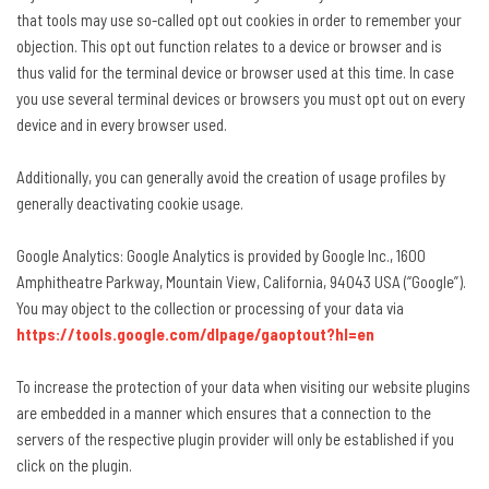
that tools may use so-called opt out cookies in order to remember your
objection. This opt out function relates to a device or browser and is
thus valid for the terminal device or browser used at this time. In case
you use several terminal devices or browsers you must opt out on every
device and in every browser used.
Additionally, you can generally avoid the creation of usage profiles by
generally deactivating cookie usage.
Google Analytics: Google Analytics is provided by Google Inc., 1600
Amphitheatre Parkway, Mountain View, California, 94043 USA (“Google”).
You may object to the collection or processing of your data via
https://tools.google.com/dlpage/gaoptout?hl=en
To increase the protection of your data when visiting our website plugins
are embedded in a manner which ensures that a connection to the
servers of the respective plugin provider will only be established if you
click on the plugin.