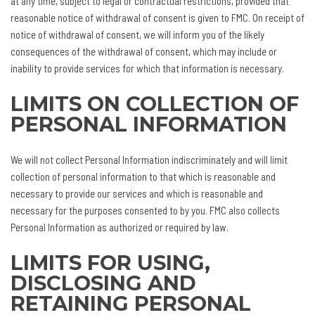
at any time, subject to legal or contractual restrictions, provided that
reasonable notice of withdrawal of consent is given to FMC. On receipt of
notice of withdrawal of consent, we will inform you of the likely
consequences of the withdrawal of consent, which may include or
inability to provide services for which that information is necessary.
LIMITS ON COLLECTION OF
PERSONAL INFORMATION
We will not collect Personal Information indiscriminately and will limit
collection of personal information to that which is reasonable and
necessary to provide our services and which is reasonable and
necessary for the purposes consented to by you. FMC also collects
Personal Information as authorized or required by law.
LIMITS FOR USING,
DISCLOSING AND
RETAINING PERSONAL