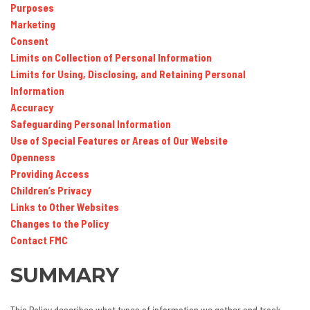
Purposes
Marketing
Consent
Limits on Collection of Personal Information
Limits for Using, Disclosing, and Retaining Personal
Information
Accuracy
Safeguarding Personal Information
Use of Special Features or Areas of Our Website
Openness
Providing Access
Children’s Privacy
Links to Other Websites
Changes to the Policy
Contact FMC
SUMMARY