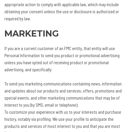
appropriate action to comply with applicable law, which may include
obtaining your consent unless the use or disclosure is authorized or
required by law.
MARKETING
If you are a current customer of an FMC entity, that entity will use
Personal Information to send you product or promotional advertising
unless you have opted out of receiving product or promotional
advertising, and specifically:
To send you marketing communications containing news, information
and updates about our products and services, offers, promotions and
special events, and other marketing communications that may be of
interest to you (by SMS, email or telephone);
To customize your experience with us to your interests and purchase
history, notably via profiling. We use your profile to anticipate the
products and services of most interest to you and that you are most