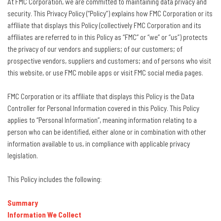
At FMC Corporation, we are committed to maintaining data privacy and
security. This Privacy Policy (“Policy”) explains how FMC Corporation or its
affiliate that displays this Policy (collectively FMC Corporation and its
affiliates are referred to in this Policy as “FMC” or “we” or “us”) protects
the privacy of our vendors and suppliers; of our customers; of
prospective vendors, suppliers and customers; and of persons who visit
this website, or use FMC mobile apps or visit FMC social media pages.
FMC Corporation or its affiliate that displays this Policy is the Data
Controller for Personal Information covered in this Policy. This Policy
applies to “Personal Information”, meaning information relating to a
person who can be identified, either alone or in combination with other
information available to us, in compliance with applicable privacy
legislation.
This Policy includes the following:
Summary
Information We Collect