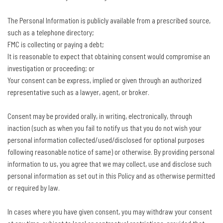
The Personal Information is publicly available from a prescribed source,
such as a telephone directory;
FMC is collecting or paying a debt;
It is reasonable to expect that obtaining consent would compromise an
investigation or proceeding; or
Your consent can be express, implied or given through an authorized
representative such as a lawyer, agent, or broker.
Consent may be provided orally, in writing, electronically, through
inaction (such as when you fail to notify us that you do not wish your
personal information collected/used/disclosed for optional purposes
following reasonable notice of same) or otherwise. By providing personal
information to us, you agree that we may collect, use and disclose such
personal information as set out in this Policy and as otherwise permitted
or required by law.
In cases where you have given consent, you may withdraw your consent