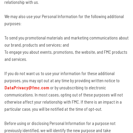
relationship with us.
We may also use your Personal Information for the following additional
purposes:
To send you promotional materials and marketing communications about
our brand, products and services; and
To engage you about events, promotions, the website, and FMC products
and services.
If you do not want us to use your information for these additional
purposes, you may opt out at any time by providing written notice to
DataPrivacy@fmc.com
or by unsubscribing to electronic
communications. In most cases, opting out of these purposes will not
otherwise affect your relationship with FMC. If there is an impact in a
particular case, you will be notified at the time of opt-out.
Before using or disclosing Personal Information for a purpose not
previously identified, we will identify the new purpose and take