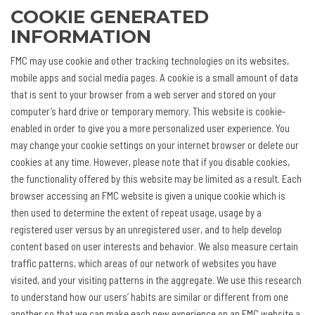
COOKIE GENERATED
INFORMATION
FMC may use cookie and other tracking technologies on its websites,
mobile apps and social media pages. A cookie is a small amount of data
that is sent to your browser from a web server and stored on your
computer’s hard drive or temporary memory. This website is cookie-
enabled in order to give you a more personalized user experience. You
may change your cookie settings on your internet browser or delete our
cookies at any time. However, please note that if you disable cookies,
the functionality offered by this website may be limited as a result. Each
browser accessing an FMC website is given a unique cookie which is
then used to determine the extent of repeat usage, usage by a
registered user versus by an unregistered user, and to help develop
content based on user interests and behavior. We also measure certain
traffic patterns, which areas of our network of websites you have
visited, and your visiting patterns in the aggregate. We use this research
to understand how our users’ habits are similar or different from one
another so that we can make each new experience on an FMC website a