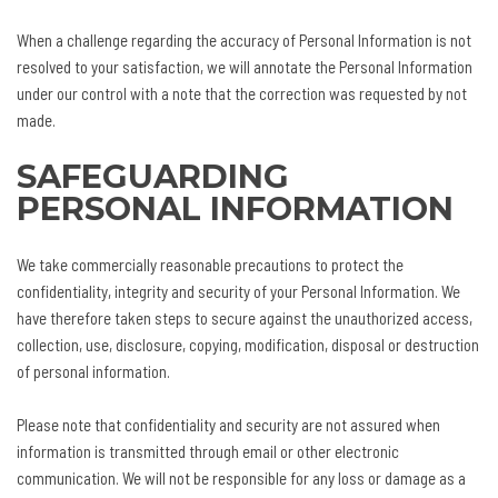
When a challenge regarding the accuracy of Personal Information is not
resolved to your satisfaction, we will annotate the Personal Information
under our control with a note that the correction was requested by not
made.
SAFEGUARDING
PERSONAL INFORMATION
We take commercially reasonable precautions to protect the
confidentiality, integrity and security of your Personal Information. We
have therefore taken steps to secure against the unauthorized access,
collection, use, disclosure, copying, modification, disposal or destruction
of personal information.
Please note that confidentiality and security are not assured when
information is transmitted through email or other electronic
communication. We will not be responsible for any loss or damage as a