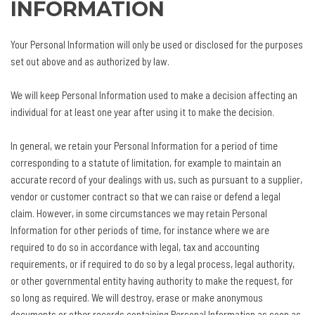
INFORMATION
Your Personal Information will only be used or disclosed for the purposes
set out above and as authorized by law.
We will keep Personal Information used to make a decision affecting an
individual for at least one year after using it to make the decision.
In general, we retain your Personal Information for a period of time
corresponding to a statute of limitation, for example to maintain an
accurate record of your dealings with us, such as pursuant to a supplier,
vendor or customer contract so that we can raise or defend a legal
claim. However, in some circumstances we may retain Personal
Information for other periods of time, for instance where we are
required to do so in accordance with legal, tax and accounting
requirements, or if required to do so by a legal process, legal authority,
or other governmental entity having authority to make the request, for
so long as required. We will destroy, erase or make anonymous
documents or other records containing Personal Information as soon as