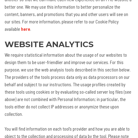
better one. We may use this information to better personalize the
content, banners, and promotions that you and other users will see on
our sites. For more information, please refer to our Cookie Policy
available
here
.
WEBSITE ANALYTICS
We require statistical information about the usage of our websites to
design them to be user-friendlier and improve our services. For this
purpose, we use the web analysis tools described in this section below.
The providers of the tools process data only as data processors on our
behalf and subject to our instructions. The usage profiles created by
these tools using cookies or by evaluating so-called server log files (see
above) are not combined with Personal Information; in particular, the
tools either do not collect IP addresses or anonymize these upon
collection.
You will find information on each tool’s provider and how you are able to
object to the collection and processing of data by the tool. Please note