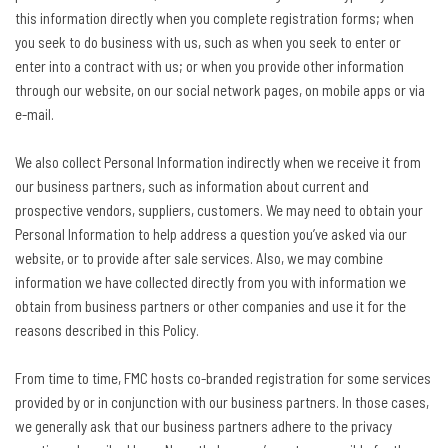
this information directly when you complete registration forms; when
you seek to do business with us, such as when you seek to enter or
enter into a contract with us; or when you provide other information
through our website, on our social network pages, on mobile apps or via
e-mail.
We also collect Personal Information indirectly when we receive it from
our business partners, such as information about current and
prospective vendors, suppliers, customers. We may need to obtain your
Personal Information to help address a question you’ve asked via our
website, or to provide after sale services. Also, we may combine
information we have collected directly from you with information we
obtain from business partners or other companies and use it for the
reasons described in this Policy.
From time to time, FMC hosts co-branded registration for some services
provided by or in conjunction with our business partners. In those cases,
we generally ask that our business partners adhere to the privacy