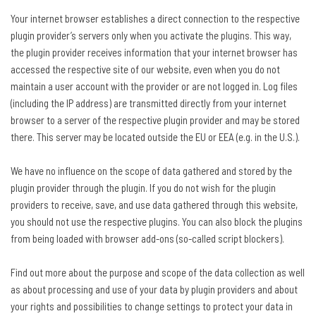
Your internet browser establishes a direct connection to the respective
plugin provider’s servers only when you activate the plugins. This way,
the plugin provider receives information that your internet browser has
accessed the respective site of our website, even when you do not
maintain a user account with the provider or are not logged in. Log files
(including the IP address) are transmitted directly from your internet
browser to a server of the respective plugin provider and may be stored
there. This server may be located outside the EU or EEA (e.g. in the U.S.).
We have no influence on the scope of data gathered and stored by the
plugin provider through the plugin. If you do not wish for the plugin
providers to receive, save, and use data gathered through this website,
you should not use the respective plugins. You can also block the plugins
from being loaded with browser add-ons (so-called script blockers).
Find out more about the purpose and scope of the data collection as well
as about processing and use of your data by plugin providers and about
your rights and possibilities to change settings to protect your data in