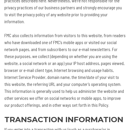
practices described here. Nevertheless, we’re not responsible for the
privacy practices of our business partners and strongly encourage you
to visit the privacy policy of any website prior to providing your
information.
FMC also collects information from visitors to this website, from readers
who have downloaded one of FMC’s mobile apps or visited our social
network pages, and from subscribers to our e-mail newsletters. For
these purposes, we collect (depending on whether you are using the
website, a social network or an app) your IP host address, pages viewed,
browser or e-mail client type, Internet browsing and usage habits,
Internet Service Provider, domain name, the time/date of your visit to
this website, the referring URL and your computer’s operating system.
This information is generally used to help us administer the website and
other services we offer on social networks or mobile apps, to improve
our product offerings, and in other ways set forth in this Policy.
TRANSACTION INFORMATION
If you enter into a transaction with us (such as a purchase (or in