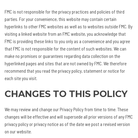
FMC is not responsible for the privacy practices and policies of third
parties. For your convenience, this website may contain certain
hyperlinks to other FMC websites as well as to websites outside FMC. By
visiting a linked website from an FMC website, you acknowledge that
FMC is providing these links to you only as a convenience and you agree
that FMC is not responsible for the content of such websites. We can
make no promises or guarantees regarding data collection on the
hyperlinked pages and sites that are not owned by FMC. We therefore
recommend that you read the privacy policy, statement or notice for
each site you visit.
CHANGES TO THIS POLICY
We may review and change our Privacy Policy from time to time. These
changes will be effective and will supersede all prior versions of any FMC
privacy policy or privacy notice as of the date we post a revised version
on our website.