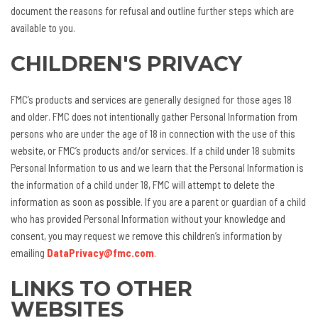
document the reasons for refusal and outline further steps which are
available to you.
CHILDREN'S PRIVACY
FMC’s products and services are generally designed for those ages 18
and older. FMC does not intentionally gather Personal Information from
persons who are under the age of 18 in connection with the use of this
website, or FMC’s products and/or services. If a child under 18 submits
Personal Information to us and we learn that the Personal Information is
the information of a child under 18, FMC will attempt to delete the
information as soon as possible. If you are a parent or guardian of a child
who has provided Personal Information without your knowledge and
consent, you may request we remove this children’s information by
emailing
DataPrivacy@fmc.com
.
LINKS TO OTHER
WEBSITES