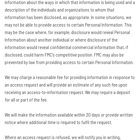
information about the ways in which that information is being used and a
description of the individuals and organizations to whom that
information has been disclosed, as appropriate. In some situations, we
may not be able to provide access to certain Personal Information. This
may be the case where, for example, disclosure would reveal Personal
Information about another individual or where disclosure of the
information would reveal confidential commercial information that, if
disclosed, could harm FMC’s competitive position. FMC may also be
prevented by law from providing access to certain Personal Information.
We may charge a reasonable fee for providing information in response to
an access request and will provide an estimate of any such fee upon
receiving an access-to-information request. We may require a deposit
for all or part of the fee.
We will make the information available within 30 days or provide written
notice where additional time is required to fulfil the request.
Where an access request is refused, we will notify you in writing,