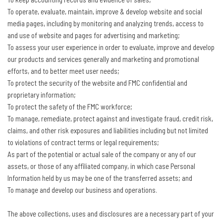
To operate, evaluate, maintain, improve & develop website and social
media pages, including by monitoring and analyzing trends, access to
and use of website and pages for advertising and marketing;
To assess your user experience in order to evaluate, improve and develop
our products and services generally and marketing and promotional
efforts, and to better meet user needs;
To protect the security of the website and FMC confidential and
proprietary information;
To protect the safety of the FMC workforce;
To manage, remediate, protect against and investigate fraud, credit risk,
claims, and other risk exposures and liabilities including but not limited
to violations of contract terms or legal requirements;
As part of the potential or actual sale of the company or any of our
assets, or those of any affiliated company, in which case Personal
Information held by us may be one of the transferred assets; and
To manage and develop our business and operations.
The above collections, uses and disclosures are a necessary part of your