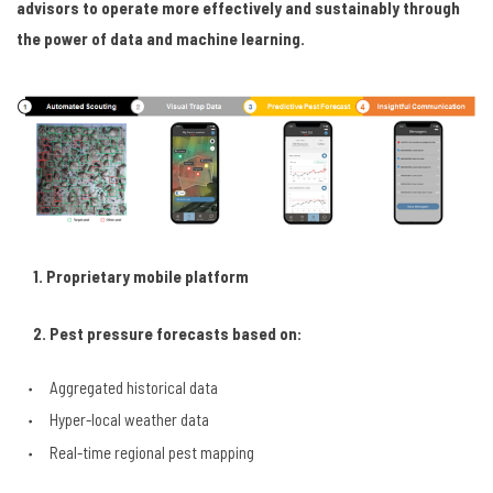
advisors to operate more effectively and sustainably through
the power of data and machine learning.
1. Proprietary mobile platform
2. P
est
pressure forecasts based on:
Aggregated historical data
Hyper-local weather data
Real-time regional pest mapping