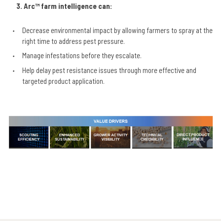
3.
Arc™ farm intelligence can:
Decrease environmental impact by allowing farmers to spray at the
right time to address pest pressure.
Manage infestations before they escalate.
Help delay pest resistance issues through more effective and
targeted product application.