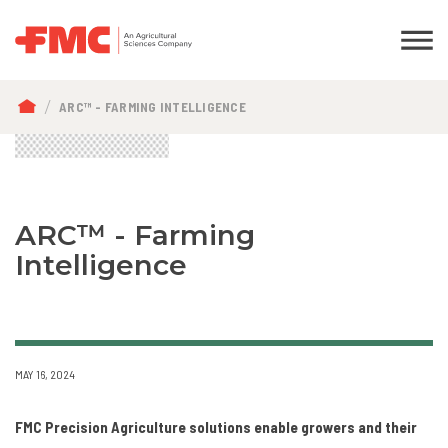
BREADCRUMB
ARC™ - FARMING INTELLIGENCE
ARC™ - Farming
Intelligence
MAY 16, 2024
FMC Precision Agriculture solutions enable growers and their