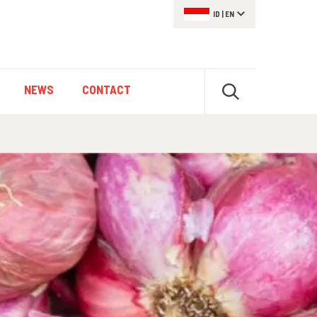
ID
|
EN
NEWS
CONTACT