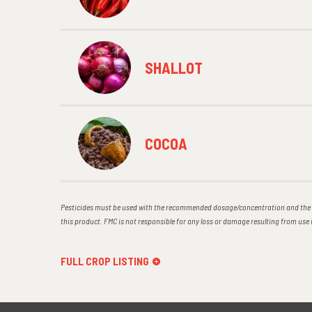
SHALLOT
COCOA
Pesticides must be used with the recommended dosage/concentration and the r
this product. FMC is not responsible for any loss or damage resulting from us
FULL CROP LISTING