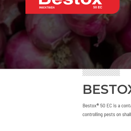
BESTO
Bestox® 50 EC is a conta
controlling pests on shal