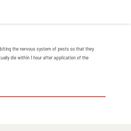
biting the nervous system of pests so that they
ally die within 1 hour after application of the