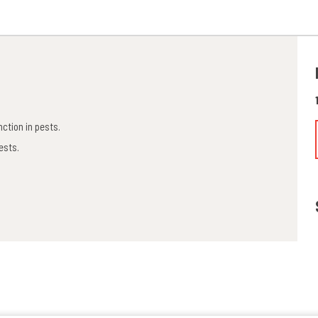
nction in pests.
pests.