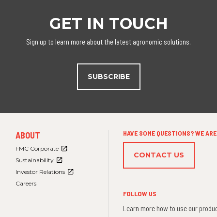
GET IN TOUCH
Sign up to learn more about the latest agronomic solutions.
SUBSCRIBE
FOOTER
HAVE SOME QUESTIONS? WE ARE 
ABOUT
MENU
3
FMC Corporate
CONTACT US
Sustainability
Investor Relations
Careers
FOLLOW US
Learn more how to use our produc