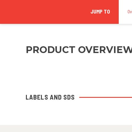
JUMP TO
Ov
PRODUCT OVERVIE
LABELS AND SDS