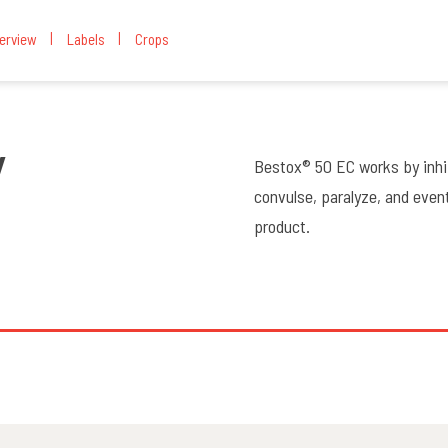
erview
Labels
Crops
W
Bestox® 50 EC works by inhi
convulse, paralyze, and eventu
product.