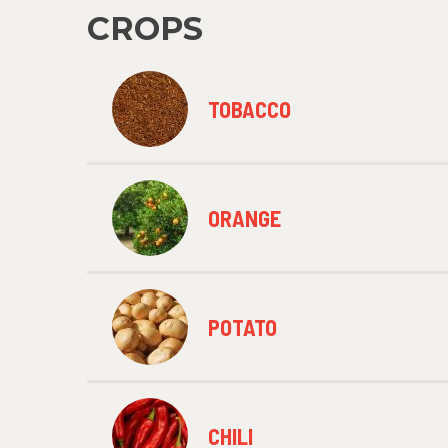
CROPS
TOBACCO
ORANGE
POTATO
CHILI