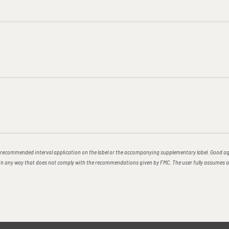
ecommended interval application on the label or the accompanying supplementary label. Good agr
e in any way that does not comply with the recommendations given by FMC. The user fully assumes 