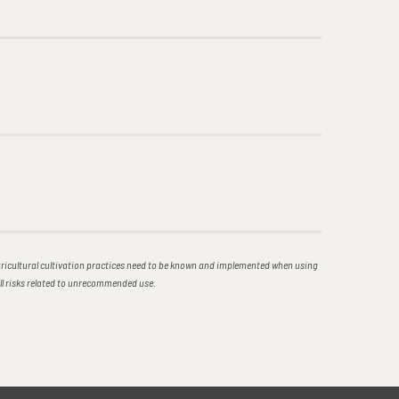
icultural cultivation practices need to be known and implemented when using
all risks related to unrecommended use.