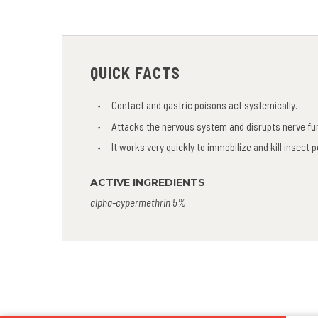
QUICK FACTS
Contact and gastric poisons act systemically.
Attacks the nervous system and disrupts nerve fu
It works very quickly to immobilize and kill insect 
ACTIVE INGREDIENTS
alpha-cypermethrin 5%