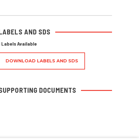
LABELS AND SDS
1 Labels Available
DOWNLOAD LABELS AND SDS
SUPPORTING DOCUMENTS