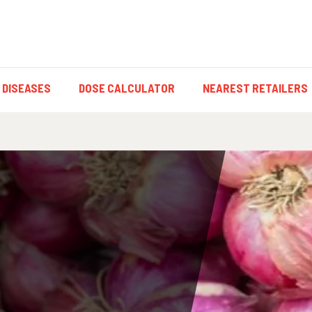
 DISEASES
DOSE CALCULATOR
NEAREST RETAILERS