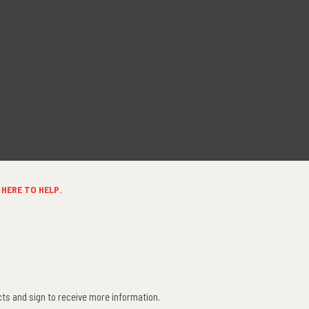
HERE TO HELP.
ts and sign to receive more information.