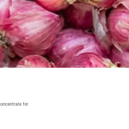
concentrate for