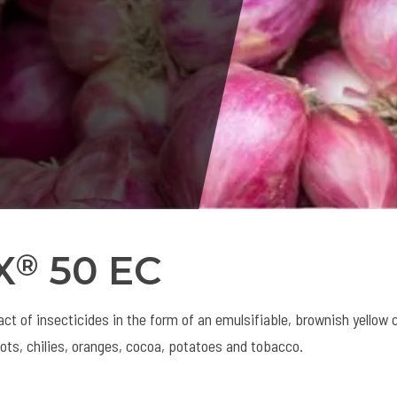
X
50 EC
®
ct of insecticides in the form of an emulsifiable, brownish yellow 
lots, chilies, oranges, cocoa, potatoes and tobacco.